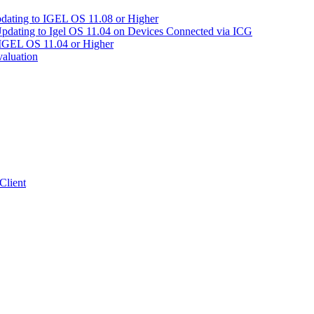
pdating to IGEL OS 11.08 or Higher
Updating to Igel OS 11.04 on Devices Connected via ICG
 IGEL OS 11.04 or Higher
aluation
Client