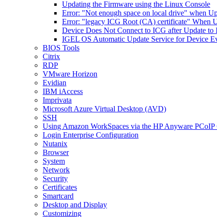
Updating the Firmware using the Linux Console
Error: "Not enough space on local drive" when U
Error: "legacy ICG Root (CA) certificate" When 
Device Does Not Connect to ICG after Update to
IGEL OS Automatic Update Service for Device Ev
BIOS Tools
Citrix
RDP
VMware Horizon
Evidian
IBM iAccess
Imprivata
Microsoft Azure Virtual Desktop (AVD)
SSH
Using Amazon WorkSpaces via the HP Anyware PCoIP 
Login Enterprise Configuration
Nutanix
Browser
System
Network
Security
Certificates
Smartcard
Desktop and Display
Customizing