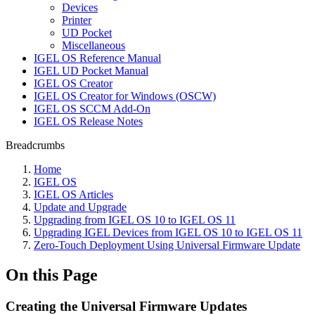
Devices
Printer
UD Pocket
Miscellaneous
IGEL OS Reference Manual
IGEL UD Pocket Manual
IGEL OS Creator
IGEL OS Creator for Windows (OSCW)
IGEL OS SCCM Add-On
IGEL OS Release Notes
Breadcrumbs
Home
IGEL OS
IGEL OS Articles
Update and Upgrade
Upgrading from IGEL OS 10 to IGEL OS 11
Upgrading IGEL Devices from IGEL OS 10 to IGEL OS 11
Zero-Touch Deployment Using Universal Firmware Update
On this Page
Creating the Universal Firmware Updates