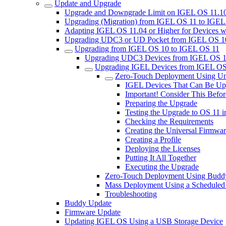
Update and Upgrade
Upgrade and Downgrade Limit on IGEL OS 11.10
Upgrading (Migration) from IGEL OS 11 to IGE
Adapting IGEL OS 11.04 or Higher for Devices w
Upgrading UDC3 or UD Pocket from IGEL OS 10.
Upgrading from IGEL OS 10 to IGEL OS 11
Upgrading UDC3 Devices from IGEL OS 1
Upgrading IGEL Devices from IGEL OS
Zero-Touch Deployment Using Un
IGEL Devices That Can Be Up
Important! Consider This Bef
Preparing the Upgrade
Testing the Upgrade to OS 11 
Checking the Requirements
Creating the Universal Firmwa
Creating a Profile
Deploying the Licenses
Putting It All Together
Executing the Upgrade
Zero-Touch Deployment Using Budd
Mass Deployment Using a Scheduled
Troubleshooting
Buddy Update
Firmware Update
Updating IGEL OS Using a USB Storage Device