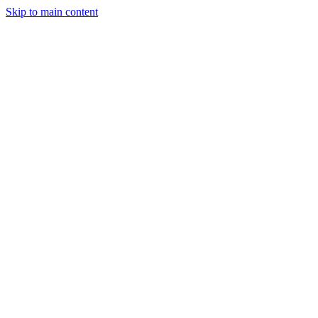
Skip to main content