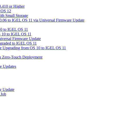
.410 or Higher
L OS 12
ith Small Storage
06 to IGEL OS 11 via Universal Firmware Update
0 to IGEL OS 11
 10 to IGEL OS 11
iversal Firmware Update
graded to IGEL OS 11
ore Upgrading from OS 10 to IGEL OS 11
in Zero-Touch Deployment
re Updates
y Update
 Job