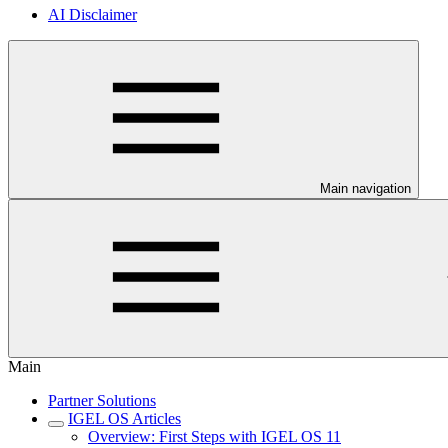
AI Disclaimer
Main navigation
Main
Partner Solutions
IGEL OS Articles
Overview: First Steps with IGEL OS 11