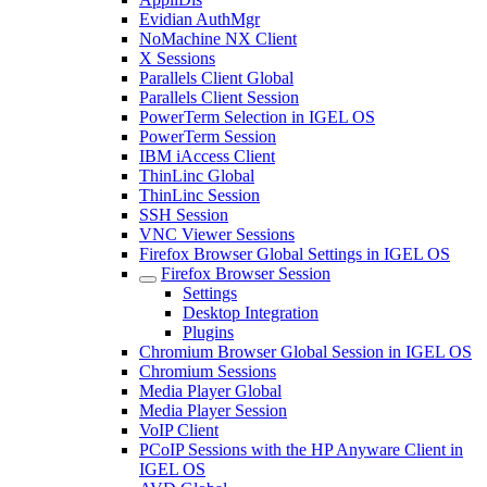
Evidian AuthMgr
NoMachine NX Client
X Sessions
Parallels Client Global
Parallels Client Session
PowerTerm Selection in IGEL OS
PowerTerm Session
IBM iAccess Client
ThinLinc Global
ThinLinc Session
SSH Session
VNC Viewer Sessions
Firefox Browser Global Settings in IGEL OS
Firefox Browser Session
Settings
Desktop Integration
Plugins
Chromium Browser Global Session in IGEL OS
Chromium Sessions
Media Player Global
Media Player Session
VoIP Client
PCoIP Sessions with the HP Anyware Client in
IGEL OS