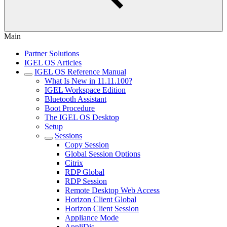
Main
Partner Solutions
IGEL OS Articles
IGEL OS Reference Manual
What Is New in 11.11.100?
IGEL Workspace Edition
Bluetooth Assistant
Boot Procedure
The IGEL OS Desktop
Setup
Sessions
Copy Session
Global Session Options
Citrix
RDP Global
RDP Session
Remote Desktop Web Access
Horizon Client Global
Horizon Client Session
Appliance Mode
AppliDis