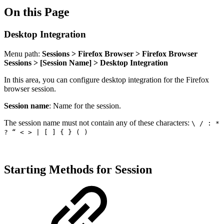
On this Page
Desktop Integration
Menu path:
Sessions > Firefox Browser > Firefox Browser
Sessions > [Session Name] > Desktop Integration
In this area, you can configure desktop integration for the Firefox
browser session.
Session name
: Name for the session.
The session name must not contain any of these characters:
\ / : *
? “ < > | [ ] { } ( )
Starting Methods for Session