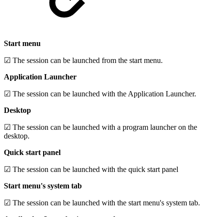
Start menu
☑ The session can be launched from the start menu.
Application Launcher
☑ The session can be launched with the Application Launcher.
Desktop
☑ The session can be launched with a program launcher on the
desktop.
Quick start panel
☑ The session can be launched with the quick start panel
Start menu's system tab
☑ The session can be launched with the start menu's system tab.