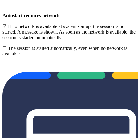
Autostart requires network
☑ If no network is available at system startup, the session is not
started. A message is shown. As soon as the network is available, the
session is started automatically.
☐ The session is started automatically, even when no network is
available.