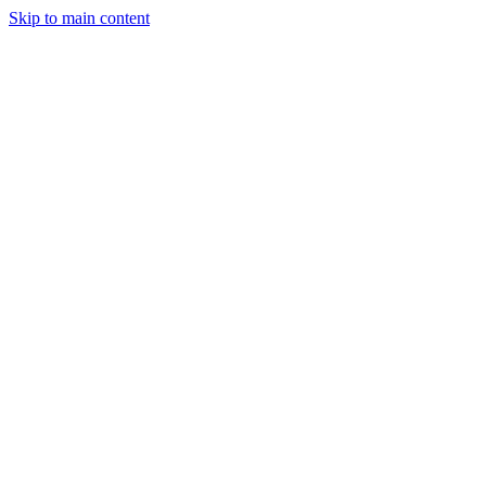
Skip to main content