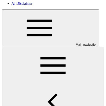
AI Disclaimer
Main navigation