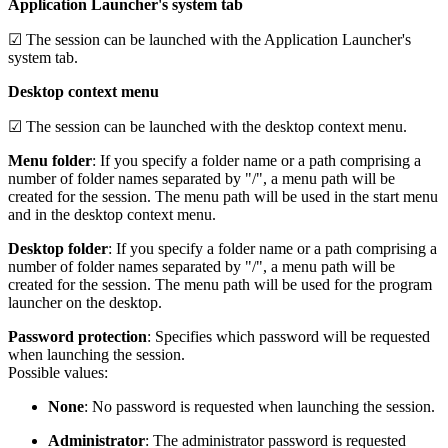
Application Launcher's system tab
☑ The session can be launched with the Application Launcher's
system tab.
Desktop context menu
☑ The session can be launched with the desktop context menu.
Menu folder
: If you specify a folder name or a path comprising a
number of folder names separated by "/", a menu path will be
created for the session. The menu path will be used in the start menu
and in the desktop context menu.
Desktop folder
: If you specify a folder name or a path comprising a
number of folder names separated by "/", a menu path will be
created for the session. The menu path will be used for the program
launcher on the desktop.
Password protection
: Specifies which password will be requested
when launching the session.
Possible values:
None
: No password is requested when launching the session.
Administrator
: The administrator password is requested