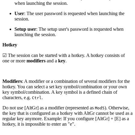
when launching the session.
User
: The user password is requested when launching the
session.
Setup user
: The setup user's password is requested when
launching the session.
Hotkey
☑ The session can be started with a hotkey. A hotkey consists of
one or more
modifiers
and a
key
.
Modifiers
: A modifier or a combination of several modifiers for the
hotkey. You can select a set key symbol/combination or your own
key symbol/combination. A key symbol is a defined chain of
characters, e.g.
.
Ctrl
Do not use [AltGr] as a modifier (represented as
). Otherwise,
Mod5
the key that is configured as a hotkey with AltGr cannot be used as a
regular key anymore. Example: If you configure [AltGr] + [E] as a
hotkey, it is impossible to enter an "e".