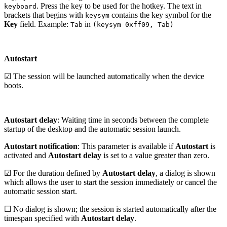
. Press the key to be used for the hotkey. The text in
keyboard
brackets that begins with
contains the key symbol for the
keysym
Key
field. Example:
in
Tab
(keysym 0xff09, Tab)
Autostart
☑ The session will be launched automatically when the device
boots.
Autostart delay
: Waiting time in seconds between the complete
startup of the desktop and the automatic session launch.
Autostart notification
: This parameter is available if
Autostart
is
activated and
Autostart delay
is set to a value greater than zero.
☑ For the duration defined by
Autostart delay
, a dialog is shown
which allows the user to start the session immediately or cancel the
automatic session start.
☐ No dialog is shown; the session is started automatically after the
timespan specified with
Autostart delay
.