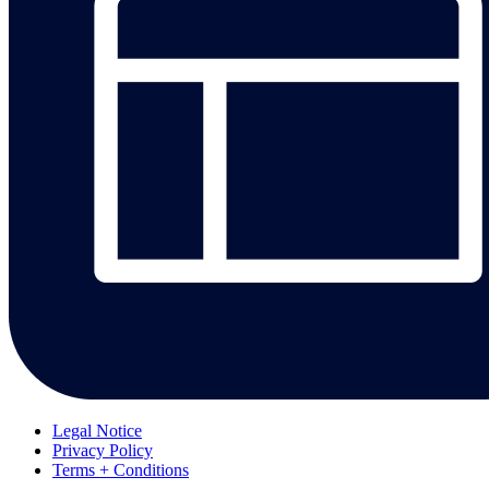
Legal Notice
Privacy Policy
Terms + Conditions