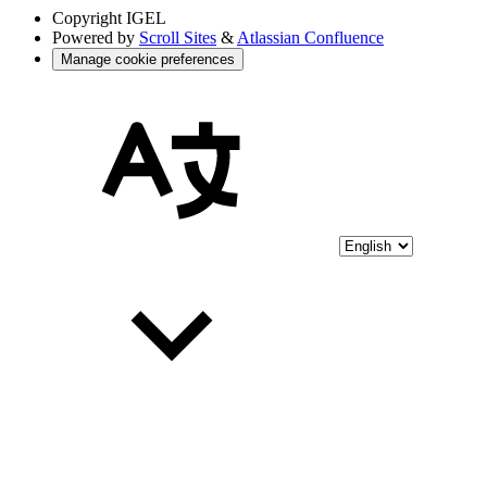
Copyright
IGEL
Powered by
Scroll Sites
&
Atlassian Confluence
Manage cookie preferences