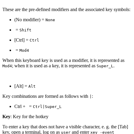
These are the pre-defined modifiers and the associated key symbols:
(No modifier) =
None
=
Shift
[Ctrl] =
Ctrl
=
Mod4
When this keyboard key is used as a modifier, it is represented as
; when it is used as a key, it is represented as
.
Mod4
Super_L
[Alt] =
Alt
Key combinations are formed as follows with
:
|
Ctrl +
=
Ctrl|Super_L
Key
: Key for the hotkey
To enter a key that does not have a visible character, e. g. the [Tab]
key, open a terminal, log on as
and enter
user
xev -event