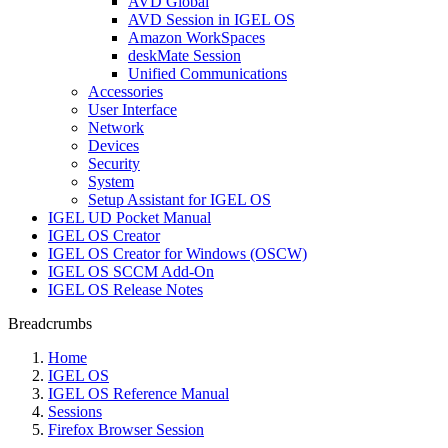
AVD Global
AVD Session in IGEL OS
Amazon WorkSpaces
deskMate Session
Unified Communications
Accessories
User Interface
Network
Devices
Security
System
Setup Assistant for IGEL OS
IGEL UD Pocket Manual
IGEL OS Creator
IGEL OS Creator for Windows (OSCW)
IGEL OS SCCM Add-On
IGEL OS Release Notes
Breadcrumbs
Home
IGEL OS
IGEL OS Reference Manual
Sessions
Firefox Browser Session