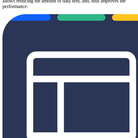
allows reducing the amount of data sent, and, thus improves the
performance.