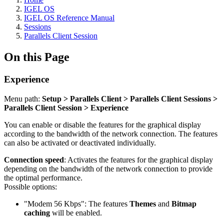
IGEL OS
IGEL OS Reference Manual
Sessions
Parallels Client Session
On this Page
Experience
Menu path:
Setup > Parallels Client > Parallels Client Sessions >
Parallels Client Session > Experience
You can enable or disable the features for the graphical display
according to the bandwidth of the network connection.
The features
can also be activated or deactivated individually.
Connection speed
: Activates the features for the graphical display
depending on the bandwidth of the network connection to provide
the optimal performance.
Possible options:
"Modem 56 Kbps": The features
Themes
and
Bitmap
caching
will be enabled.