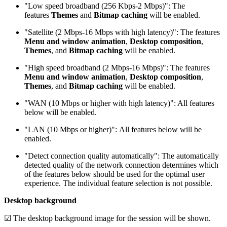
"Low speed broadband (256 Kbps-2 Mbps)": The
features
Themes
and
Bitmap caching
will be enabled.
"Satellite (2 Mbps-16 Mbps with high latency)": The features
Menu and window animation
,
Desktop composition
,
Themes
, and
Bitmap caching
will be enabled.
"High speed broadband (2 Mbps-16 Mbps)": The features
Menu and window animation
,
Desktop composition
,
Themes
, and
Bitmap caching
will be enabled.
"WAN (10 Mbps or higher with high latency)": All features
below will be enabled.
"LAN (10 Mbps or higher)": All features below will be
enabled.
"Detect connection quality automatically": The automatically
detected quality of the network connection determines which
of the features below should be used for the optimal user
experience. The individual feature selection is not possible.
Desktop background
☑ The desktop background image for the session will be shown.