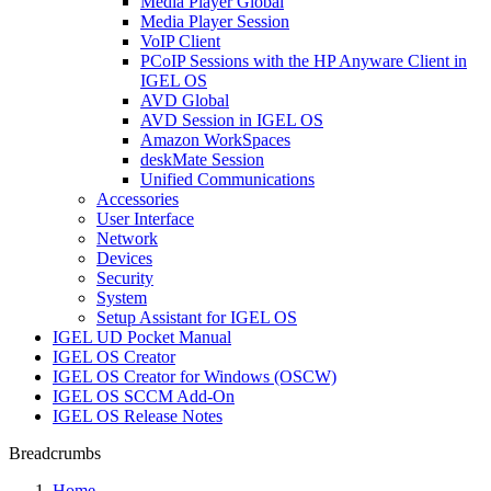
Media Player Global
Media Player Session
VoIP Client
PCoIP Sessions with the HP Anyware Client in
IGEL OS
AVD Global
AVD Session in IGEL OS
Amazon WorkSpaces
deskMate Session
Unified Communications
Accessories
User Interface
Network
Devices
Security
System
Setup Assistant for IGEL OS
IGEL UD Pocket Manual
IGEL OS Creator
IGEL OS Creator for Windows (OSCW)
IGEL OS SCCM Add-On
IGEL OS Release Notes
Breadcrumbs
Home