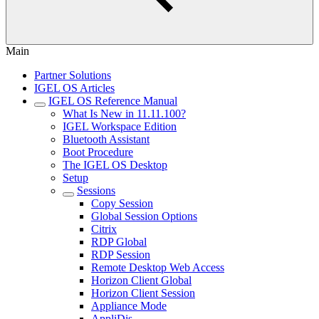
Main
Partner Solutions
IGEL OS Articles
IGEL OS Reference Manual
What Is New in 11.11.100?
IGEL Workspace Edition
Bluetooth Assistant
Boot Procedure
The IGEL OS Desktop
Setup
Sessions
Copy Session
Global Session Options
Citrix
RDP Global
RDP Session
Remote Desktop Web Access
Horizon Client Global
Horizon Client Session
Appliance Mode
AppliDis