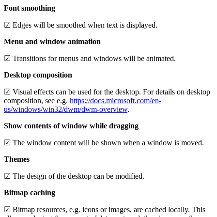
Font smoothing
☑ Edges will be smoothed when text is displayed.
Menu and window animation
☑ Transitions for menus and windows will be animated.
Desktop composition
☑ Visual effects can be used for the desktop. For details on desktop
composition, see e.g.
https://docs.microsoft.com/en-
us/windows/win32/dwm/dwm-overview
.
Show contents of window while dragging
☑ The window content will be shown when a window is moved.
Themes
☑ The design of the desktop can be modified.
Bitmap caching
☑ Bitmap resources, e.g. icons or images, are cached locally. This