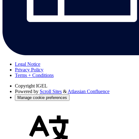
Legal Notice
Privacy Policy
Terms + Conditions
Copyright
IGEL
Powered by
Scroll Sites
&
Atlassian Confluence
Manage cookie preferences