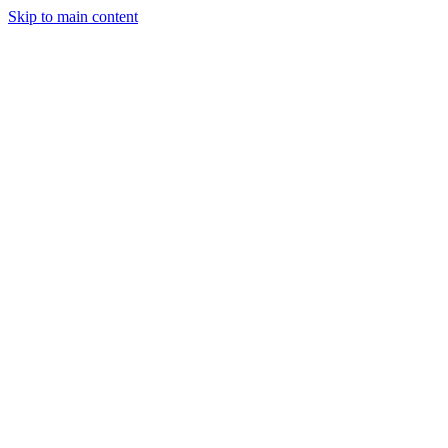
Skip to main content