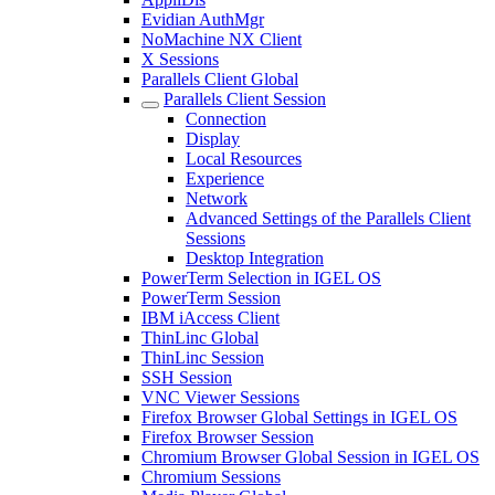
Evidian AuthMgr
NoMachine NX Client
X Sessions
Parallels Client Global
Parallels Client Session
Connection
Display
Local Resources
Experience
Network
Advanced Settings of the Parallels Client
Sessions
Desktop Integration
PowerTerm Selection in IGEL OS
PowerTerm Session
IBM iAccess Client
ThinLinc Global
ThinLinc Session
SSH Session
VNC Viewer Sessions
Firefox Browser Global Settings in IGEL OS
Firefox Browser Session
Chromium Browser Global Session in IGEL OS
Chromium Sessions