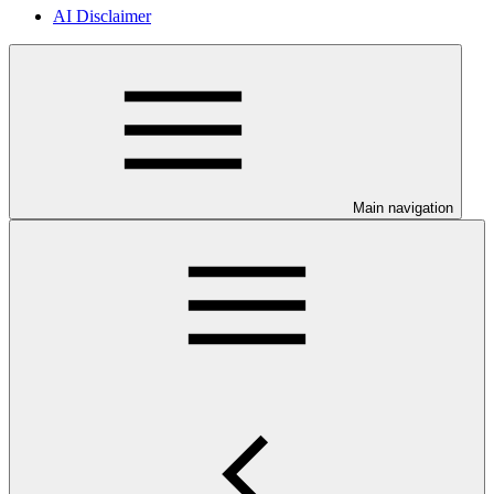
AI Disclaimer
Main navigation