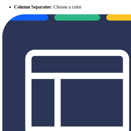
Column Separator
: Choose a color