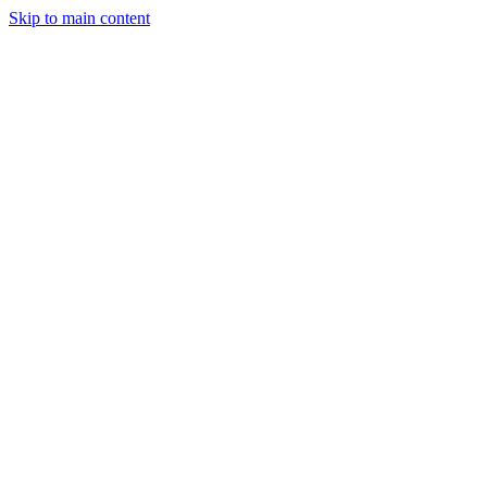
Skip to main content