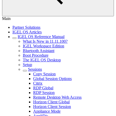
Main
Partner Solutions
IGEL OS Articles
IGEL OS Reference Manual
What Is New in 11.11.100?
IGEL Workspace Edition
Bluetooth Assistant
Boot Procedure
The IGEL OS Desktop
Setup
Sessions
Copy Session
Global Session Options
Citrix
RDP Global
RDP Session
Remote Desktop Web Access
Horizon Client Global
Horizon Client Session
Appliance Mode
AppliDis