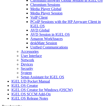
Chromium Browser Global Session in IGEL OS
Chromium Sessions
Media Player Global
Media Player Session
VoIP Client
PCoIP Sessions with the HP Anyware Client in
IGEL OS
AVD Global
AVD Session in IGEL OS
Amazon WorkSpaces
deskMate Session
Unified Communications
Accessories
User Interface
Network
Devices
Security
System
Setup Assistant for IGEL OS
IGEL UD Pocket Manual
IGEL OS Creator
IGEL OS Creator for Windows (OSCW)
IGEL OS SCCM Add-On
IGEL OS Release Notes