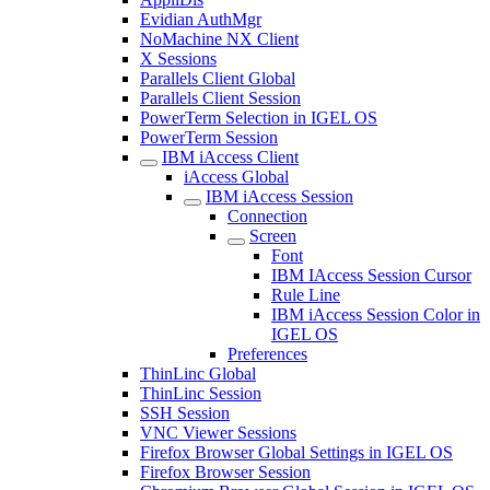
Evidian AuthMgr
NoMachine NX Client
X Sessions
Parallels Client Global
Parallels Client Session
PowerTerm Selection in IGEL OS
PowerTerm Session
IBM iAccess Client
iAccess Global
IBM iAccess Session
Connection
Screen
Font
IBM IAccess Session Cursor
Rule Line
IBM iAccess Session Color in
IGEL OS
Preferences
ThinLinc Global
ThinLinc Session
SSH Session
VNC Viewer Sessions
Firefox Browser Global Settings in IGEL OS
Firefox Browser Session