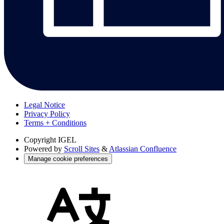
Legal Notice
Privacy Policy
Terms + Conditions
Copyright
IGEL
Powered by
Scroll Sites
&
Atlassian Confluence
Manage cookie preferences