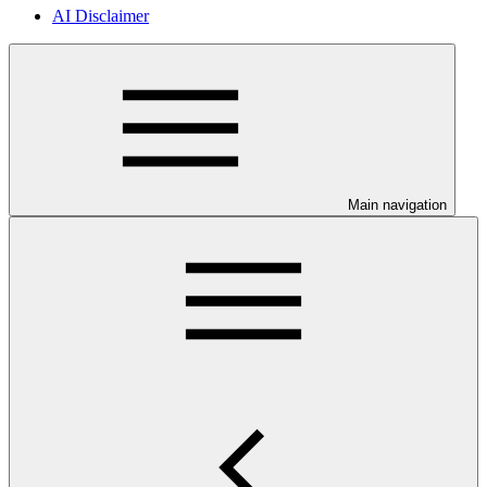
AI Disclaimer
Main navigation