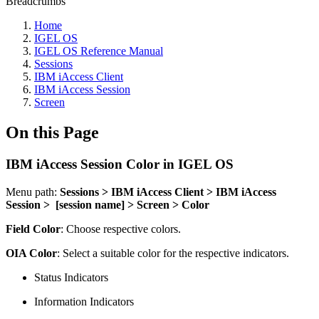
Breadcrumbs
Home
IGEL OS
IGEL OS Reference Manual
Sessions
IBM iAccess Client
IBM iAccess Session
Screen
On this Page
IBM iAccess Session Color in IGEL OS
Menu path:
Sessions > IBM iAccess Client > IBM iAccess
Session > [session name] > Screen > Color
Field Color
: Choose respective colors.
OIA Color
: Select a suitable color for the respective indicators.
Status Indicators
Information Indicators