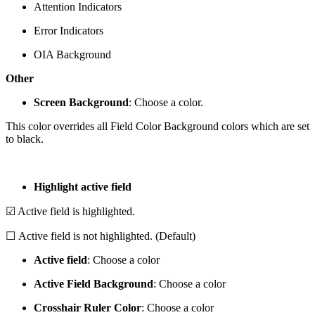
Attention Indicators
Error Indicators
OIA Background
Other
Screen Background
: Choose a color.
This color overrides all Field Color Background colors which are set
to black.
Highlight active field
☑ Active field is highlighted.
☐ Active field is not highlighted. (Default)
Active field
: Choose a color
Active Field Background
: Choose a color
Crosshair Ruler Color
: Choose a color