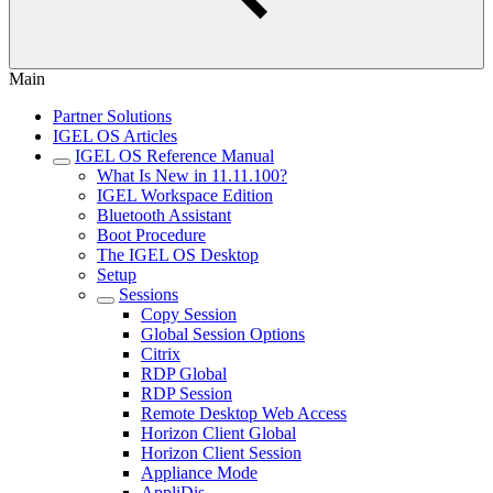
Main
Partner Solutions
IGEL OS Articles
IGEL OS Reference Manual
What Is New in 11.11.100?
IGEL Workspace Edition
Bluetooth Assistant
Boot Procedure
The IGEL OS Desktop
Setup
Sessions
Copy Session
Global Session Options
Citrix
RDP Global
RDP Session
Remote Desktop Web Access
Horizon Client Global
Horizon Client Session
Appliance Mode
AppliDis