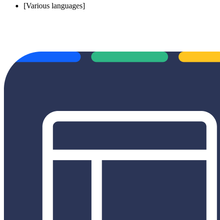
[Various languages]