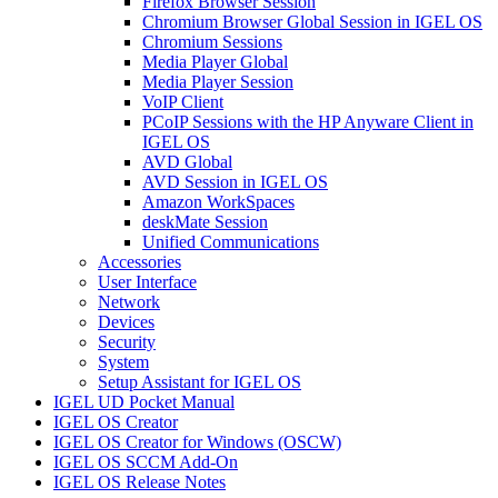
Firefox Browser Session
Chromium Browser Global Session in IGEL OS
Chromium Sessions
Media Player Global
Media Player Session
VoIP Client
PCoIP Sessions with the HP Anyware Client in
IGEL OS
AVD Global
AVD Session in IGEL OS
Amazon WorkSpaces
deskMate Session
Unified Communications
Accessories
User Interface
Network
Devices
Security
System
Setup Assistant for IGEL OS
IGEL UD Pocket Manual
IGEL OS Creator
IGEL OS Creator for Windows (OSCW)
IGEL OS SCCM Add-On
IGEL OS Release Notes