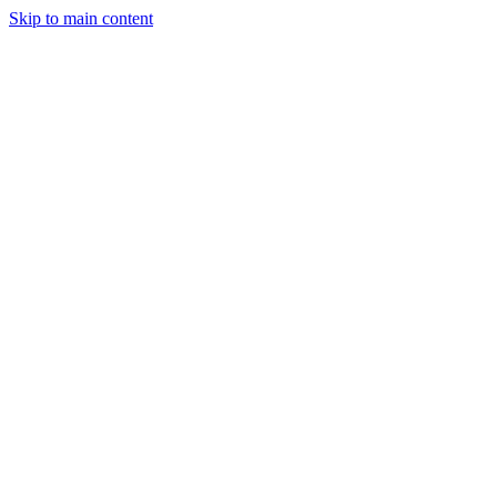
Skip to main content