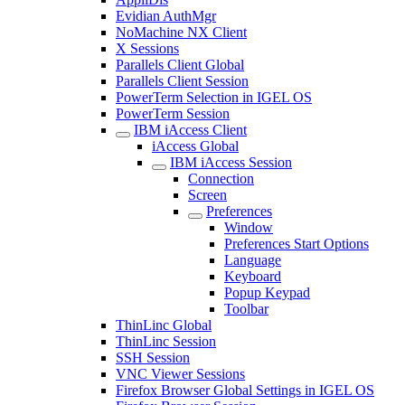
Evidian AuthMgr
NoMachine NX Client
X Sessions
Parallels Client Global
Parallels Client Session
PowerTerm Selection in IGEL OS
PowerTerm Session
IBM iAccess Client
iAccess Global
IBM iAccess Session
Connection
Screen
Preferences
Window
Preferences Start Options
Language
Keyboard
Popup Keypad
Toolbar
ThinLinc Global
ThinLinc Session
SSH Session
VNC Viewer Sessions
Firefox Browser Global Settings in IGEL OS