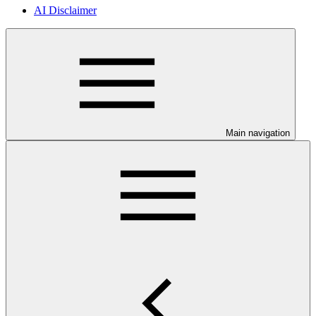
AI Disclaimer
Main navigation