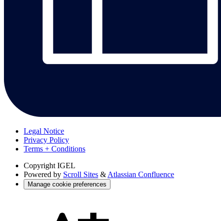
Legal Notice
Privacy Policy
Terms + Conditions
Copyright
IGEL
Powered by
Scroll Sites
&
Atlassian Confluence
Manage cookie preferences