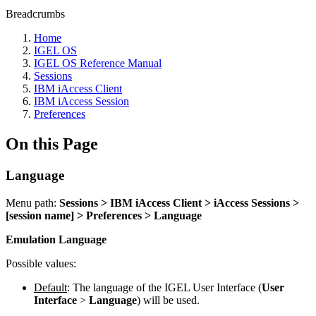
Breadcrumbs
Home
IGEL OS
IGEL OS Reference Manual
Sessions
IBM iAccess Client
IBM iAccess Session
Preferences
On this Page
Language
Menu path:
Sessions > IBM iAccess Client > iAccess Sessions >
[session name] > Preferences > Language
Emulation Language
Possible values:
Default
:
The language of the IGEL User Interface (
User
Interface
>
Language
) will be used.