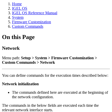
Home
IGEL OS
IGEL OS Reference Manual
System
Firmware Customization
Custom Commands
On this Page
Network
Menu path:
Setup > System > Firmware Customization >
Custom Commands > Network
You can define commands for the execution times described below:
Network initialization
The commands defined here are executed at the beginning of
the network configuration.
The commands in the below fields are executed each time the
relevant network interface starts.