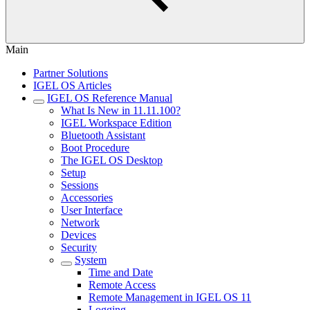
Main
Partner Solutions
IGEL OS Articles
IGEL OS Reference Manual
What Is New in 11.11.100?
IGEL Workspace Edition
Bluetooth Assistant
Boot Procedure
The IGEL OS Desktop
Setup
Sessions
Accessories
User Interface
Network
Devices
Security
System
Time and Date
Remote Access
Remote Management in IGEL OS 11
Logging