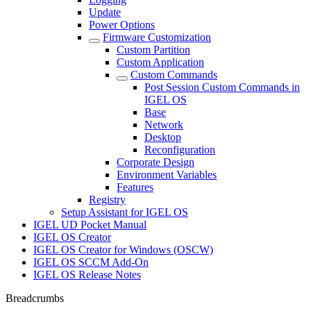
Update
Power Options
Firmware Customization
Custom Partition
Custom Application
Custom Commands
Post Session Custom Commands in
IGEL OS
Base
Network
Desktop
Reconfiguration
Corporate Design
Environment Variables
Features
Registry
Setup Assistant for IGEL OS
IGEL UD Pocket Manual
IGEL OS Creator
IGEL OS Creator for Windows (OSCW)
IGEL OS SCCM Add-On
IGEL OS Release Notes
Breadcrumbs