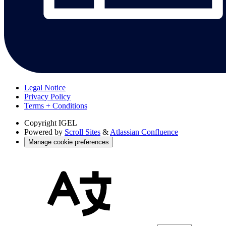
Legal Notice
Privacy Policy
Terms + Conditions
Copyright
IGEL
Powered by
Scroll Sites
&
Atlassian Confluence
Manage cookie preferences