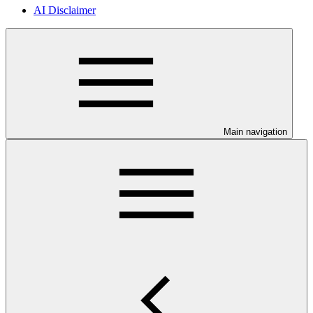
AI Disclaimer
Main navigation