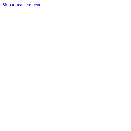
Skip to main content