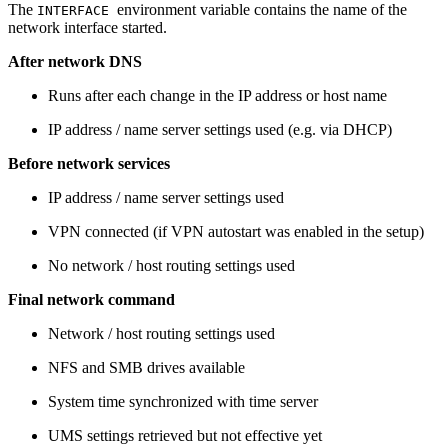
The
environment
variable contains the name of the
INTERFACE
network interface started.
After network DNS
Runs after each change in the IP address or host name
IP address / name server settings used (e.g. via DHCP)
Before network services
IP address / name server settings used
VPN connected (if VPN autostart was enabled in the setup)
No network / host routing settings used
Final network command
Network / host routing settings used
NFS and SMB drives available
System time synchronized with time server
UMS settings retrieved but not effective yet