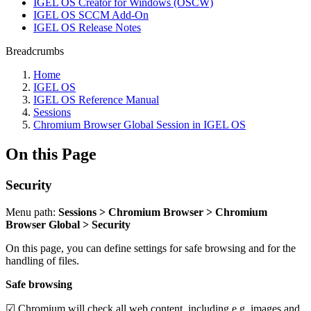
IGEL OS Creator for Windows (OSCW)
IGEL OS SCCM Add-On
IGEL OS Release Notes
Breadcrumbs
Home
IGEL OS
IGEL OS Reference Manual
Sessions
Chromium Browser Global Session in IGEL OS
On this Page
Security
Menu path:
Sessions > Chromium Browser > Chromium
Browser Global > Security
On this page, you can define settings for safe browsing and for the
handling of files.
Safe browsing
☑ Chromium will check all web content, including e.g. images and