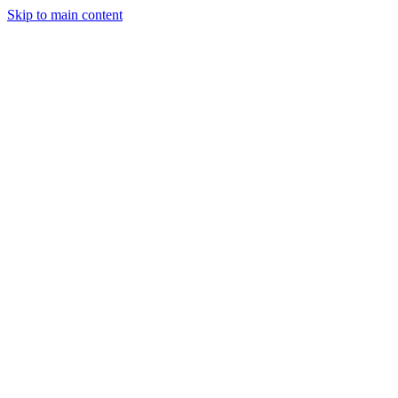
Skip to main content