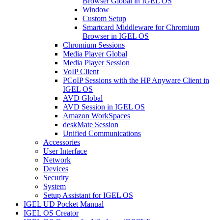
Browser Global in IGEL OS
Window
Custom Setup
Smartcard Middleware for Chromium
Browser in IGEL OS
Chromium Sessions
Media Player Global
Media Player Session
VoIP Client
PCoIP Sessions with the HP Anyware Client in
IGEL OS
AVD Global
AVD Session in IGEL OS
Amazon WorkSpaces
deskMate Session
Unified Communications
Accessories
User Interface
Network
Devices
Security
System
Setup Assistant for IGEL OS
IGEL UD Pocket Manual
IGEL OS Creator