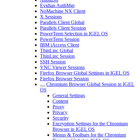
Evidian AuthMgr
NoMachine NX Client
X Sessions
Parallels Client Global
Parallels Client Session
PowerTerm Selection in IGEL OS
PowerTerm Session
IBM iAccess Client
ThinLinc Global
ThinLinc Session
SSH Session
VNC Viewer Sessions
Firefox Browser Global Settings in IGEL OS
Firefox Browser Session
Chromium Browser Global Session in IGEL
OS
General Settings
Content
Proxy
Privacy
Security
Encryption Settings for the Chromium
Browser in IGEL OS
Menus & Toolbars for the Chromium