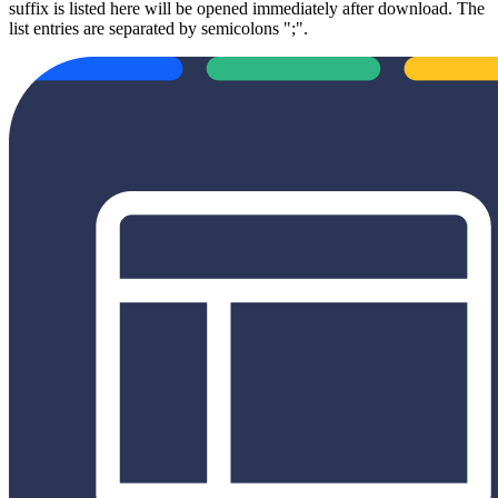
suffix is listed here will be opened immediately after download. The
list entries are separated by semicolons ";".