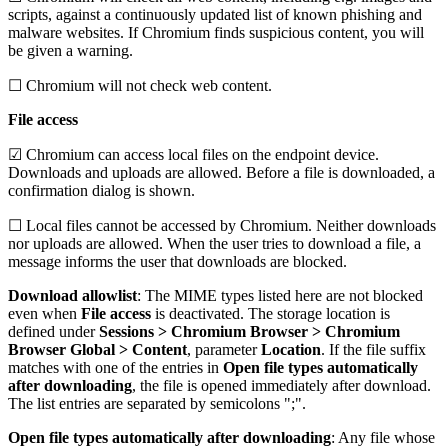
scripts, against a continuously updated list of known phishing and
malware websites. If Chromium finds suspicious content, you will
be given a warning.
☐ Chromium will not check web content.
File access
☑ Chromium can access local files on the endpoint device.
Downloads and uploads are allowed. Before a file is downloaded, a
confirmation dialog is shown.
☐ Local files cannot be accessed by Chromium. Neither downloads
nor uploads are allowed. When the user tries to download a file, a
message informs the user that downloads are blocked.
Download allowlist
: The MIME types listed here are not blocked
even when
File access
is deactivated. The storage location is
defined under
Sessions > Chromium Browser > Chromium
Browser Global > Content
, parameter
Location
. If the file suffix
matches with one of the entries in
Open file types automatically
after downloading
, the file is opened immediately after download.
The list entries are separated by semicolons ";".
Open file types automatically after downloading
: Any file whose