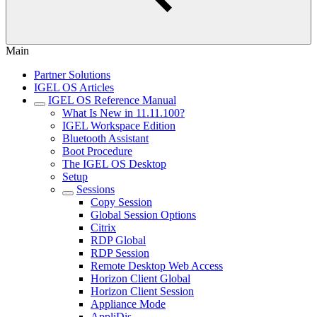
Main
Partner Solutions
IGEL OS Articles
IGEL OS Reference Manual
What Is New in 11.11.100?
IGEL Workspace Edition
Bluetooth Assistant
Boot Procedure
The IGEL OS Desktop
Setup
Sessions
Copy Session
Global Session Options
Citrix
RDP Global
RDP Session
Remote Desktop Web Access
Horizon Client Global
Horizon Client Session
Appliance Mode
AppliDis