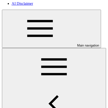
AI Disclaimer
Main navigation