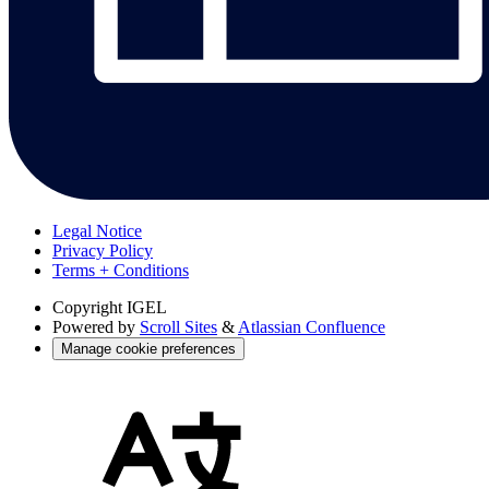
Legal Notice
Privacy Policy
Terms + Conditions
Copyright
IGEL
Powered by
Scroll Sites
&
Atlassian Confluence
Manage cookie preferences