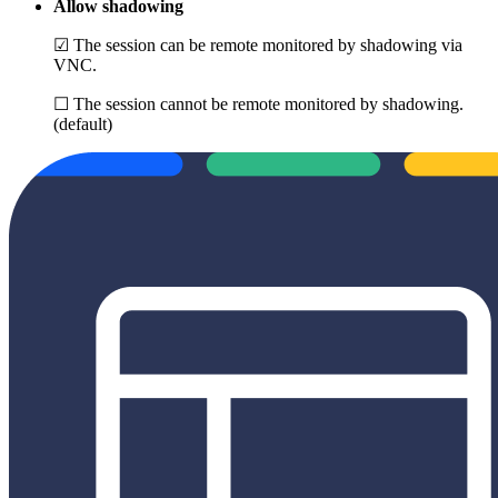
Allow shadowing
☑ The session can be remote monitored by shadowing via
VNC.
☐ The session cannot be remote monitored by shadowing.
(default)