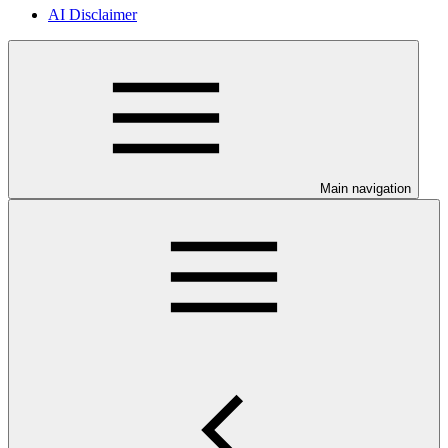
AI Disclaimer
Main navigation