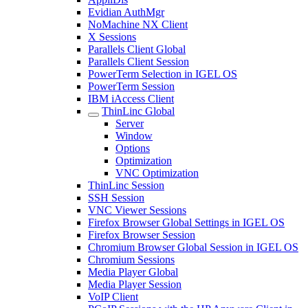
Evidian AuthMgr
NoMachine NX Client
X Sessions
Parallels Client Global
Parallels Client Session
PowerTerm Selection in IGEL OS
PowerTerm Session
IBM iAccess Client
ThinLinc Global
Server
Window
Options
Optimization
VNC Optimization
ThinLinc Session
SSH Session
VNC Viewer Sessions
Firefox Browser Global Settings in IGEL OS
Firefox Browser Session
Chromium Browser Global Session in IGEL OS
Chromium Sessions
Media Player Global
Media Player Session
VoIP Client