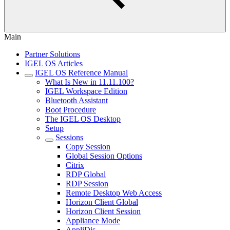
Main
Partner Solutions
IGEL OS Articles
IGEL OS Reference Manual
What Is New in 11.11.100?
IGEL Workspace Edition
Bluetooth Assistant
Boot Procedure
The IGEL OS Desktop
Setup
Sessions
Copy Session
Global Session Options
Citrix
RDP Global
RDP Session
Remote Desktop Web Access
Horizon Client Global
Horizon Client Session
Appliance Mode
AppliDis