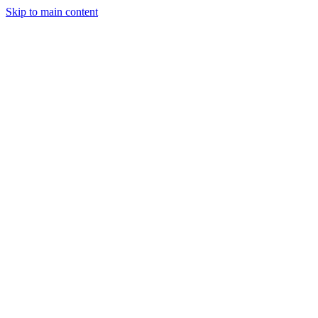
Skip to main content