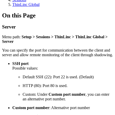
ThinLinc Global
On this Page
Server
Menu path:
Setup > Sessions > ThinLinc > ThinLinc Global >
Server
You can specify the port for communication between the client and
server and allow remote monitoring of the client through shadowing.
SSH port
Possible values:
Default SSH (22
)
: Port 22 is used. (Default)
HTTP (80): Port 80 is used.
Custom: Under
Custom port number
, you can enter
an alternative port number.
Custom port number
: Alternative port number