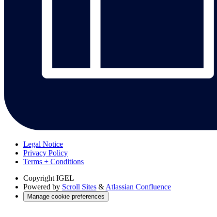
Legal Notice
Privacy Policy
Terms + Conditions
Copyright
IGEL
Powered by
Scroll Sites
&
Atlassian Confluence
Manage cookie preferences