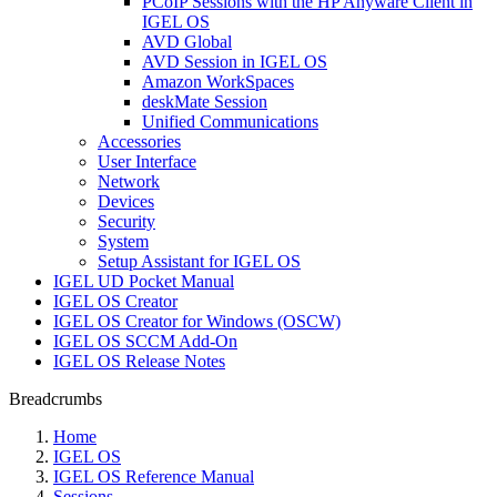
PCoIP Sessions with the HP Anyware Client in
IGEL OS
AVD Global
AVD Session in IGEL OS
Amazon WorkSpaces
deskMate Session
Unified Communications
Accessories
User Interface
Network
Devices
Security
System
Setup Assistant for IGEL OS
IGEL UD Pocket Manual
IGEL OS Creator
IGEL OS Creator for Windows (OSCW)
IGEL OS SCCM Add-On
IGEL OS Release Notes
Breadcrumbs
Home
IGEL OS
IGEL OS Reference Manual
Sessions