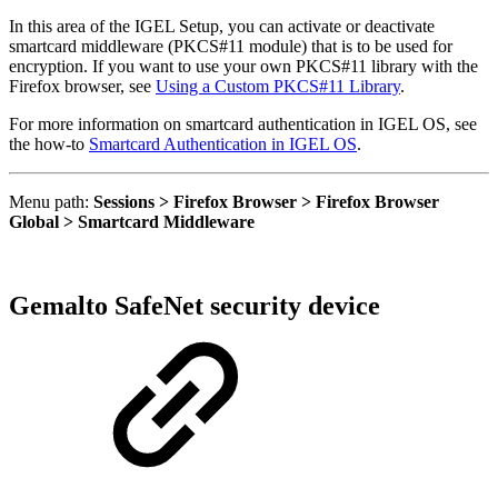
In this area of the IGEL Setup, you can activate or deactivate
smartcard middleware (PKCS#11 module) that is to be used for
encryption. If you want to use your own PKCS#11 library with the
Firefox browser, see
Using a Custom PKCS#11 Library
.
For more information on smartcard authentication in IGEL OS, see
the how-to
Smartcard Authentication in IGEL OS
.
Menu path:
Sessions > Firefox Browser > Firefox Browser
Global > Smartcard Middleware
Gemalto SafeNet security device