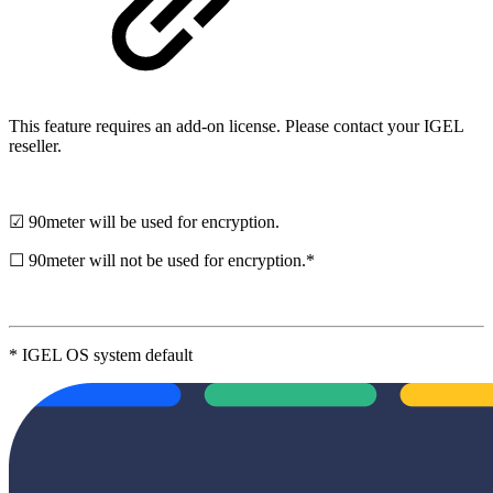
This feature requires an add-on license. Please contact your IGEL
reseller.
☑ 90meter will be used for encryption.
☐ 90meter will not be used for encryption.*
* IGEL OS system default