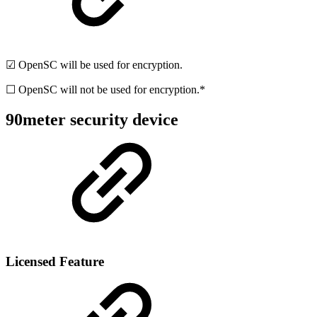
☑ OpenSC will be used for encryption.
☐ OpenSC will not be used for encryption.*
90meter security device
Licensed Feature