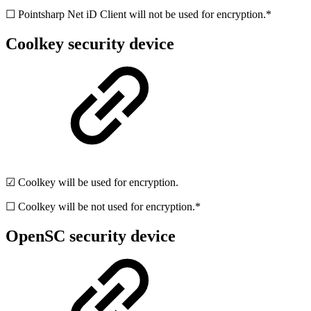
☐ Pointsharp Net iD Client will not be used for encryption.*
Coolkey security device
☑ Coolkey will be used for encryption.
☐ Coolkey will be not used for encryption.*
OpenSC security device