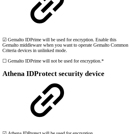
☑ Gemalto IDPrime will be used for encryption. Enable this
Gemalto middleware when you want to operate Gemalto Common
Criteria devices in unlinked mode.
☐ Gemalto IDPrime will not be used for encryption.*
Athena IDProtect security device
☑ Athena IDProtect will be used for encryption.