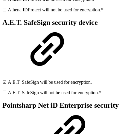
☐ Athena IDProtect will not be used for encryption.*
A.E.T. SafeSign security device
☑ A.E.T. SafeSign will be used for encryption.
☐ A.E.T. SafeSign will not be used for encryption.*
Pointsharp Net iD Enterprise security