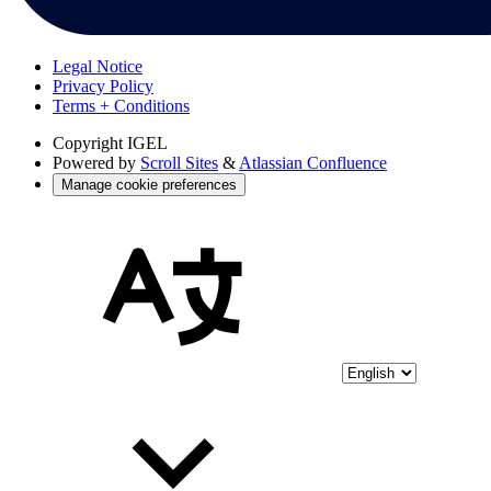
Legal Notice
Privacy Policy
Terms + Conditions
Copyright
IGEL
Powered by
Scroll Sites
&
Atlassian Confluence
Manage cookie preferences