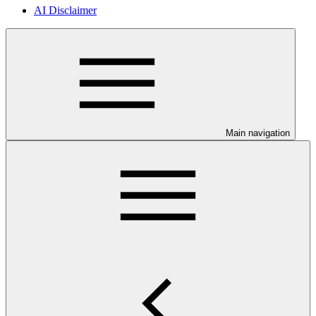
AI Disclaimer
Main navigation