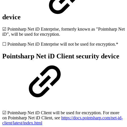
device
☑ Pointsharp Net iD Enterprise, formerly known as "Pointsharp Net
iD", will be used for encryption.
☐ Pointsharp Net iD Enterprise will not be used for encryption.*
Pointsharp Net iD Client security device
☑ Pointsharp Net iD Client will be used for encryption. For more
on Pointsharp Net iD Client, see
https://docs.pointsharp.com/net-id-
client/latest/index.html