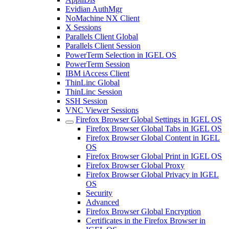
Evidian AuthMgr
NoMachine NX Client
X Sessions
Parallels Client Global
Parallels Client Session
PowerTerm Selection in IGEL OS
PowerTerm Session
IBM iAccess Client
ThinLinc Global
ThinLinc Session
SSH Session
VNC Viewer Sessions
Firefox Browser Global Settings in IGEL OS
Firefox Browser Global Tabs in IGEL OS
Firefox Browser Global Content in IGEL
OS
Firefox Browser Global Print in IGEL OS
Firefox Browser Global Proxy
Firefox Browser Global Privacy in IGEL
OS
Security
Advanced
Firefox Browser Global Encryption
Certificates in the Firefox Browser in