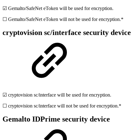
☑ Gemalto/SafeNet eToken will be used for encryption.
☐ Gemalto/SafeNet eToken will not be used for encryption.*
cryptovision sc/interface security device
☑ cryptovision sc/interface will be used for encryption.
☐ cryptovision sc/interface will not be used for encryption.*
Gemalto IDPrime security device