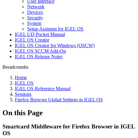
User Interface
Network
Devices
Security
System
Setup Assistant for IGEL OS
IGEL UD Pocket Manual
IGEL OS Creator
IGEL OS Creator for Windows (OSCW)
IGEL OS SCCM Add-On
IGEL OS Release Notes
Breadcrumbs
Home
IGEL OS
IGEL OS Reference Manual
Sessions
Firefox Browser Global Settings in IGEL OS
On this Page
Smartcard Middleware for Firefox Browser in IGEL
OS