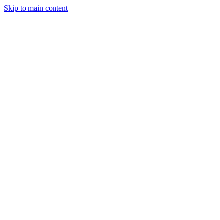
Skip to main content