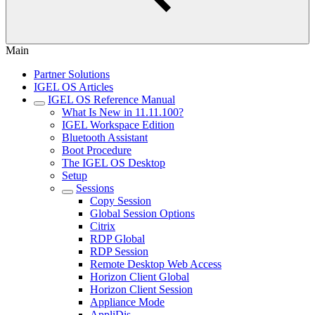
Main
Partner Solutions
IGEL OS Articles
IGEL OS Reference Manual
What Is New in 11.11.100?
IGEL Workspace Edition
Bluetooth Assistant
Boot Procedure
The IGEL OS Desktop
Setup
Sessions
Copy Session
Global Session Options
Citrix
RDP Global
RDP Session
Remote Desktop Web Access
Horizon Client Global
Horizon Client Session
Appliance Mode
AppliDis