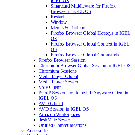
IGEL OS
Smartcard Middleware for Firefox
Browser in IGEL OS
Restart
Window
Menus & Toolbars
Firefox Browser Global Hotkeys in IGEL
OS
Firefox Browser Global Context in IGEL
OS
Firefox Browser Global Commands
Firefox Browser Session
Chromium Browser Global Session in IGEL OS
Chromium Sessions
Media Player Global
Media Player Session
VoIP Client
PCoIP Sessions with the HP Anyware Client in
IGEL OS
AVD Global
AVD Session in IGEL OS
Amazon WorkSpaces
deskMate Session
Unified Communications
Accessories