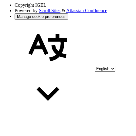
Copyright
IGEL
Powered by
Scroll Sites
&
Atlassian Confluence
Manage cookie preferences