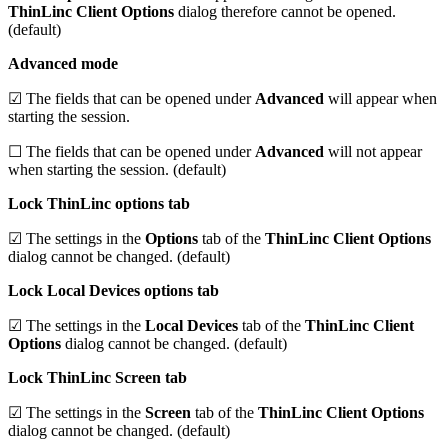
ThinLinc Client Options
dialog therefore cannot be opened.
(default)
Advanced mode
☑ The fields that can be opened under
Advanced
will appear when
starting the session.
☐ The fields that can be opened under
Advanced
will not appear
when starting the session. (default)
Lock ThinLinc options tab
☑ The settings in the
Options
tab of the
ThinLinc Client Options
dialog cannot be changed. (default)
Lock Local Devices options tab
☑ The settings in the
Local Devices
tab of the
ThinLinc Client
Options
dialog cannot be changed. (default)
Lock ThinLinc Screen tab
☑ The settings in the
Screen
tab of the
ThinLinc Client Options
dialog cannot be changed. (default)