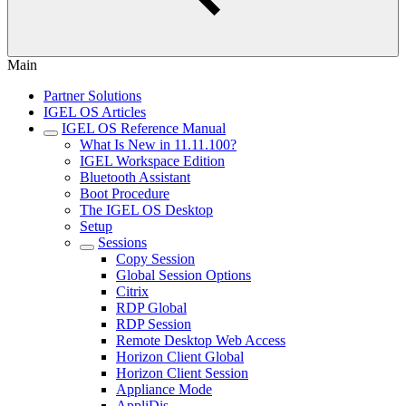
Main
Partner Solutions
IGEL OS Articles
IGEL OS Reference Manual
What Is New in 11.11.100?
IGEL Workspace Edition
Bluetooth Assistant
Boot Procedure
The IGEL OS Desktop
Setup
Sessions
Copy Session
Global Session Options
Citrix
RDP Global
RDP Session
Remote Desktop Web Access
Horizon Client Global
Horizon Client Session
Appliance Mode
AppliDis