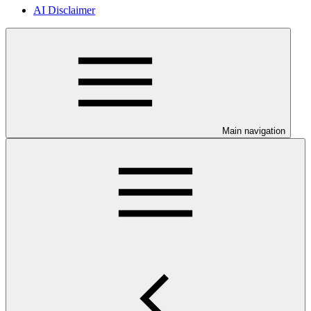
AI Disclaimer
Main navigation