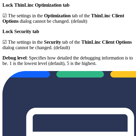
Lock ThinLinc Optimization tab
☑ The settings in the
Optimization
tab of the
ThinLinc Client
Options
dialog cannot be changed. (default)
Lock Security tab
☑ The settings in the
Security
tab of the
ThinLinc Client Options
dialog cannot be changed. (default)
Debug level
: Specifies how detailed the debugging information is to
be. 1 is the lowest level (default), 5 is the highest.