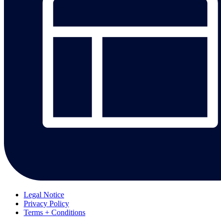
Legal Notice
Privacy Policy
Terms + Conditions