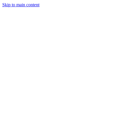
Skip to main content