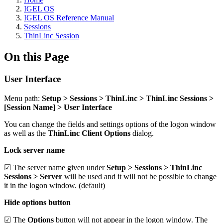
IGEL OS
IGEL OS Reference Manual
Sessions
ThinLinc Session
On this Page
User Interface
Menu path:
Setup > Sessions > ThinLinc > ThinLinc Sessions >
[Session Name] > User Interface
You can change the fields and settings options of the logon window
as well as the
ThinLinc Client Options
dialog.
Lock server name
☑ The server name given under
Setup > Sessions > ThinLinc
Sessions > Server
will be used and it will not be possible to change
it in the logon window. (default)
Hide options button
☑ The
Options
button will not appear in the logon window. The