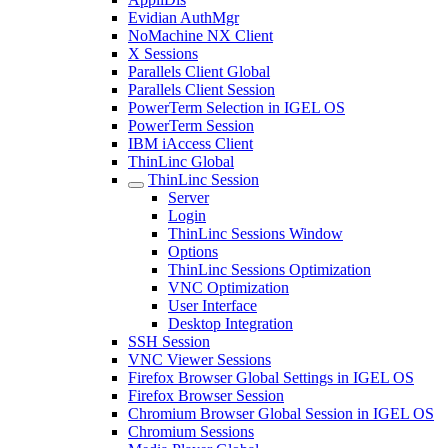
Evidian AuthMgr
NoMachine NX Client
X Sessions
Parallels Client Global
Parallels Client Session
PowerTerm Selection in IGEL OS
PowerTerm Session
IBM iAccess Client
ThinLinc Global
ThinLinc Session
Server
Login
ThinLinc Sessions Window
Options
ThinLinc Sessions Optimization
VNC Optimization
User Interface
Desktop Integration
SSH Session
VNC Viewer Sessions
Firefox Browser Global Settings in IGEL OS
Firefox Browser Session
Chromium Browser Global Session in IGEL OS
Chromium Sessions