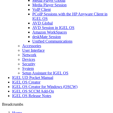
Media Player Global
Media Player Session
VoIP Client
PCoIP Sessions with the HP Anyware Client in
IGEL OS
AVD Global
AVD Session in IGEL OS
Amazon WorkSpaces
deskMate Session
Unified Communications
Accessories
User Interface
Network
Devices
Security
System
Setup Assistant for IGEL OS
IGEL UD Pocket Manual
IGEL OS Creator
IGEL OS Creator for Windows (OSCW)
IGEL OS SCCM Add-On
IGEL OS Release Notes
Breadcrumbs
Home