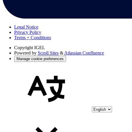
Legal Notice
Privacy Policy
Terms + Conditions
Copyright
IGEL
Powered by
Scroll Sites
&
Atlassian Confluence
Manage cookie preferences