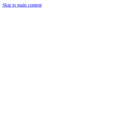
Skip to main content