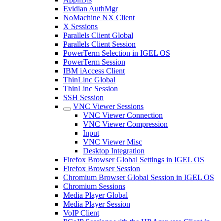
Evidian AuthMgr
NoMachine NX Client
X Sessions
Parallels Client Global
Parallels Client Session
PowerTerm Selection in IGEL OS
PowerTerm Session
IBM iAccess Client
ThinLinc Global
ThinLinc Session
SSH Session
VNC Viewer Sessions
VNC Viewer Connection
VNC Viewer Compression
Input
VNC Viewer Misc
Desktop Integration
Firefox Browser Global Settings in IGEL OS
Firefox Browser Session
Chromium Browser Global Session in IGEL OS
Chromium Sessions
Media Player Global
Media Player Session
VoIP Client