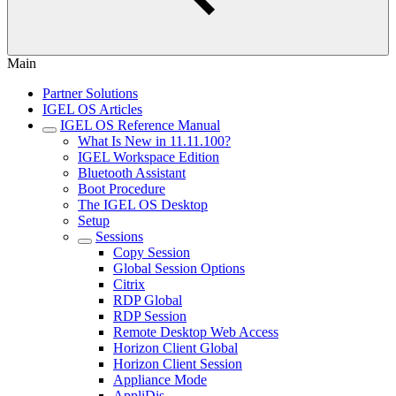
Main
Partner Solutions
IGEL OS Articles
IGEL OS Reference Manual
What Is New in 11.11.100?
IGEL Workspace Edition
Bluetooth Assistant
Boot Procedure
The IGEL OS Desktop
Setup
Sessions
Copy Session
Global Session Options
Citrix
RDP Global
RDP Session
Remote Desktop Web Access
Horizon Client Global
Horizon Client Session
Appliance Mode
AppliDis