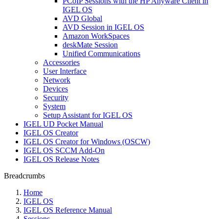
PCoIP Sessions with the HP Anyware Client in
IGEL OS
AVD Global
AVD Session in IGEL OS
Amazon WorkSpaces
deskMate Session
Unified Communications
Accessories
User Interface
Network
Devices
Security
System
Setup Assistant for IGEL OS
IGEL UD Pocket Manual
IGEL OS Creator
IGEL OS Creator for Windows (OSCW)
IGEL OS SCCM Add-On
IGEL OS Release Notes
Breadcrumbs
Home
IGEL OS
IGEL OS Reference Manual
Sessions