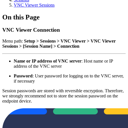
VNC Viewer Sessions
On this Page
VNC Viewer Connection
Menu path:
Setup > Sessions > VNC Viewer > VNC Viewer
Sessions > [Session Name] > Connection
Name or IP address of VNC server
: Host name or IP
address of the VNC server
Password
: User password for logging on to the VNC server,
if necessary
Session passwords are stored with reversible encryption. Therefore,
we strongly recommend not to store the session password on the
endpoint device.