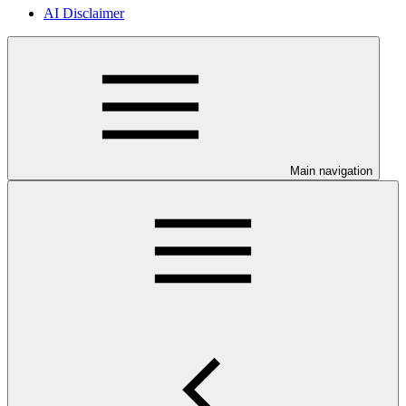
AI Disclaimer
Main navigation