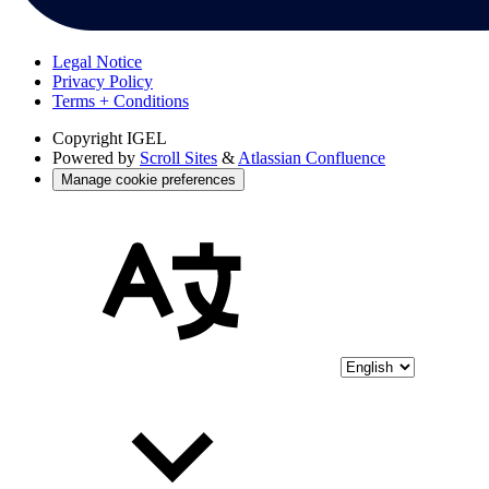
Legal Notice
Privacy Policy
Terms + Conditions
Copyright
IGEL
Powered by
Scroll Sites
&
Atlassian Confluence
Manage cookie preferences