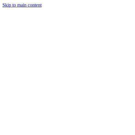
Skip to main content