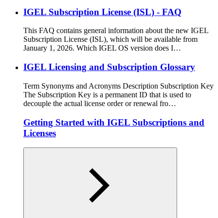
IGEL Subscription License (ISL) - FAQ
This FAQ contains general information about the new IGEL
Subscription License (ISL), which will be available from
January 1, 2026. Which IGEL OS version does I…
IGEL Licensing and Subscription Glossary
Term Synonyms and Acronyms Description Subscription Key
The Subscription Key is a permanent ID that is used to
decouple the actual license order or renewal fro…
Getting Started with IGEL Subscriptions and
Licenses