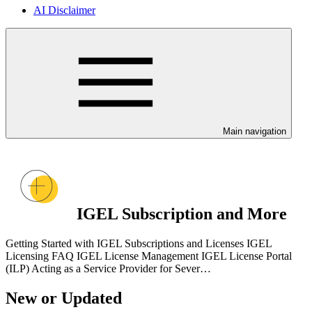
AI Disclaimer
Main navigation
IGEL Subscription and More
Getting Started with IGEL Subscriptions and Licenses IGEL
Licensing FAQ IGEL License Management IGEL License Portal
(ILP) Acting as a Service Provider for Sever…
New or Updated