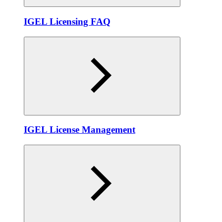
IGEL Licensing FAQ
IGEL License Management