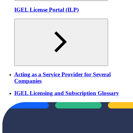
IGEL License Portal (ILP)
Acting as a Service Provider for Several
Companies
IGEL Licensing and Subscription Glossary