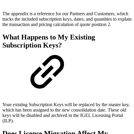
The appendix is a reference for our Partners and Customers, which
tracks the included subscription keys, dates, and quantities to explain
the transaction and pricing calculation of quote position 2.
What Happens to My Existing
Subscription Keys?
Your existing Subscription Keys will be replaced by the master key,
which has been assigned to the new consolidation date. These old
keys will be disabled and archived in the IGEL Licensing Portal
(ILP).
Does License Migration Affect My