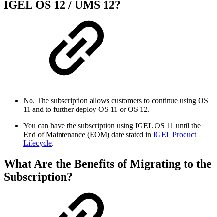
IGEL OS 12 / UMS 12?
No. The subscription allows customers to continue using OS
11 and to further deploy OS 11 or OS 12.
You can have the subscription using IGEL OS 11 until the
End of Maintenance (EOM) date stated in
IGEL Product
Lifecycle
.
What Are the Benefits of Migrating to the
Subscription?