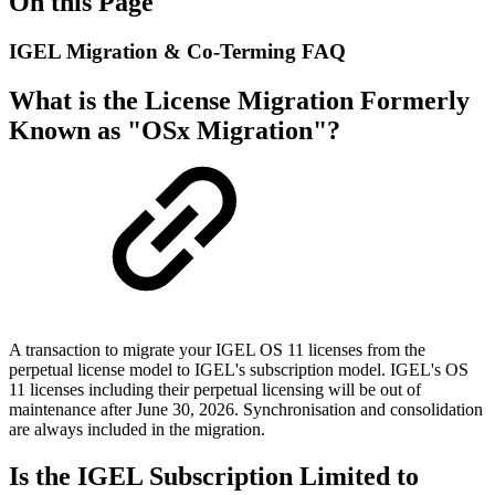
On this Page
IGEL Migration & Co-Terming FAQ
What is the License Migration Formerly
Known as "OSx Migration"?
A transaction to migrate your IGEL OS 11 licenses from the
perpetual license model to IGEL's subscription model. IGEL's OS
11 licenses including their perpetual licensing will be out of
maintenance after June 30, 2026. Synchronisation and consolidation
are always included in the migration.
Is the IGEL Subscription Limited to