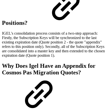
Positions?
IGEL's consolidation process consists of a two-step approach:
Firstly, the Subscription Keys will be synchronized to the last
existing expiration date (Quote position 2 - the quote "appendix"
refers to this position only). Secondly, all of the Subscription Keys
are consolidated into a master key and then extended to the chosen
expiration date (Quote position 1).
Why Does Igel Have an Appendix for
Cosmos Pas Migration Quotes?