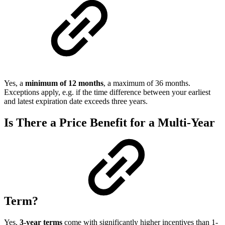
Yes, a
minimum of 12 months
, a maximum of 36 months.
Exceptions apply, e.g. if the time difference between your earliest
and latest expiration date exceeds three years.
Is There a Price Benefit for a Multi-Year
Term?
Yes,
3-year terms
come with significantly higher incentives than 1-