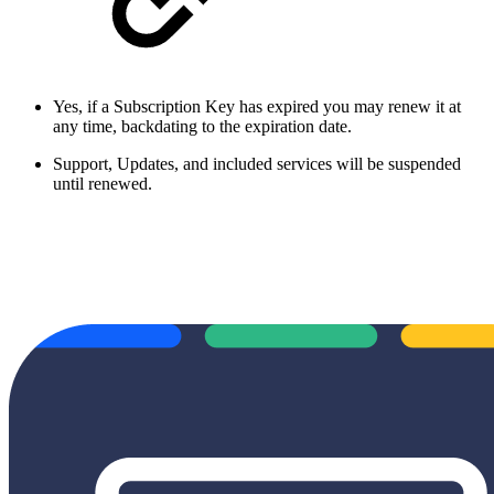
Yes, if a Subscription Key has expired you may renew it at
any time, backdating to the expiration date.
Support, Updates, and included services will be suspended
until renewed.