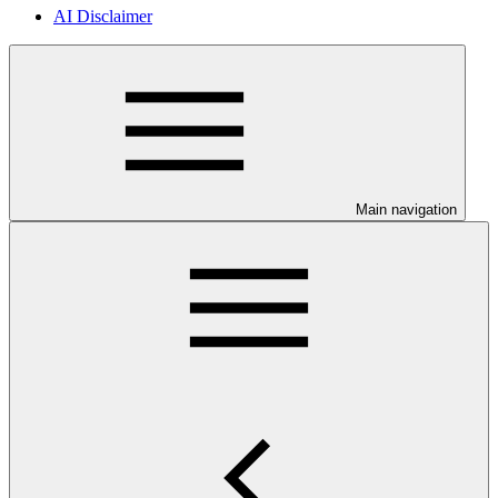
AI Disclaimer
Main navigation