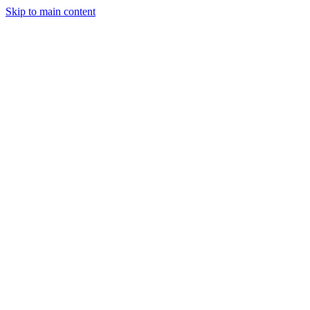
Skip to main content