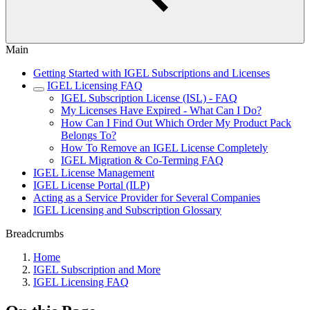
Main
Getting Started with IGEL Subscriptions and Licenses
IGEL Licensing FAQ
IGEL Subscription License (ISL) - FAQ
My Licenses Have Expired - What Can I Do?
How Can I Find Out Which Order My Product Pack
Belongs To?
How To Remove an IGEL License Completely
IGEL Migration & Co-Terming FAQ
IGEL License Management
IGEL License Portal (ILP)
Acting as a Service Provider for Several Companies
IGEL Licensing and Subscription Glossary
Breadcrumbs
Home
IGEL Subscription and More
IGEL Licensing FAQ