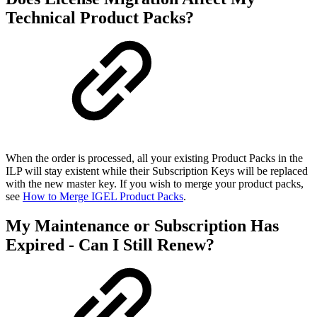
Technical Product Packs?
When the order is processed, all your existing Product Packs in the
ILP will stay existent while their Subscription Keys will be replaced
with the new master key. If you wish to merge your product packs,
see
How to Merge IGEL Product Packs
.
My Maintenance or Subscription Has
Expired - Can I Still Renew?