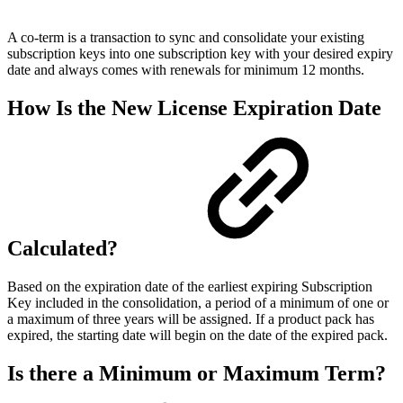
A co-term is a transaction to sync and consolidate your existing
subscription keys into one subscription key with your desired expiry
date and always comes with renewals for minimum 12 months.
How Is the New License Expiration Date
Calculated?
Based on the expiration date of the earliest expiring Subscription
Key included in the consolidation, a period of a minimum of one or
a maximum of three years will be assigned. If a product pack has
expired, the starting date will begin on the date of the expired pack.
Is there a Minimum or Maximum Term?