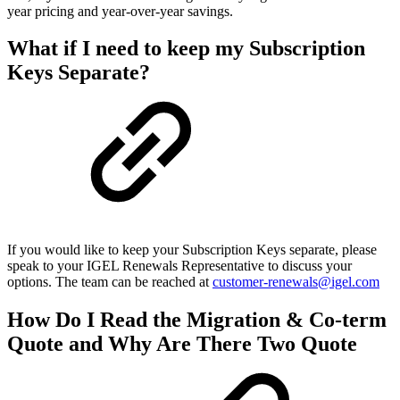
year pricing and year-over-year savings.
What if I need to keep my Subscription
Keys Separate?
If you would like to keep your Subscription Keys separate, please
speak to your IGEL Renewals Representative to discuss your
options. The team can be reached at
customer-renewals@igel.com
How Do I Read the Migration & Co-term
Quote and Why Are There Two Quote