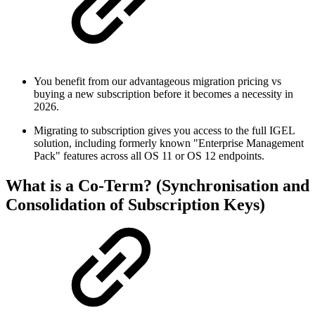
You benefit from our advantageous migration pricing vs
buying a new subscription before it becomes a necessity in
2026.
Migrating to subscription gives you access to the full IGEL
solution, including formerly known "Enterprise Management
Pack" features across all OS 11 or OS 12 endpoints.
What is a Co-Term? (Synchronisation and
Consolidation of Subscription Keys)