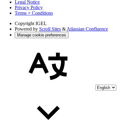
Legal Notice
Privacy Policy
Terms + Conditions
Copyright
IGEL
Powered by
Scroll Sites
&
Atlassian Confluence
Manage cookie preferences