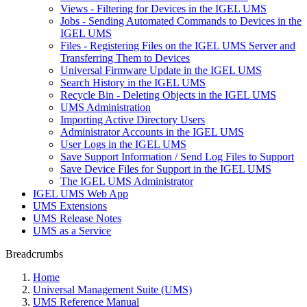
Views - Filtering for Devices in the IGEL UMS
Jobs - Sending Automated Commands to Devices in the
IGEL UMS
Files - Registering Files on the IGEL UMS Server and
Transferring Them to Devices
Universal Firmware Update in the IGEL UMS
Search History in the IGEL UMS
Recycle Bin - Deleting Objects in the IGEL UMS
UMS Administration
Importing Active Directory Users
Administrator Accounts in the IGEL UMS
User Logs in the IGEL UMS
Save Support Information / Send Log Files to Support
Save Device Files for Support in the IGEL UMS
The IGEL UMS Administrator
IGEL UMS Web App
UMS Extensions
UMS Release Notes
UMS as a Service
Breadcrumbs
Home
Universal Management Suite (UMS)
UMS Reference Manual