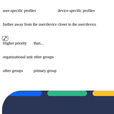
user-specific profiles
device-specific profiles
further away from the user/device
closer to the user/device
Higher priority
than...
organizational unit
other groups
other groups
primary group