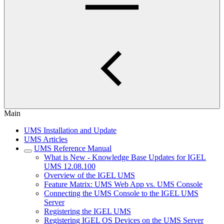
Main
UMS Installation and Update
UMS Articles
UMS Reference Manual
What is New - Knowledge Base Updates for IGEL
UMS 12.08.100
Overview of the IGEL UMS
Feature Matrix: UMS Web App vs. UMS Console
Connecting the UMS Console to the IGEL UMS
Server
Registering the IGEL UMS
Registering IGEL OS Devices on the UMS Server