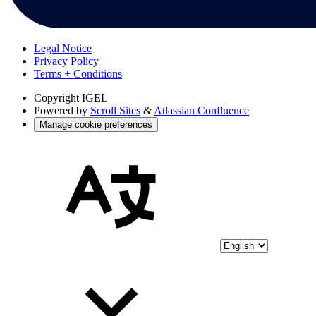
Legal Notice
Privacy Policy
Terms + Conditions
Copyright
IGEL
Powered by
Scroll Sites
&
Atlassian Confluence
Manage cookie preferences