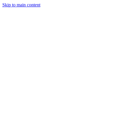
Skip to main content