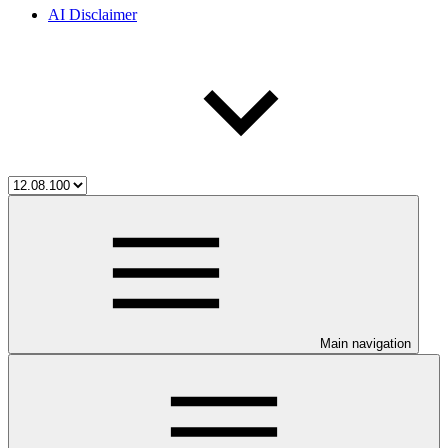
AI Disclaimer
Main navigation