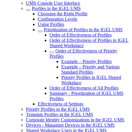
UMS Console User Interface
Profiles in the IGEL UMS
Choosing the Right Profile
Configuration Levels
Using Profiles
Prioritization of Profiles in the IGEL UMS
Order of Effectiveness of Profiles
Order of Effectiveness of Profiles in IGEL
Shared Workplace
Order of Effectiveness of Priority
Profiles
Example – Priority Profiles
Example – Priority and Various
Standard Profiles
Priority Profiles in IGEL Shared
Workplace
Order of Effectiveness of All Profiles
Summary - Prioritization of IGEL UMS
Profiles
Effectiveness of Settings
Priority Profiles in the IGEL UMS
Template Profiles in the IGEL UMS
Corporate Identity Customizations in the IGEL UMS
Devices - Managing Devices in the IGEL UMS
Shared Workplace Users in the IGEL UMS