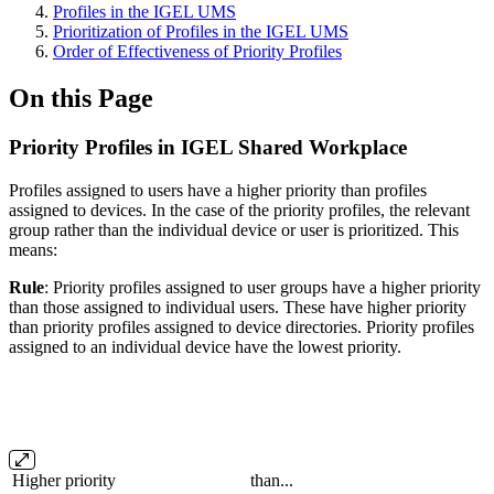
Profiles in the IGEL UMS
Prioritization of Profiles in the IGEL UMS
Order of Effectiveness of Priority Profiles
On this Page
Priority Profiles in IGEL Shared Workplace
Profiles assigned to users have a higher priority than profiles
assigned to devices. In the case of the priority profiles, the relevant
group rather than the individual device or user is prioritized. This
means:
Rule
: Priority profiles assigned to user groups have a higher priority
than those assigned to individual users. These have higher priority
than priority profiles assigned to device directories. Priority profiles
assigned to an individual device have the lowest priority.
Higher priority
than...