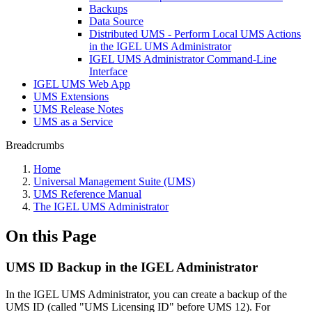
Backups
Data Source
Distributed UMS - Perform Local UMS Actions
in the IGEL UMS Administrator
IGEL UMS Administrator Command-Line
Interface
IGEL UMS Web App
UMS Extensions
UMS Release Notes
UMS as a Service
Breadcrumbs
Home
Universal Management Suite (UMS)
UMS Reference Manual
The IGEL UMS Administrator
On this Page
UMS ID Backup in the IGEL Administrator
In the IGEL UMS Administrator, you can create a backup of the
UMS ID (called "UMS Licensing ID" before UMS 12). For