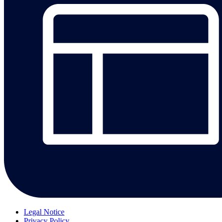
Legal Notice
Privacy Policy