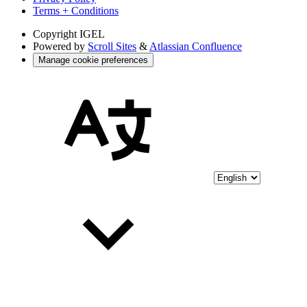
Terms + Conditions
Copyright
IGEL
Powered by
Scroll Sites
&
Atlassian Confluence
Manage cookie preferences