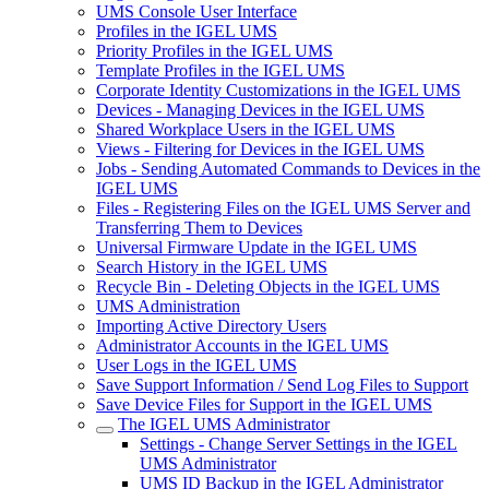
UMS Console User Interface
Profiles in the IGEL UMS
Priority Profiles in the IGEL UMS
Template Profiles in the IGEL UMS
Corporate Identity Customizations in the IGEL UMS
Devices - Managing Devices in the IGEL UMS
Shared Workplace Users in the IGEL UMS
Views - Filtering for Devices in the IGEL UMS
Jobs - Sending Automated Commands to Devices in the
IGEL UMS
Files - Registering Files on the IGEL UMS Server and
Transferring Them to Devices
Universal Firmware Update in the IGEL UMS
Search History in the IGEL UMS
Recycle Bin - Deleting Objects in the IGEL UMS
UMS Administration
Importing Active Directory Users
Administrator Accounts in the IGEL UMS
User Logs in the IGEL UMS
Save Support Information / Send Log Files to Support
Save Device Files for Support in the IGEL UMS
The IGEL UMS Administrator
Settings - Change Server Settings in the IGEL
UMS Administrator
UMS ID Backup in the IGEL Administrator