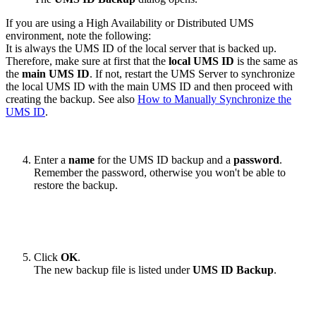
If you are using a High Availability or Distributed UMS
environment, note the following:
It is always the UMS ID of the local server that is backed up.
Therefore, make sure at first that the
local UMS ID
is the same as
the
main UMS ID
. If not, restart the UMS Server to synchronize
the local UMS ID with the main UMS ID and then proceed with
creating the backup. See also
How to Manually Synchronize the
UMS ID
.
Enter a
name
for the UMS ID backup and a
password
.
Remember the password, otherwise you won't be able to
restore the backup.
Click
OK
.
The new backup file is listed under
UMS ID Backup
.