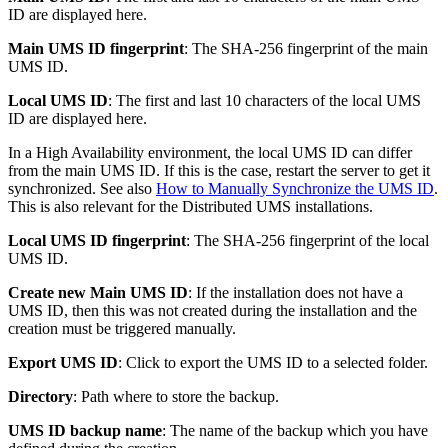
ID are displayed here.
Main UMS ID fingerprint
:
The SHA-256 fingerprint of the main
UMS ID.
Local UMS ID
: The first and last 10 characters of the local UMS
ID are displayed here.
In a High Availability environment, the local UMS ID can differ
from the main UMS ID. If this is the case, restart the server to get it
synchronized. See also
How to Manually Synchronize the UMS ID
.
This is also relevant for the Distributed UMS installations.
Local UMS ID fingerprint
:
The SHA-256 fingerprint of the local
UMS ID.
Create new Main UMS ID
: If the installation does not have a
UMS ID, then this was not created during the installation and the
creation must be triggered manually.
Export UMS ID
: Click to export the UMS ID to a selected folder.
Directory
: Path where to store the backup.
UMS ID backup name
: The name of the backup which you have