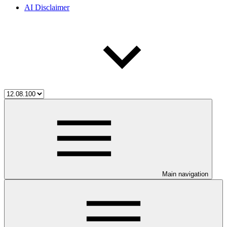
AI Disclaimer
Main navigation