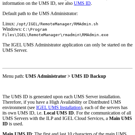
information on the UMS ID, see also
UMS ID
.
Default path to the UMS Administrator:
Linux:
/opt/IGEL/RemoteManager/RMAdmin.sh
Windows:
C:\Program
Files\IGEL\RemoteManager\rmadmin\RMAdmin.exe
The IGEL UMS Administrator application can only be started on the
UMS Server.
Menu path:
UMS Administrator > UMS ID Backup
The UMS ID is generated upon each UMS Server installation.
Therefore, if you have a High Availability or Distributed UMS
environment (see
IGEL UMS Installation
), each of the servers has
its own UMS ID, i.e.
Local UMS ID
. For the communication of all
UMS Servers with the ILP and IGEL Cloud Services, a
Main UMS
ID
is used.
Main UMS ID
: The first and last 10 characters of the main UMS