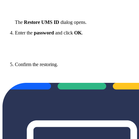
The
Restore UMS ID
dialog opens.
Enter the
password
and click
OK
.
Confirm the restoring.