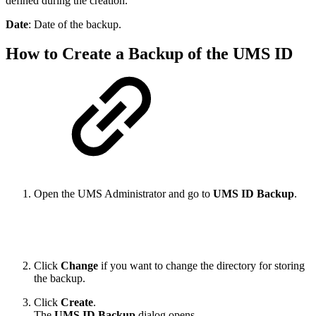
defined during the creation.
Date
: Date of the backup.
How to Create a Backup of the UMS ID
Open the UMS Administrator and go to
UMS ID Backup
.
Click
Change
if you want to change the directory for storing
the backup.
Click
Create
.
The
UMS ID Backup
dialog opens.