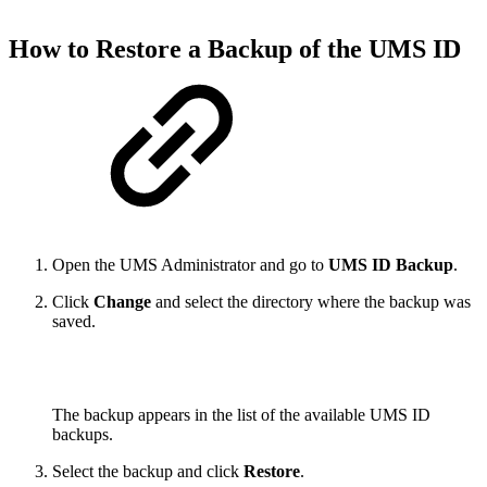
How to Restore a Backup of the UMS ID
Open the UMS Administrator and go to
UMS ID Backup
.
Click
Change
and select the directory where the backup was
saved.
The backup appears in the list of the available UMS ID
backups.
Select the backup and click
Restore
.