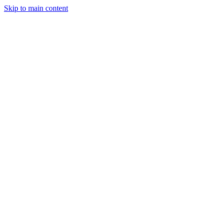
Skip to main content