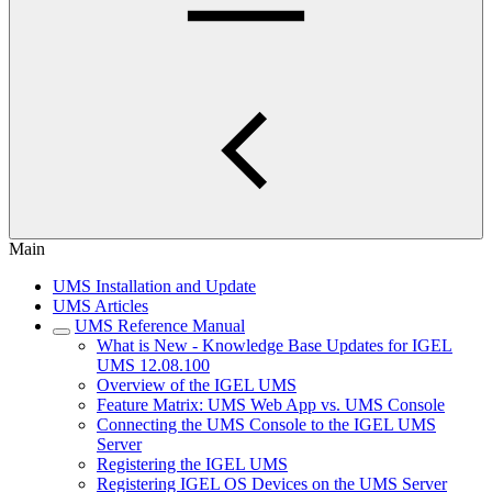
Main
UMS Installation and Update
UMS Articles
UMS Reference Manual
What is New - Knowledge Base Updates for IGEL
UMS 12.08.100
Overview of the IGEL UMS
Feature Matrix: UMS Web App vs. UMS Console
Connecting the UMS Console to the IGEL UMS
Server
Registering the IGEL UMS
Registering IGEL OS Devices on the UMS Server