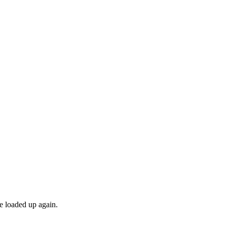
e loaded up again.