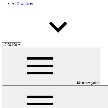
AI Disclaimer
Main navigation