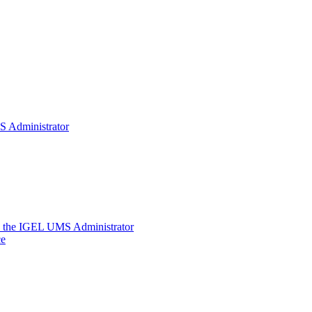
S Administrator
n the IGEL UMS Administrator
ce