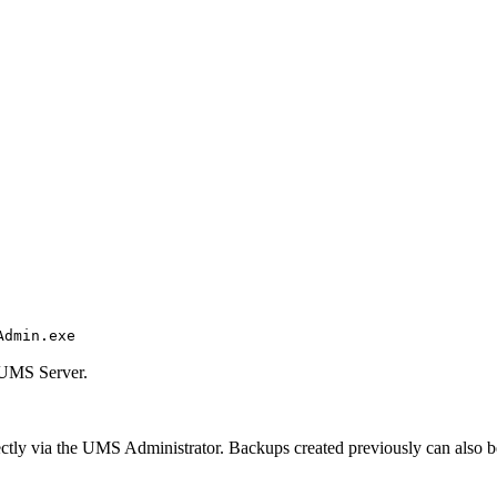
Admin.exe
 UMS Server.
ly via the UMS Administrator. Backups created previously can also b