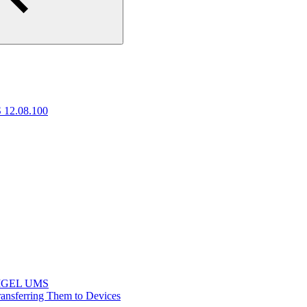
 12.08.100
e IGEL UMS
ransferring Them to Devices