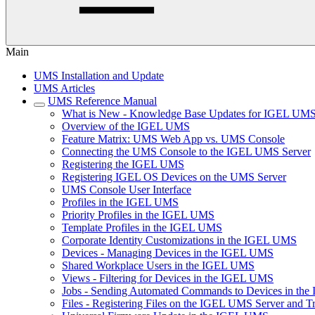
Main
UMS Installation and Update
UMS Articles
UMS Reference Manual
What is New - Knowledge Base Updates for IGEL UMS
Overview of the IGEL UMS
Feature Matrix: UMS Web App vs. UMS Console
Connecting the UMS Console to the IGEL UMS Server
Registering the IGEL UMS
Registering IGEL OS Devices on the UMS Server
UMS Console User Interface
Profiles in the IGEL UMS
Priority Profiles in the IGEL UMS
Template Profiles in the IGEL UMS
Corporate Identity Customizations in the IGEL UMS
Devices - Managing Devices in the IGEL UMS
Shared Workplace Users in the IGEL UMS
Views - Filtering for Devices in the IGEL UMS
Jobs - Sending Automated Commands to Devices in th
Files - Registering Files on the IGEL UMS Server and T