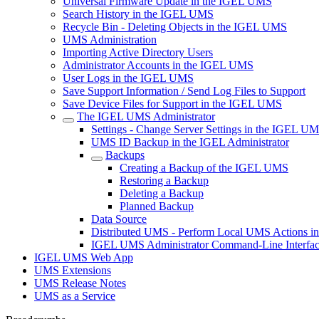
Universal Firmware Update in the IGEL UMS
Search History in the IGEL UMS
Recycle Bin - Deleting Objects in the IGEL UMS
UMS Administration
Importing Active Directory Users
Administrator Accounts in the IGEL UMS
User Logs in the IGEL UMS
Save Support Information / Send Log Files to Support
Save Device Files for Support in the IGEL UMS
The IGEL UMS Administrator
Settings - Change Server Settings in the IGEL UM
UMS ID Backup in the IGEL Administrator
Backups
Creating a Backup of the IGEL UMS
Restoring a Backup
Deleting a Backup
Planned Backup
Data Source
Distributed UMS - Perform Local UMS Actions i
IGEL UMS Administrator Command-Line Interfa
IGEL UMS Web App
UMS Extensions
UMS Release Notes
UMS as a Service