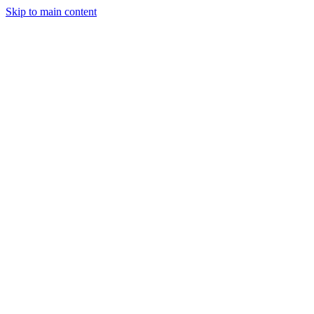
Skip to main content