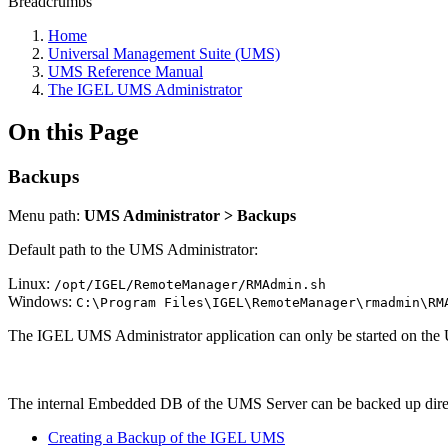
Breadcrumbs
Home
Universal Management Suite (UMS)
UMS Reference Manual
The IGEL UMS Administrator
On this Page
Backups
Menu path:
UMS Administrator > Backups
Default path to the UMS Administrator:
Linux:
/opt/IGEL/RemoteManager/RMAdmin.sh
Windows:
C:\Program Files\IGEL\RemoteManager\rmadmin\RM
The IGEL UMS Administrator application can only be started on the
The internal Embedded DB of the UMS Server can be backed up direct
Creating a Backup of the IGEL UMS