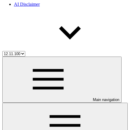
AI Disclaimer
Main navigation