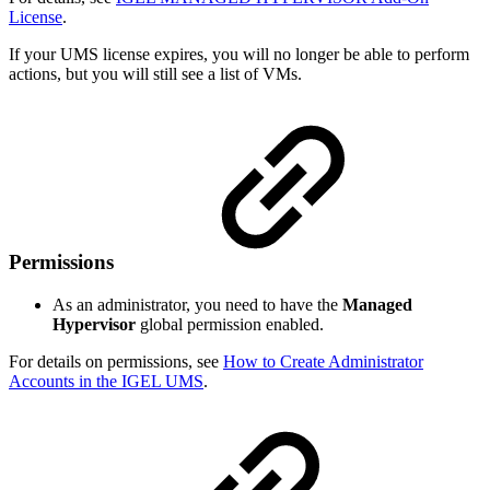
License
.
If your UMS license expires, you will no longer be able to perform
actions, but you will still see a list of VMs.
Permissions
As an administrator, you need to have the
Managed
Hypervisor
global permission enabled.
For details on permissions, see
How to Create Administrator
Accounts in the IGEL UMS
.