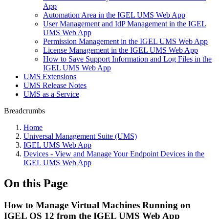
App
Automation Area in the IGEL UMS Web App
User Management and IdP Management in the IGEL
UMS Web App
Permission Management in the IGEL UMS Web App
License Management in the IGEL UMS Web App
How to Save Support Information and Log Files in the
IGEL UMS Web App
UMS Extensions
UMS Release Notes
UMS as a Service
Breadcrumbs
Home
Universal Management Suite (UMS)
IGEL UMS Web App
Devices - View and Manage Your Endpoint Devices in the
IGEL UMS Web App
On this Page
How to Manage Virtual Machines Running on
IGEL OS 12 from the IGEL UMS Web App