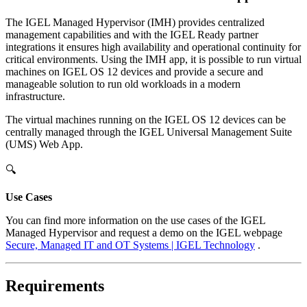
The IGEL Managed Hypervisor (IMH) provides centralized
management capabilities and with the IGEL Ready partner
integrations it ensures high availability and operational continuity for
critical environments. Using the IMH app, it is possible to run virtual
machines on IGEL OS 12 devices and provide a secure and
manageable solution to run old workloads in a modern
infrastructure.
The virtual machines running on the IGEL OS 12 devices can be
centrally managed through the IGEL Universal Management Suite
(UMS) Web App.
🔍
Use Cases
You can find more information on the use cases of the IGEL
Managed Hypervisor and request a demo on the IGEL webpage
Secure, Managed IT and OT Systems | IGEL Technology
.
Requirements