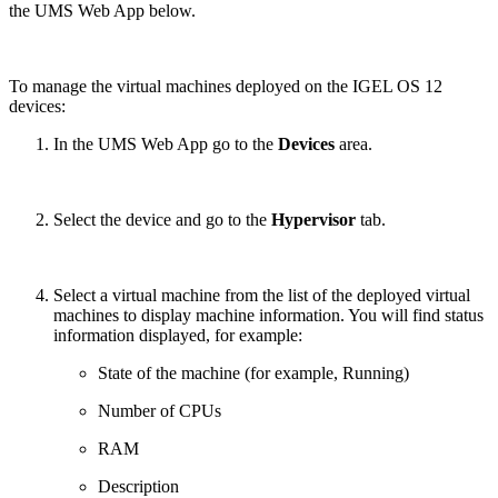
the UMS Web App below.
To manage the virtual machines deployed on the IGEL OS 12
devices:
In the UMS Web App go to the
Devices
area.
Select the device and go to the
Hypervisor
tab.
Select a virtual machine from the list of the deployed virtual
machines to display machine information. You will find status
information displayed, for example:
State of the machine (for example, Running)
Number of CPUs
RAM
Description