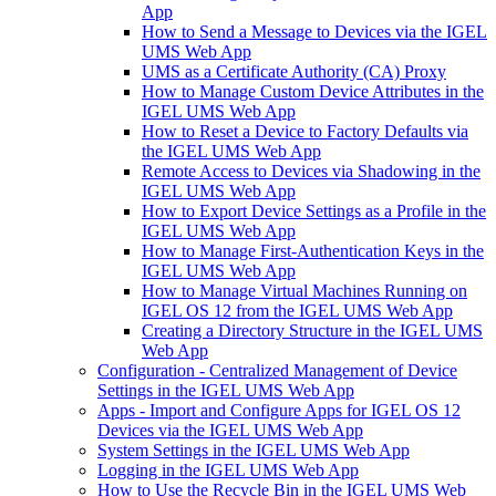
App
How to Send a Message to Devices via the IGEL
UMS Web App
UMS as a Certificate Authority (CA) Proxy
How to Manage Custom Device Attributes in the
IGEL UMS Web App
How to Reset a Device to Factory Defaults via
the IGEL UMS Web App
Remote Access to Devices via Shadowing in the
IGEL UMS Web App
How to Export Device Settings as a Profile in the
IGEL UMS Web App
How to Manage First-Authentication Keys in the
IGEL UMS Web App
How to Manage Virtual Machines Running on
IGEL OS 12 from the IGEL UMS Web App
Creating a Directory Structure in the IGEL UMS
Web App
Configuration - Centralized Management of Device
Settings in the IGEL UMS Web App
Apps - Import and Configure Apps for IGEL OS 12
Devices via the IGEL UMS Web App
System Settings in the IGEL UMS Web App
Logging in the IGEL UMS Web App
How to Use the Recycle Bin in the IGEL UMS Web