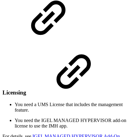
Licensing
You need a UMS License that includes the management
feature.
You need the IGEL MANAGED HYPERVISOR add-on
license to use the IMH app.
For details, see
IGEL MANAGED HYPERVISOR Add-On