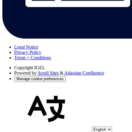
Legal Notice
Privacy Policy
Terms + Conditions
Copyright
IGEL
Powered by
Scroll Sites
&
Atlassian Confluence
Manage cookie preferences