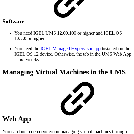
Software
You need IGEL UMS 12.09.100 or higher and IGEL OS
12.7.0 or higher
You need the
IGEL Managed Hypervisor app
installed on the
IGEL OS 12 device. Otherwise, the tab in the UMS Web App
is not visible.
Managing Virtual Machines in the UMS
Web App
You can find a demo video on managing virtual machines through