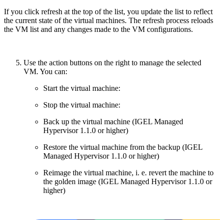
If you click refresh at the top of the list, you update the list to reflect
the current state of the virtual machines. The refresh process reloads
the VM list and any changes made to the VM configurations.
Use the action buttons on the right to manage the selected
VM. You can:
Start the virtual machine:
Stop the virtual machine:
Back up the virtual machine (IGEL Managed
Hypervisor 1.1.0 or higher)
Restore the virtual machine from the backup (IGEL
Managed Hypervisor 1.1.0 or higher)
Reimage the virtual machine, i. e. revert the machine to
the golden image (IGEL Managed Hypervisor 1.1.0 or
higher)