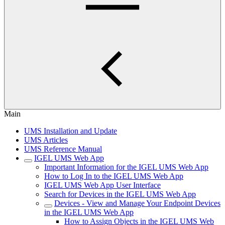
Main
UMS Installation and Update
UMS Articles
UMS Reference Manual
IGEL UMS Web App
Important Information for the IGEL UMS Web App
How to Log In to the IGEL UMS Web App
IGEL UMS Web App User Interface
Search for Devices in the IGEL UMS Web App
Devices - View and Manage Your Endpoint Devices
in the IGEL UMS Web App
How to Assign Objects in the IGEL UMS Web