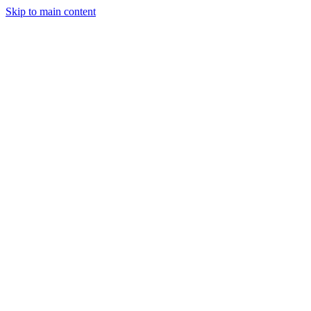
Skip to main content