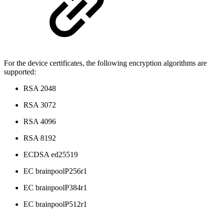
For the device certificates, the following encryption algorithms are
supported:
RSA 2048
RSA 3072
RSA 4096
RSA 8192
ECDSA ed25519
EC brainpoolP256r1
EC brainpoolP384r1
EC brainpoolP512r1