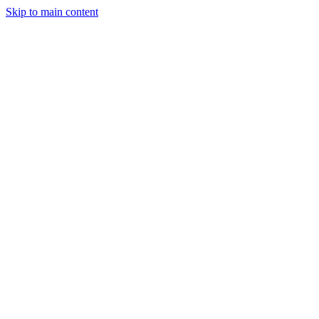
Skip to main content