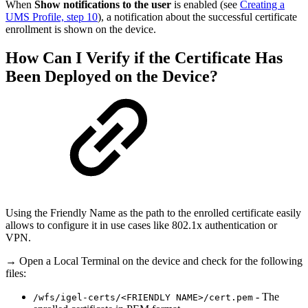
When
Show notifications to the user
is enabled (see
Creating a
UMS Profile, step 10
), a notification about the successful certificate
enrollment is shown on the device.
How Can I Verify if the Certificate Has
Been Deployed on the Device?
Using the Friendly Name as the path to the enrolled certificate easily
allows to configure it in use cases like 802.1x authentication or
VPN.
→ Open a Local Terminal on the device and check for the following
files:
- The
/wfs/igel-certs/<FRIENDLY NAME>/cert.pem