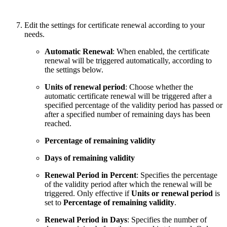
Edit the settings for certificate renewal according to your
needs.
Automatic Renewal
: When enabled, the certificate
renewal will be triggered automatically, according to
the settings below.
Units of renewal period
: Choose whether the
automatic certificate renewal will be triggered after a
specified percentage of the validity period has passed or
after a specified number of remaining days has been
reached.
Percentage of remaining validity
Days of remaining validity
Renewal Period in Percent
: Specifies the percentage
of the validity period after which the renewal will be
triggered. Only effective if
Units or renewal period
is
set to
Percentage of remaining validity
.
Renewal Period in Days
: Specifies the number of