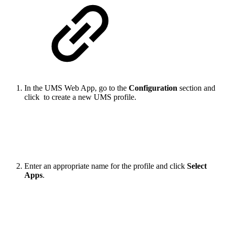
In the UMS Web App, go to the
Configuration
section and
click
to create a new UMS profile.
Enter an appropriate name for the profile and click
Select
Apps
.