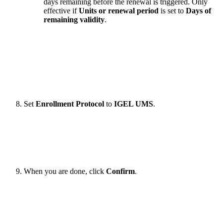
days remaining before the renewal is triggered. Only
effective if
Units or renewal period
is set to
Days of
remaining validity
.
Set
Enrollment Protocol
to
IGEL UMS
.
When you are done, click
Confirm
.