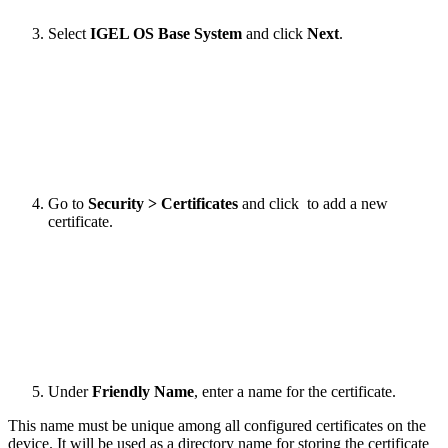
Select
IGEL OS Base System
and click
Next
.
Go to
Security > Certificates
and click
to add a new
certificate.
Under
Friendly Name
, enter a name for the certificate.
This name must be unique among all configured certificates on the
device. It will be used as a directory name for storing the certificate