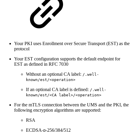
Your PKI uses Enrollment over Secure Transport (EST) as the
protocol
Your EST configuration supports the default endpoint for
EST as defined in RFC 7030
Without an optional CA label:
/.well-
known/est/<operation>
If an optional CA label is defined:
/.well-
known/est/<CA label>/<operation>
For the mTLS connection between the UMS and the PKI, the
following encryption algorithms are supported:
RSA
ECDSA-p-256/384/512