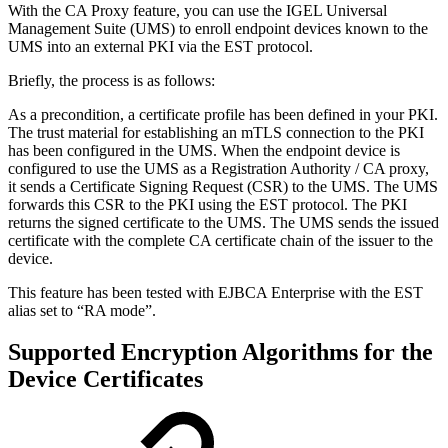
With the CA Proxy feature, you can use the IGEL Universal
Management Suite (UMS) to enroll endpoint devices known to the
UMS into an external PKI via the EST protocol.
Briefly, the process is as follows:
As a precondition, a certificate profile has been defined in your PKI.
The trust material for establishing an mTLS connection to the PKI
has been configured in the UMS. When the endpoint device is
configured to use the UMS as a Registration Authority / CA proxy,
it sends a Certificate Signing Request (CSR) to the UMS. The UMS
forwards this CSR to the PKI using the EST protocol. The PKI
returns the signed certificate to the UMS. The UMS sends the issued
certificate with the complete CA certificate chain of the issuer to the
device.
This feature has been tested with EJBCA Enterprise with the EST
alias set to “RA mode”.
Supported Encryption Algorithms for the
Device Certificates