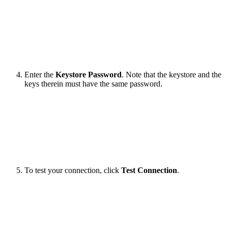
Enter the
Keystore Password
. Note that the keystore and the
keys therein must have the same password.
To test your connection, click
Test Connection
.