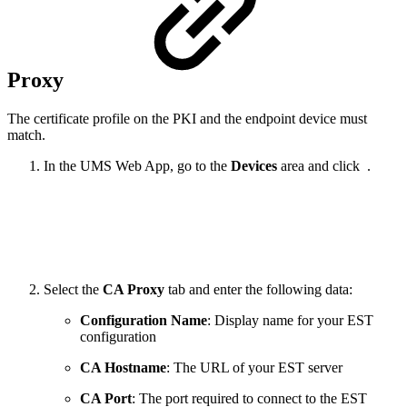
Proxy
The certificate profile on the PKI and the endpoint device must
match.
In the UMS Web App, go to the
Devices
area and click
.
Select the
CA Proxy
tab and enter the following data:
Configuration Name
: Display name for your EST
configuration
CA Hostname
: The URL of your EST server
CA Port
: The port required to connect to the EST