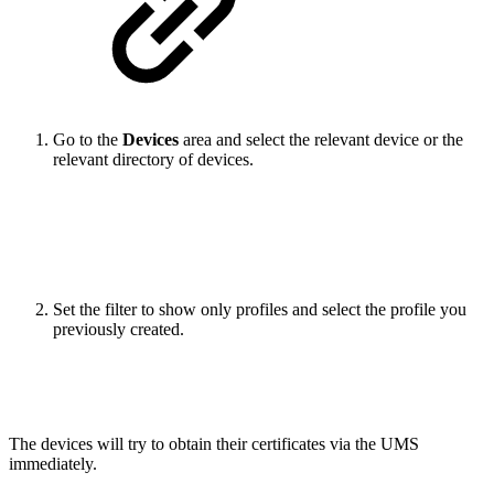
Go to the
Devices
area and select the relevant device or the
relevant directory of devices.
Set the filter to show only profiles and select the profile you
previously created.
The devices will try to obtain their certificates via the UMS
immediately.