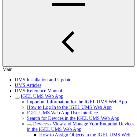
Main
UMS Installation and Update
UMS Articles
UMS Reference Manual
IGEL UMS Web App
Important Information for the IGEL UMS Web App
How to Log In to the IGEL UMS Web App
IGEL UMS Web App User Interface
Search for Devices in the IGEL UMS Web App
Devices - View and Manage Your Endpoint Devices
in the IGEL UMS Web App
How to Assign Objects in the IGEL UMS Web