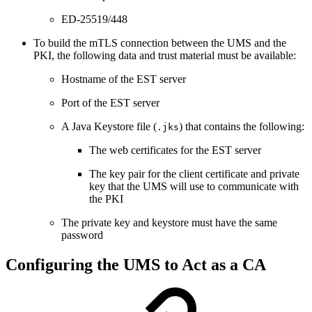
ED-25519/448
To build the mTLS connection between the UMS and the
PKI, the following data and trust material must be available:
Hostname of the EST server
Port of the EST server
A Java Keystore file (
) that contains the following:
.jks
The web certificates for the EST server
The key pair for the client certificate and private
key that the UMS will use to communicate with
the PKI
The private key and keystore must have the same
password
Configuring the UMS to Act as a CA