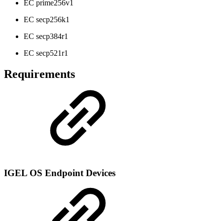
EC prime256v1
EC secp256k1
EC secp384r1
EC secp521r1
Requirements
IGEL OS Endpoint Devices