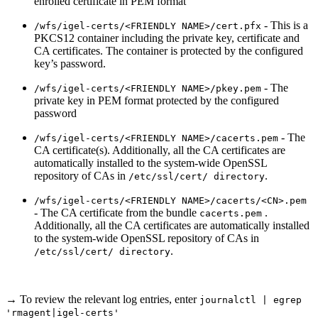
enrolled certificate in PEM format
- This is a
/wfs/igel-certs/<FRIENDLY NAME>/cert.pfx
PKCS12 container including the private key, certificate and
CA certificates. The container is protected by the configured
key’s password.
- The
/wfs/igel-certs/<FRIENDLY NAME>/pkey.pem
private key in PEM format protected by the configured
password
- The
/wfs/igel-certs/<FRIENDLY NAME>/cacerts.pem
CA certificate(s). Additionally, all the CA certificates are
automatically installed to the system-wide OpenSSL
repository of CAs in
.
/etc/ssl/cert/ directory
/wfs/igel-certs/<FRIENDLY NAME>/cacerts/<CN>.pem
- The CA certificate from the bundle
.
cacerts.pem
Additionally, all the CA certificates are automatically installed
to the system-wide OpenSSL repository of CAs in
.
/etc/ssl/cert/ directory
→ To review the relevant log entries, enter
journalctl | egrep
'rmagent|igel-certs'