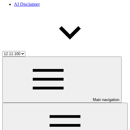
AI Disclaimer
Main navigation