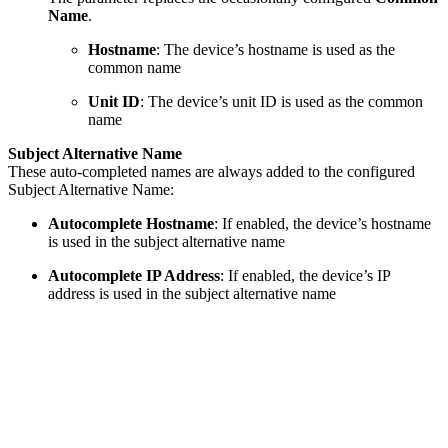
Name
.
Hostname
: The device’s hostname is used as the
common name
Unit ID
: The device’s unit ID is used as the common
name
Subject Alternative Name
These auto-completed names are always added to the configured
Subject Alternative Name:
Autocomplete Hostname
: If enabled, the device’s hostname
is used in the subject alternative name
Autocomplete IP Address
: If enabled, the device’s IP
address is used in the subject alternative name