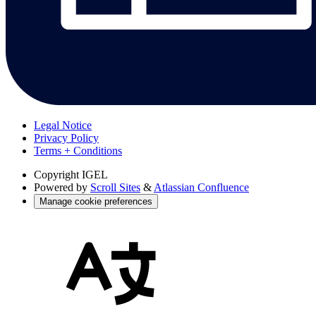
Legal Notice
Privacy Policy
Terms + Conditions
Copyright
IGEL
Powered by
Scroll Sites
&
Atlassian Confluence
Manage cookie preferences