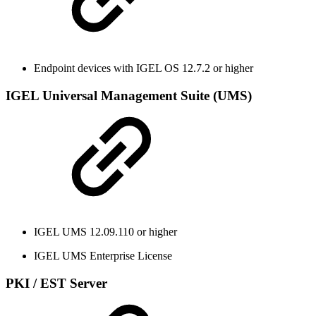
Endpoint devices with IGEL OS 12.7.2 or higher
IGEL Universal Management Suite (UMS)
IGEL UMS 12.09.110 or higher
IGEL UMS Enterprise License
PKI / EST Server