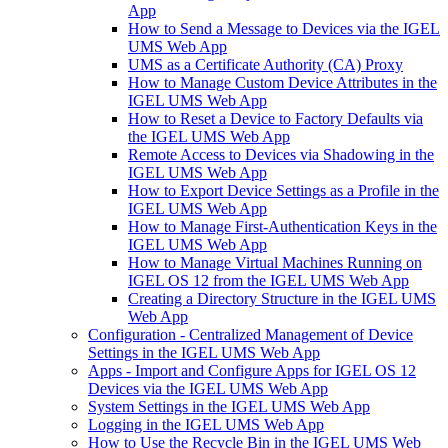
App
How to Send a Message to Devices via the IGEL
UMS Web App
UMS as a Certificate Authority (CA) Proxy
How to Manage Custom Device Attributes in the
IGEL UMS Web App
How to Reset a Device to Factory Defaults via
the IGEL UMS Web App
Remote Access to Devices via Shadowing in the
IGEL UMS Web App
How to Export Device Settings as a Profile in the
IGEL UMS Web App
How to Manage First-Authentication Keys in the
IGEL UMS Web App
How to Manage Virtual Machines Running on
IGEL OS 12 from the IGEL UMS Web App
Creating a Directory Structure in the IGEL UMS
Web App
Configuration - Centralized Management of Device
Settings in the IGEL UMS Web App
Apps - Import and Configure Apps for IGEL OS 12
Devices via the IGEL UMS Web App
System Settings in the IGEL UMS Web App
Logging in the IGEL UMS Web App
How to Use the Recycle Bin in the IGEL UMS Web