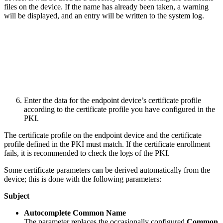
files on the device. If the name has already been taken, a warning
will be displayed, and an entry will be written to the system log.
Enter the data for the endpoint device’s certificate profile
according to the certificate profile you have configured in the
PKI.
The certificate profile on the endpoint device and the certificate
profile defined in the PKI must match. If the certificate enrollment
fails, it is recommended to check the logs of the PKI.
Some certificate parameters can be derived automatically from the
device; this is done with the following parameters:
Subject
Autocomplete Common Name
The parameter
replaces the occasionally configured
Common