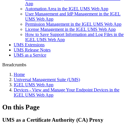
App
Automation Area in the IGEL UMS Web App
User Management and IdP Management in the IGEL
UMS Web App
Permission Management in the IGEL UMS Web App
License Management in the IGEL UMS Web App
How to Save Support Information and Log Files in the
IGEL UMS Web App
UMS Extensions
UMS Release Notes
UMS as a Service
Breadcrumbs
Home
Universal Management Suite (UMS)
IGEL UMS Web App
Devices - View and Manage Your Endpoint Devices in the
IGEL UMS Web App
On this Page
UMS as a Certificate Authority (CA) Proxy