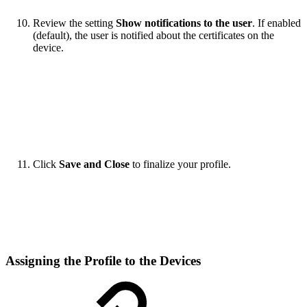
Review the setting
Show notifications to the user
. If enabled
(default), the user is notified about the certificates on the
device.
Click
Save and Close
to finalize your profile.
Assigning the Profile to the Devices