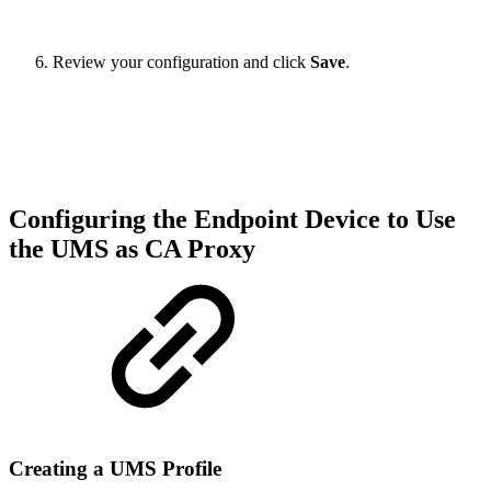
Review your configuration and click
Save
.
Configuring the Endpoint Device to Use
the UMS as CA Proxy
Creating a UMS Profile