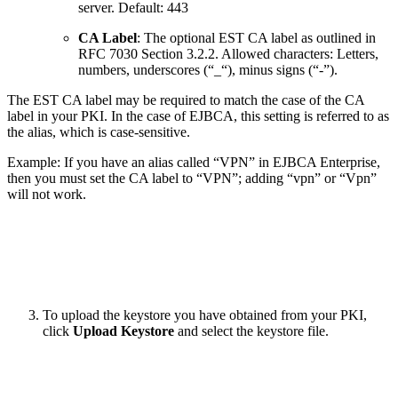
server. Default: 443
CA Label
: The optional EST CA label as outlined in
RFC 7030 Section 3.2.2. Allowed characters: Letters,
numbers, underscores (“_“), minus signs (“-”).
The EST CA label may be required to match the case of the CA
label in your PKI. In the case of EJBCA, this setting is referred to as
the alias, which is case-sensitive.
Example: If you have an alias called “VPN” in EJBCA Enterprise,
then you must set the CA label to “VPN”; adding “vpn” or “Vpn”
will not work.
To upload the keystore you have obtained from your PKI,
click
Upload Keystore
and select the keystore file.