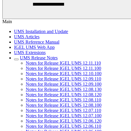
Main
UMS Installation and Update
UMS Articles
UMS Reference Manual
IGEL UMS Web App
UMS Extensions
UMS Release Notes
Notes for Release IGEL UMS 12.11.110
Notes for Release IGEL UMS 12.11.100
Notes for Release IGEL UMS 12.10.100
Notes for Release IGEL UMS 12.09.110
Notes for Release IGEL UMS 12.09.100
Notes for Release IGEL UMS 12.08.130
Notes for Release IGEL UMS 12.08.120
Notes for Release IGEL UMS 12.08.110
Notes for Release IGEL UMS 12.08.100
Notes for Release IGEL UMS 12.07.110
Notes for Release IGEL UMS 12.07.100
Notes for Release IGEL UMS 12.06.120
Notes for Release IGEL UMS 12.06.110