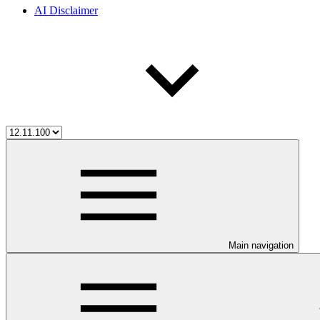
AI Disclaimer
Main navigation