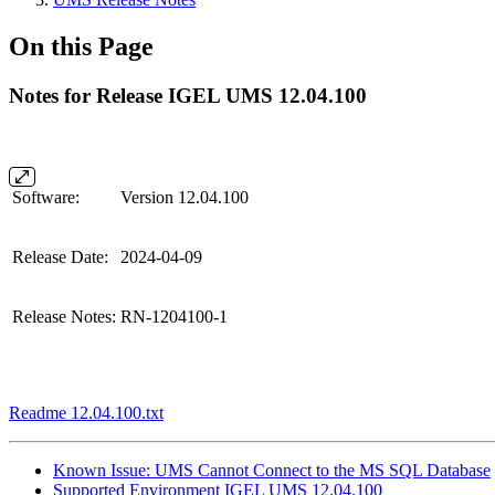
On this Page
Notes for Release IGEL UMS 12.04.100
Software:
Version 12.04.100
Release Date:
2024-04-09
Release Notes:
RN-1204100-1
Readme 12.04.100.txt
Known Issue: UMS Cannot Connect to the MS SQL Database
Supported Environment IGEL UMS 12.04.100