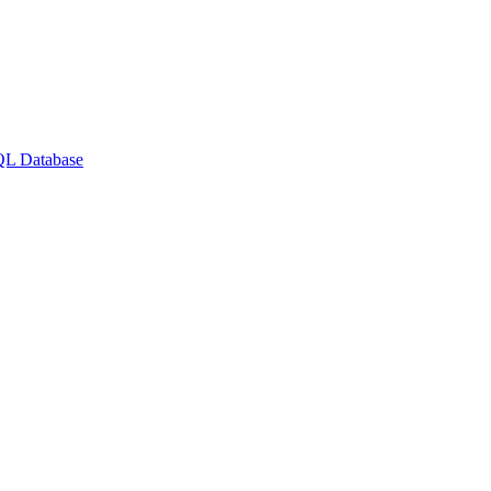
QL Database