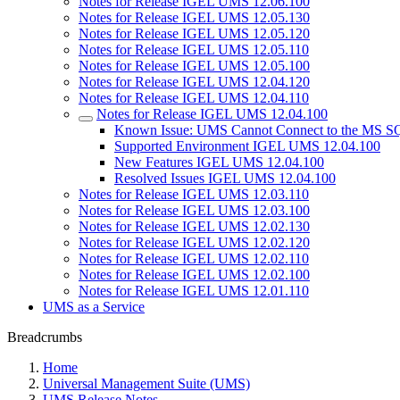
Notes for Release IGEL UMS 12.06.100
Notes for Release IGEL UMS 12.05.130
Notes for Release IGEL UMS 12.05.120
Notes for Release IGEL UMS 12.05.110
Notes for Release IGEL UMS 12.05.100
Notes for Release IGEL UMS 12.04.120
Notes for Release IGEL UMS 12.04.110
Notes for Release IGEL UMS 12.04.100
Known Issue: UMS Cannot Connect to the MS S
Supported Environment IGEL UMS 12.04.100
New Features IGEL UMS 12.04.100
Resolved Issues IGEL UMS 12.04.100
Notes for Release IGEL UMS 12.03.110
Notes for Release IGEL UMS 12.03.100
Notes for Release IGEL UMS 12.02.130
Notes for Release IGEL UMS 12.02.120
Notes for Release IGEL UMS 12.02.110
Notes for Release IGEL UMS 12.02.100
Notes for Release IGEL UMS 12.01.110
UMS as a Service
Breadcrumbs
Home
Universal Management Suite (UMS)
UMS Release Notes