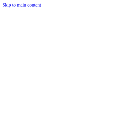
Skip to main content