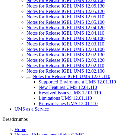
Notes for Release IGEL UMS 12.06.100
Notes for Release IGEL UMS 12.05.130
Notes for Release IGEL UMS 12.05.120
Notes for Release IGEL UMS 12.05.110
Notes for Release IGEL UMS 12.05.100
Notes for Release IGEL UMS 12.04.120
Notes for Release IGEL UMS 12.04.110
Notes for Release IGEL UMS 12.04.100
Notes for Release IGEL UMS 12.03.110
Notes for Release IGEL UMS 12.03.100
Notes for Release IGEL UMS 12.02.130
Notes for Release IGEL UMS 12.02.120
Notes for Release IGEL UMS 12.02.110
Notes for Release IGEL UMS 12.02.100
Notes for Release IGEL UMS 12.01.110
Supported Environment UMS 12.01.110
New Features UMS 12.01.110
Resolved Issues UMS 12.01.110
Limitations UMS 12.01.110
Known Issues UMS 12.01.110
UMS as a Service
Breadcrumbs
Home
Universal Management Suite (UMS)