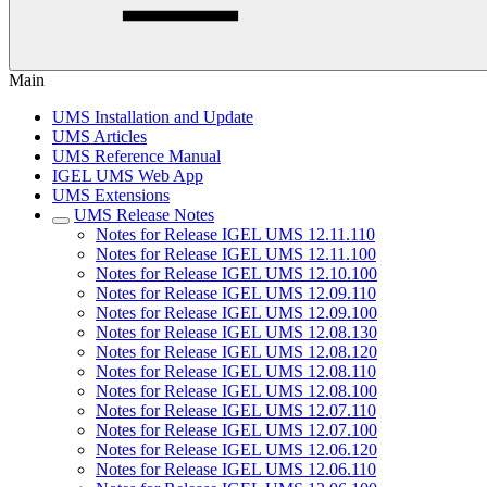
Main
UMS Installation and Update
UMS Articles
UMS Reference Manual
IGEL UMS Web App
UMS Extensions
UMS Release Notes
Notes for Release IGEL UMS 12.11.110
Notes for Release IGEL UMS 12.11.100
Notes for Release IGEL UMS 12.10.100
Notes for Release IGEL UMS 12.09.110
Notes for Release IGEL UMS 12.09.100
Notes for Release IGEL UMS 12.08.130
Notes for Release IGEL UMS 12.08.120
Notes for Release IGEL UMS 12.08.110
Notes for Release IGEL UMS 12.08.100
Notes for Release IGEL UMS 12.07.110
Notes for Release IGEL UMS 12.07.100
Notes for Release IGEL UMS 12.06.120
Notes for Release IGEL UMS 12.06.110