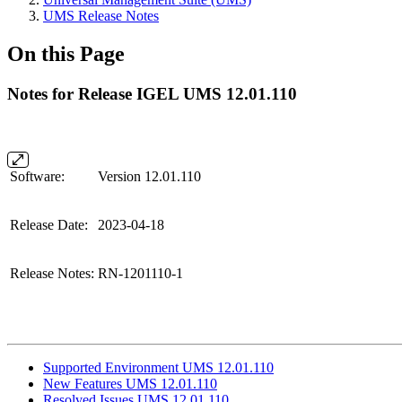
UMS Release Notes
On this Page
Notes for Release IGEL UMS 12.01.110
Software:
Version 12.01.110
Release Date:
2023-04-18
Release Notes:
RN-1201110-1
Supported Environment UMS 12.01.110
New Features UMS 12.01.110
Resolved Issues UMS 12.01.110