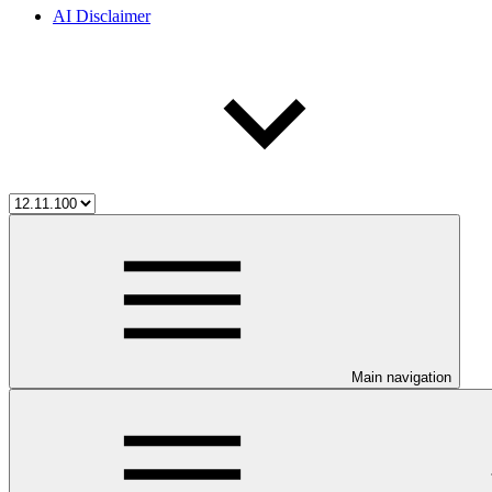
AI Disclaimer
Main navigation