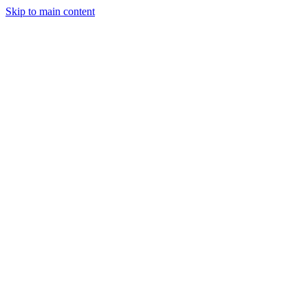
Skip to main content