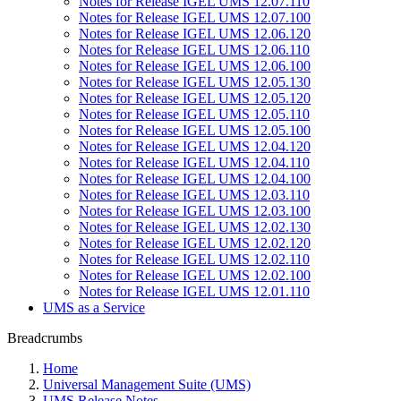
Notes for Release IGEL UMS 12.07.110
Notes for Release IGEL UMS 12.07.100
Notes for Release IGEL UMS 12.06.120
Notes for Release IGEL UMS 12.06.110
Notes for Release IGEL UMS 12.06.100
Notes for Release IGEL UMS 12.05.130
Notes for Release IGEL UMS 12.05.120
Notes for Release IGEL UMS 12.05.110
Notes for Release IGEL UMS 12.05.100
Notes for Release IGEL UMS 12.04.120
Notes for Release IGEL UMS 12.04.110
Notes for Release IGEL UMS 12.04.100
Notes for Release IGEL UMS 12.03.110
Notes for Release IGEL UMS 12.03.100
Notes for Release IGEL UMS 12.02.130
Notes for Release IGEL UMS 12.02.120
Notes for Release IGEL UMS 12.02.110
Notes for Release IGEL UMS 12.02.100
Notes for Release IGEL UMS 12.01.110
UMS as a Service
Breadcrumbs
Home
Universal Management Suite (UMS)
UMS Release Notes