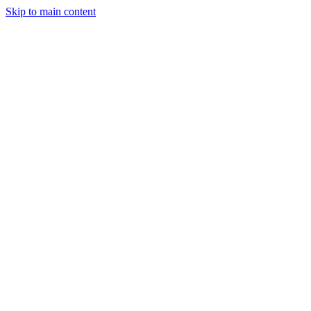
Skip to main content