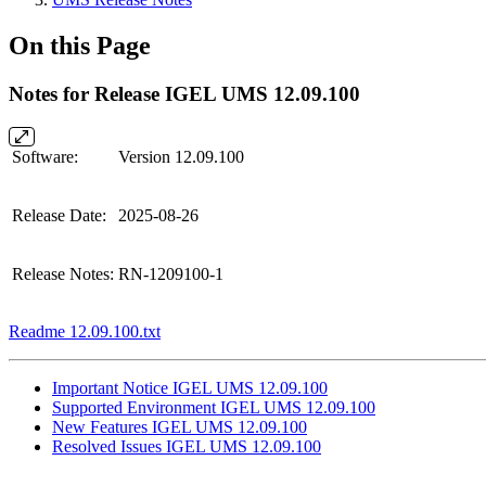
On this Page
Notes for Release IGEL UMS 12.09.100
Software:
Version 12.09.100
Release Date:
2025-08-26
Release Notes:
RN-1209100-1
Readme 12.09.100.txt
Important Notice IGEL UMS 12.09.100
Supported Environment IGEL UMS 12.09.100
New Features IGEL UMS 12.09.100
Resolved Issues IGEL UMS 12.09.100