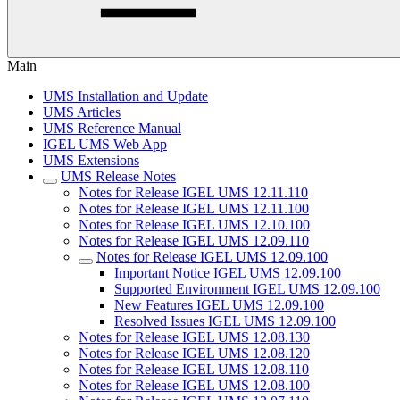
Main
UMS Installation and Update
UMS Articles
UMS Reference Manual
IGEL UMS Web App
UMS Extensions
UMS Release Notes
Notes for Release IGEL UMS 12.11.110
Notes for Release IGEL UMS 12.11.100
Notes for Release IGEL UMS 12.10.100
Notes for Release IGEL UMS 12.09.110
Notes for Release IGEL UMS 12.09.100
Important Notice IGEL UMS 12.09.100
Supported Environment IGEL UMS 12.09.100
New Features IGEL UMS 12.09.100
Resolved Issues IGEL UMS 12.09.100
Notes for Release IGEL UMS 12.08.130
Notes for Release IGEL UMS 12.08.120
Notes for Release IGEL UMS 12.08.110
Notes for Release IGEL UMS 12.08.100