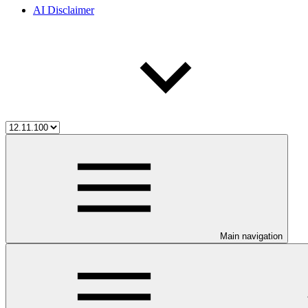
AI Disclaimer
Main navigation