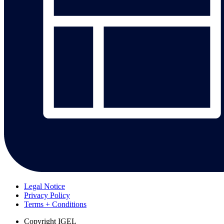
Legal Notice
Privacy Policy
Terms + Conditions
Copyright
IGEL