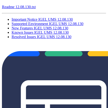
Readme 12.08.130.txt
Important Notice IGEL UMS 12.08.130
Supported Environment IGEL UMS 12.08.130
New Features IGEL UMS 12.08.130
Known Issues IGEL UMS 12.08.130
Resolved Issues IGEL UMS 12.08.130