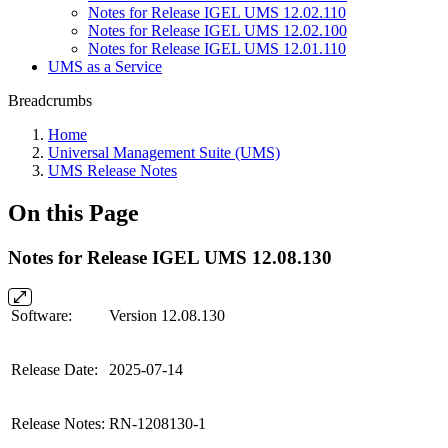
Notes for Release IGEL UMS 12.02.110
Notes for Release IGEL UMS 12.02.100
Notes for Release IGEL UMS 12.01.110
UMS as a Service
Breadcrumbs
Home
Universal Management Suite (UMS)
UMS Release Notes
On this Page
Notes for Release IGEL UMS 12.08.130
Software:
Version 12.08.130
Release Date:
2025-07-14
Release Notes:
RN-1208130-1