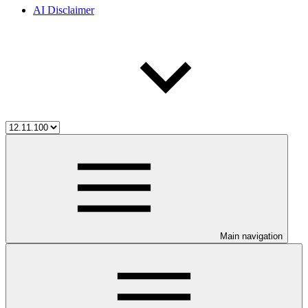
AI Disclaimer
Main navigation