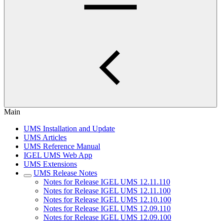
Main
UMS Installation and Update
UMS Articles
UMS Reference Manual
IGEL UMS Web App
UMS Extensions
UMS Release Notes
Notes for Release IGEL UMS 12.11.110
Notes for Release IGEL UMS 12.11.100
Notes for Release IGEL UMS 12.10.100
Notes for Release IGEL UMS 12.09.110
Notes for Release IGEL UMS 12.09.100