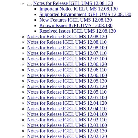
Notes for Release IGEL UMS 12.08.130
Important Notice IGEL UMS 12.08.130
Supported Environment IGEL UMS 12.08.130
New Features IGEL UMS 12.08.130
Known Issues IGEL UMS 12.08.130
Resolved Issues IGEL UMS 12.08.130
Notes for Release IGEL UMS 12.08.120
Notes for Release IGEL UMS 12.08.110
Notes for Release IGEL UMS 12.08.100
Notes for Release IGEL UMS 12.07.110
Notes for Release IGEL UMS 12.07.100
Notes for Release IGEL UMS 12.06.120
Notes for Release IGEL UMS 12.06.110
Notes for Release IGEL UMS 12.06.100
Notes for Release IGEL UMS 12.05.130
Notes for Release IGEL UMS 12.05.120
Notes for Release IGEL UMS 12.05.110
Notes for Release IGEL UMS 12.05.100
Notes for Release IGEL UMS 12.04.120
Notes for Release IGEL UMS 12.04.110
Notes for Release IGEL UMS 12.04.100
Notes for Release IGEL UMS 12.03.110
Notes for Release IGEL UMS 12.03.100
Notes for Release IGEL UMS 12.02.130
Notes for Release IGEL UMS 12.02.120