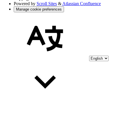
Powered by
Scroll Sites
&
Atlassian Confluence
Manage cookie preferences