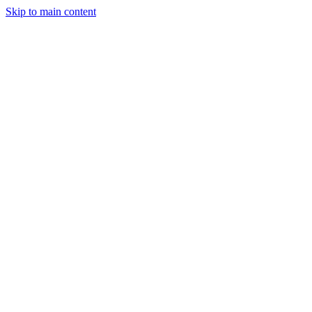
Skip to main content