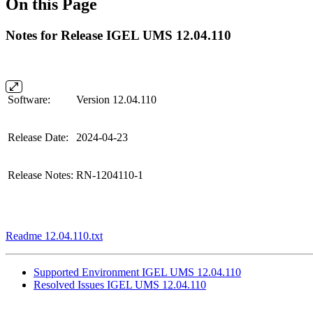
On this Page
Notes for Release IGEL UMS 12.04.110
Software:
Version 12.04.110
Release Date:
2024-04-23
Release Notes:
RN-1204110-1
Readme 12.04.110.txt
Supported Environment IGEL UMS 12.04.110
Resolved Issues IGEL UMS 12.04.110