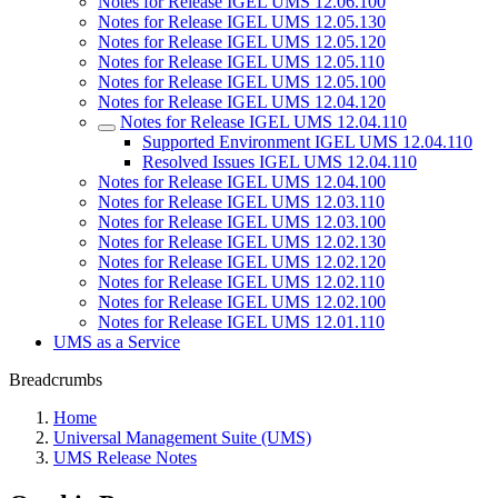
Notes for Release IGEL UMS 12.06.100
Notes for Release IGEL UMS 12.05.130
Notes for Release IGEL UMS 12.05.120
Notes for Release IGEL UMS 12.05.110
Notes for Release IGEL UMS 12.05.100
Notes for Release IGEL UMS 12.04.120
Notes for Release IGEL UMS 12.04.110
Supported Environment IGEL UMS 12.04.110
Resolved Issues IGEL UMS 12.04.110
Notes for Release IGEL UMS 12.04.100
Notes for Release IGEL UMS 12.03.110
Notes for Release IGEL UMS 12.03.100
Notes for Release IGEL UMS 12.02.130
Notes for Release IGEL UMS 12.02.120
Notes for Release IGEL UMS 12.02.110
Notes for Release IGEL UMS 12.02.100
Notes for Release IGEL UMS 12.01.110
UMS as a Service
Breadcrumbs
Home
Universal Management Suite (UMS)
UMS Release Notes