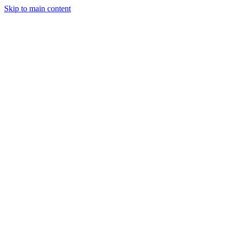
Skip to main content