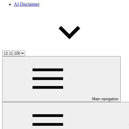
AI Disclaimer
Main navigation