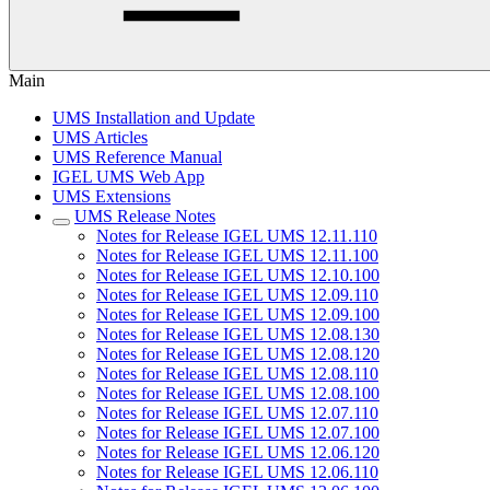
Main
UMS Installation and Update
UMS Articles
UMS Reference Manual
IGEL UMS Web App
UMS Extensions
UMS Release Notes
Notes for Release IGEL UMS 12.11.110
Notes for Release IGEL UMS 12.11.100
Notes for Release IGEL UMS 12.10.100
Notes for Release IGEL UMS 12.09.110
Notes for Release IGEL UMS 12.09.100
Notes for Release IGEL UMS 12.08.130
Notes for Release IGEL UMS 12.08.120
Notes for Release IGEL UMS 12.08.110
Notes for Release IGEL UMS 12.08.100
Notes for Release IGEL UMS 12.07.110
Notes for Release IGEL UMS 12.07.100
Notes for Release IGEL UMS 12.06.120
Notes for Release IGEL UMS 12.06.110