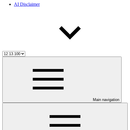
AI Disclaimer
Main navigation