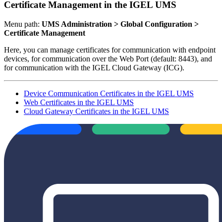
Certificate Management in the IGEL UMS
Menu path:
UMS Administration > Global Configuration >
Certificate Management
Here, you can manage certificates for communication with endpoint
devices, for communication over the Web Port (default: 8443), and
for communication with the IGEL Cloud Gateway (ICG).
Device Communication Certificates in the IGEL UMS
Web Certificates in the IGEL UMS
Cloud Gateway Certificates in the IGEL UMS