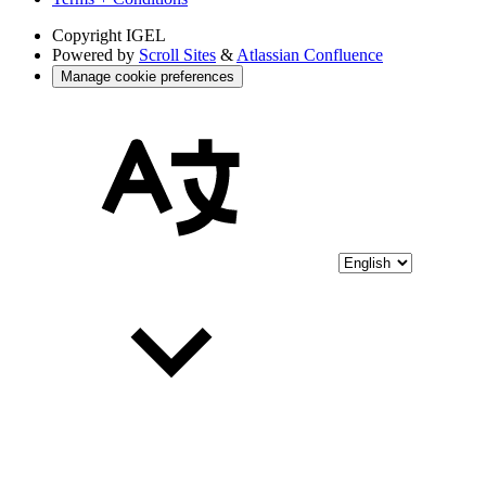
Copyright
IGEL
Powered by
Scroll Sites
&
Atlassian Confluence
Manage cookie preferences