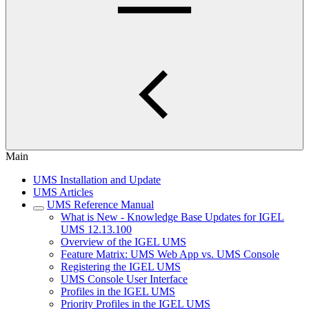
Main
UMS Installation and Update
UMS Articles
UMS Reference Manual
What is New - Knowledge Base Updates for IGEL
UMS 12.13.100
Overview of the IGEL UMS
Feature Matrix: UMS Web App vs. UMS Console
Registering the IGEL UMS
UMS Console User Interface
Profiles in the IGEL UMS
Priority Profiles in the IGEL UMS