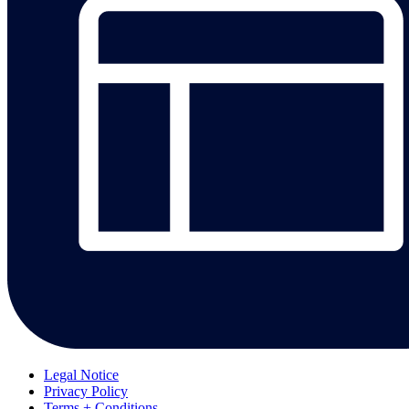
Legal Notice
Privacy Policy
Terms + Conditions