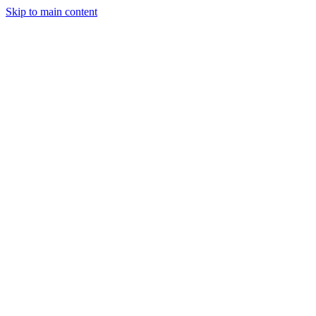
Skip to main content