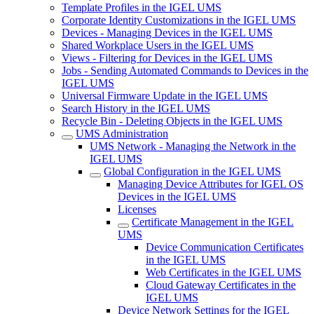
Template Profiles in the IGEL UMS
Corporate Identity Customizations in the IGEL UMS
Devices - Managing Devices in the IGEL UMS
Shared Workplace Users in the IGEL UMS
Views - Filtering for Devices in the IGEL UMS
Jobs - Sending Automated Commands to Devices in the
IGEL UMS
Universal Firmware Update in the IGEL UMS
Search History in the IGEL UMS
Recycle Bin - Deleting Objects in the IGEL UMS
UMS Administration
UMS Network - Managing the Network in the
IGEL UMS
Global Configuration in the IGEL UMS
Managing Device Attributes for IGEL OS
Devices in the IGEL UMS
Licenses
Certificate Management in the IGEL
UMS
Device Communication Certificates
in the IGEL UMS
Web Certificates in the IGEL UMS
Cloud Gateway Certificates in the
IGEL UMS
Device Network Settings for the IGEL