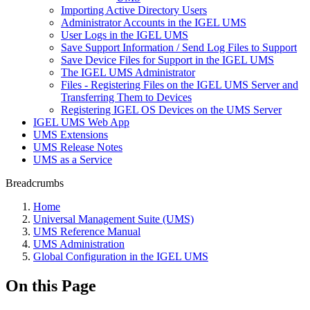
Importing Active Directory Users
Administrator Accounts in the IGEL UMS
User Logs in the IGEL UMS
Save Support Information / Send Log Files to Support
Save Device Files for Support in the IGEL UMS
The IGEL UMS Administrator
Files - Registering Files on the IGEL UMS Server and
Transferring Them to Devices
Registering IGEL OS Devices on the UMS Server
IGEL UMS Web App
UMS Extensions
UMS Release Notes
UMS as a Service
Breadcrumbs
Home
Universal Management Suite (UMS)
UMS Reference Manual
UMS Administration
Global Configuration in the IGEL UMS
On this Page