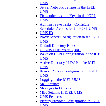
UMS
Server Network Settings in the IGEL
UMS
First-authentication Keys in the IGEL
UMS
Administrative Tasks - Configure
Scheduled Actions for the IGEL UMS
UMS ID
Proxy Server Configuration in the IGEL
UMS
Default Directory Rules
Universal Firmware Update
Wake on LAN Configuration in the IGEL
UMS
Active Directory / LDAP in the IGEL
UMS
Remote Access Configuration in IGEL
UMS
Logging in the IGEL UMS
Mail Settings
Messages to Devices
Misc Settings in IGEL UMS
UMS Features
Identity Provider Configuration in IGEL
UMS