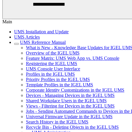
Main
UMS Installation and Update
UMS Articles
UMS Reference Manual
What is New - Knowledge Base Updates for IGEL UMS
Overview of the IGEL UMS
Feature Matrix: UMS Web App vs. UMS Console
Registering the IGEL UMS
UMS Console User Interface
Profiles in the IGEL UMS
Priority Profiles in the IGEL UMS
Template Profiles in the IGEL UMS
Corporate Identity Customizations in the IGEL UMS
Devices - Managing Devices in the IGEL UMS
Shared Workplace Users in the IGEL UMS
Views - Filtering for Devices in the IGEL UMS
Jobs - Sending Automated Commands to Devices in th
Universal Firmware Update in the IGEL UMS
Search History in the IGEL UMS
Recycle Bin - Deleting Objects in the IGEL UMS