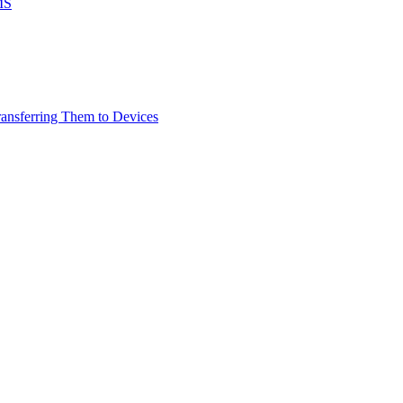
MS
ransferring Them to Devices