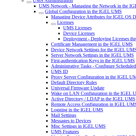
UMS Administration
UMS Network - Managing the Network in the 
Global Configuration in the IGEL UMS
Managing Device Attributes for IGEL OS 
Licenses
UMS Licenses
Device Licenses
Deployment - Deploying Licenses t
Certificate Management in the IGEL UMS
Device Network Settings for the IGEL UM
Server Network Settings in the IGEL UMS
First-authentication Keys in the IGEL UMS
Administrative Tasks - Configure Schedule
UMS ID
Proxy Server Configuration in the IGEL U
Default Directory Rules
Universal Firmware Update
Wake on LAN Configuration in the IGEL
Active Directory / LDAP in the IGEL UMS
Remote Access Configuration in IGEL UM
Logging in the IGEL UMS
Mail Settings
Messages to Devices
Misc Settings in IGEL UMS
UMS Features