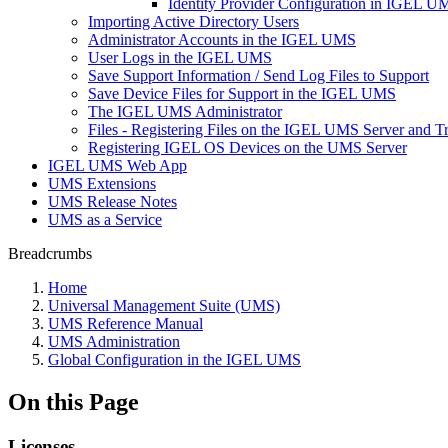
Identity Provider Configuration in IGEL U
Importing Active Directory Users
Administrator Accounts in the IGEL UMS
User Logs in the IGEL UMS
Save Support Information / Send Log Files to Support
Save Device Files for Support in the IGEL UMS
The IGEL UMS Administrator
Files - Registering Files on the IGEL UMS Server and T
Registering IGEL OS Devices on the UMS Server
IGEL UMS Web App
UMS Extensions
UMS Release Notes
UMS as a Service
Breadcrumbs
Home
Universal Management Suite (UMS)
UMS Reference Manual
UMS Administration
Global Configuration in the IGEL UMS
On this Page
Licenses