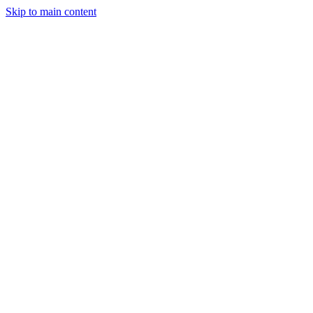
Skip to main content