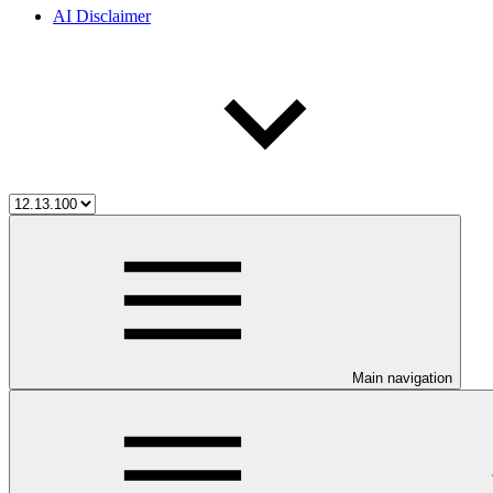
AI Disclaimer
Main navigation