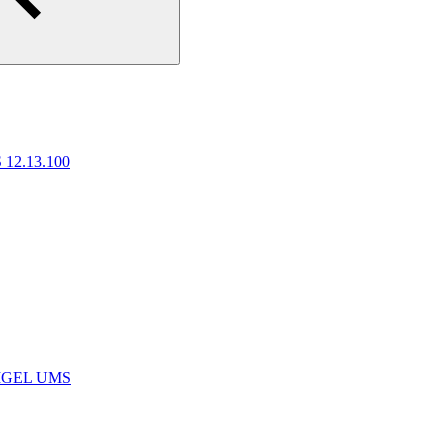
 12.13.100
e IGEL UMS