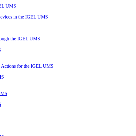
IGEL UMS
Devices in the IGEL UMS
hrough the IGEL UMS
S
d Actions for the IGEL UMS
MS
 UMS
S