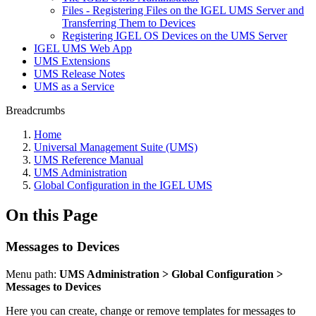
Files - Registering Files on the IGEL UMS Server and
Transferring Them to Devices
Registering IGEL OS Devices on the UMS Server
IGEL UMS Web App
UMS Extensions
UMS Release Notes
UMS as a Service
Breadcrumbs
Home
Universal Management Suite (UMS)
UMS Reference Manual
UMS Administration
Global Configuration in the IGEL UMS
On this Page
Messages to Devices
Menu path:
UMS Administration > Global Configuration >
Messages to Devices
Here you can create, change or remove templates for messages to