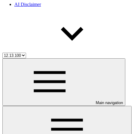
AI Disclaimer
Main navigation