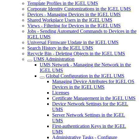
Template Profiles in the IGEL UMS
Corporate Identity Customizations in the IGEL UMS
Devices - Managing Devices in the IGEL UMS
Shared Workplace Users in the IGEL UMS
Views - Filtering for Devices in the IGEL UMS
Jobs - Sending Automated Commands to Devices in the
IGEL UMS
Universal Firmware Update in the IGEL UMS
Search History in the IGEL UMS
Recycle Bin - Deleting Objects in the IGEL UMS
UMS Administration
UMS Network - Managing the Network in the
IGEL UMS
Global Configuration in the IGEL UMS
Managing Device Attributes for IGEL OS
Devices in the IGEL UMS
Licenses
Certificate Management in the IGEL UMS
Device Network Settings for the IGEL
UMS
Server Network Settings in the IGEL
UMS
First-authentication Keys in the IGEL
UMS
Administrative Tasks - Configure