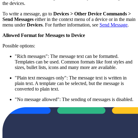
the devices.
To write a message, go to
Devices > Other Device Commands >
Send Messages
either in the context menu of a device or in the main
menu under
Devices
. For further information, see
Send Message
.
Allowed Format for Messages to Device
Possible options:
"Rich messages": The message text can be formatted.
Templates can be used. Common formats like font styles and
sizes, bullet lists, icons and many more are available.
"Plain text messages only": The message text is written in
plain text. A template can be selected, but the message is
converted to plain text.
"No message allowed": The sending of messages is disabled.