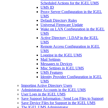
Scheduled Actions for the IGEL UMS
UMS ID
Proxy Server Configuration in the IGEL
UMS
Default Directory Rules
Universal Firmware Update
Wake on LAN Configuration in the IGEL
UMS
Active Directory / LDAP in the IGEL
UMS
Remote Access Configuration in IGEL
UMS
Logging in the IGEL UMS
Mail Settings
Messages to Devices
Misc Settings in IGEL UMS
UMS Features
Identity Provider Configuration in IGEL
UMS
Importing Active Directory Users
Administrator Accounts in the IGEL UMS
User Logs in the IGEL UMS
Save Support Information / Send Log Files to Support
Save Device Files for Support in the IGEL UMS
The IGEL UMS Administrator