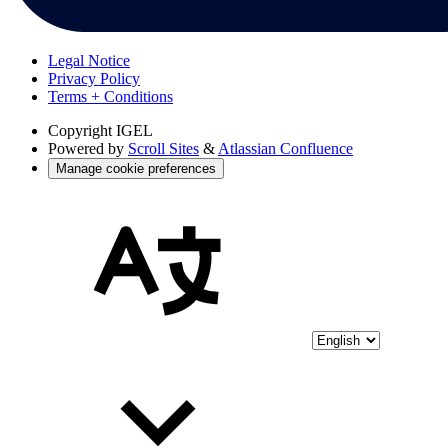
Legal Notice
Privacy Policy
Terms + Conditions
Copyright
IGEL
Powered by
Scroll Sites
&
Atlassian Confluence
Manage cookie preferences