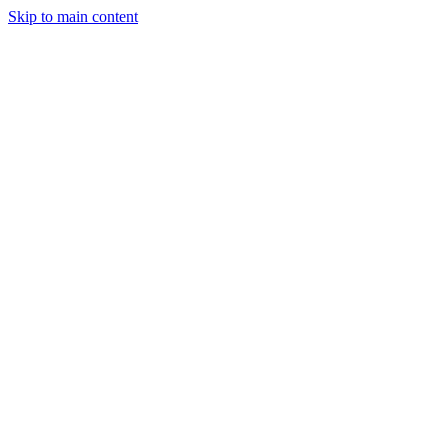
Skip to main content