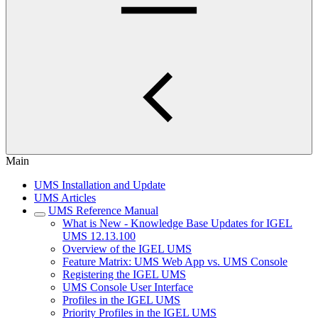
Main
UMS Installation and Update
UMS Articles
UMS Reference Manual
What is New - Knowledge Base Updates for IGEL
UMS 12.13.100
Overview of the IGEL UMS
Feature Matrix: UMS Web App vs. UMS Console
Registering the IGEL UMS
UMS Console User Interface
Profiles in the IGEL UMS
Priority Profiles in the IGEL UMS