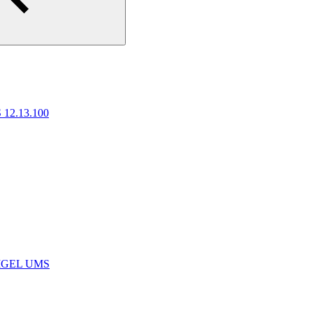
 12.13.100
e IGEL UMS