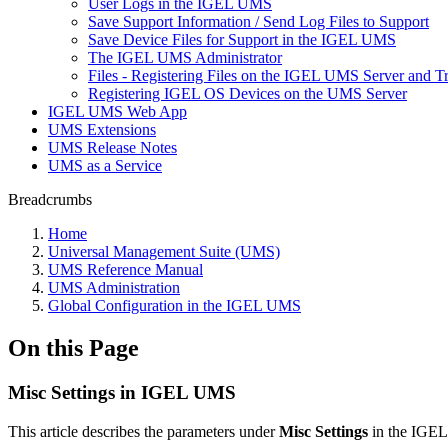
User Logs in the IGEL UMS
Save Support Information / Send Log Files to Support
Save Device Files for Support in the IGEL UMS
The IGEL UMS Administrator
Files - Registering Files on the IGEL UMS Server and T
Registering IGEL OS Devices on the UMS Server
IGEL UMS Web App
UMS Extensions
UMS Release Notes
UMS as a Service
Breadcrumbs
Home
Universal Management Suite (UMS)
UMS Reference Manual
UMS Administration
Global Configuration in the IGEL UMS
On this Page
Misc Settings in IGEL UMS
This article describes the parameters under
Misc Settings
in the IGEL