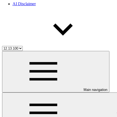
AI Disclaimer
Main navigation