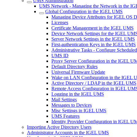
UMS Administration
UMS Network - Managing the Network in the 
Global Configuration in the IGEL UMS
Managing Device Attributes for IGEL OS 
Licenses
Certificate Management in the IGEL UMS
Device Network Settings for the IGEL UM
Server Network Settings in the IGEL UMS
First-authentication Keys in the IGEL UMS
Administrative Tasks - Configure Schedule
UMS ID
Proxy Server Configuration in the IGEL U
Default Directory Rules
Universal Firmware Update
Wake on LAN Configuration in the IGEL
Active Directory / LDAP in the IGEL UMS
Remote Access Configuration in IGEL UM
Logging in the IGEL UMS
Mail Settings
Messages to Devices
Misc Settings in IGEL UMS
UMS Features
Identity Provider Configuration in IGEL U
Importing Active Directory Users
Administrator Accounts in the IGEL UMS