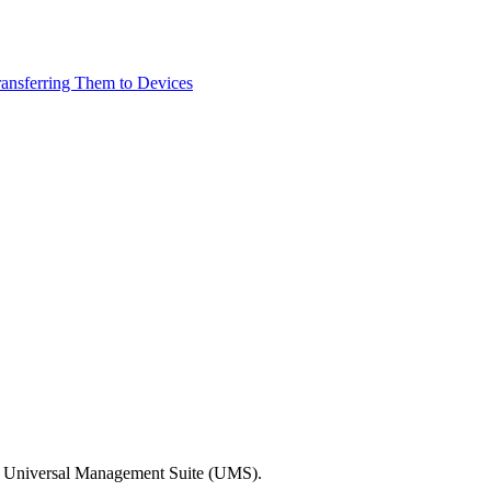
ransferring Them to Devices
 Universal Management Suite (UMS).