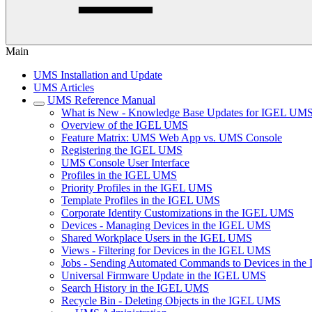
Main
UMS Installation and Update
UMS Articles
UMS Reference Manual
What is New - Knowledge Base Updates for IGEL UMS
Overview of the IGEL UMS
Feature Matrix: UMS Web App vs. UMS Console
Registering the IGEL UMS
UMS Console User Interface
Profiles in the IGEL UMS
Priority Profiles in the IGEL UMS
Template Profiles in the IGEL UMS
Corporate Identity Customizations in the IGEL UMS
Devices - Managing Devices in the IGEL UMS
Shared Workplace Users in the IGEL UMS
Views - Filtering for Devices in the IGEL UMS
Jobs - Sending Automated Commands to Devices in th
Universal Firmware Update in the IGEL UMS
Search History in the IGEL UMS
Recycle Bin - Deleting Objects in the IGEL UMS