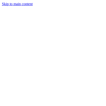
Skip to main content