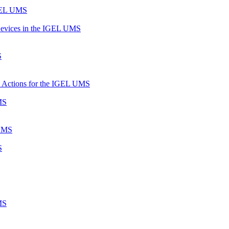
IGEL UMS
Devices in the IGEL UMS
S
d Actions for the IGEL UMS
MS
 UMS
S
MS