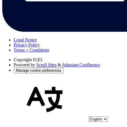
Legal Notice
Privacy Policy
Terms + Conditions
Copyright
IGEL
Powered by
Scroll Sites
&
Atlassian Confluence
Manage cookie preferences