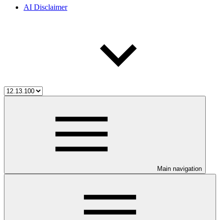
AI Disclaimer
Main navigation