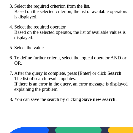
Select the required criterion from the list.
Based on the selected criterion, the list of available operators
is displayed.
Select the required operator.
Based on the selected operator, the list of available values is
displayed.
Select the value.
To define further criteria, select the logical operator AND or
OR.
After the query is complete, press [Enter] or click
Search
.
The list of search results updates.
If there is an error in the query, an error message is displayed
explaining the problem.
You can save the search by clicking
Save new search
.