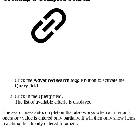
Click the
Advanced search
toggle button to activate the
Query
field.
Click in the
Query
field.
The list of available criteria is displayed.
The search uses autocompletion that also works when a criterion /
operator / value is entered only partially. It will then only show items
matching the already entered fragment.