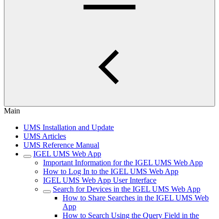
Main
UMS Installation and Update
UMS Articles
UMS Reference Manual
IGEL UMS Web App
Important Information for the IGEL UMS Web App
How to Log In to the IGEL UMS Web App
IGEL UMS Web App User Interface
Search for Devices in the IGEL UMS Web App
How to Share Searches in the IGEL UMS Web
App
How to Search Using the Query Field in the