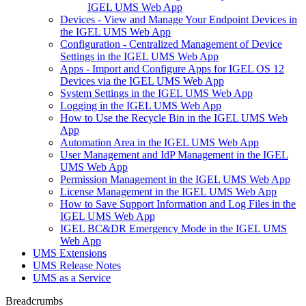
IGEL UMS Web App
Devices - View and Manage Your Endpoint Devices in
the IGEL UMS Web App
Configuration - Centralized Management of Device
Settings in the IGEL UMS Web App
Apps - Import and Configure Apps for IGEL OS 12
Devices via the IGEL UMS Web App
System Settings in the IGEL UMS Web App
Logging in the IGEL UMS Web App
How to Use the Recycle Bin in the IGEL UMS Web
App
Automation Area in the IGEL UMS Web App
User Management and IdP Management in the IGEL
UMS Web App
Permission Management in the IGEL UMS Web App
License Management in the IGEL UMS Web App
How to Save Support Information and Log Files in the
IGEL UMS Web App
IGEL BC&DR Emergency Mode in the IGEL UMS
Web App
UMS Extensions
UMS Release Notes
UMS as a Service
Breadcrumbs