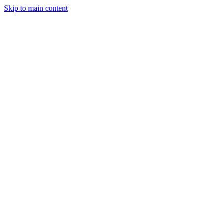
Skip to main content