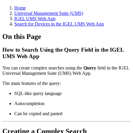
Home
Universal Management Suite (UMS)
IGEL UMS Web App
Search for Devices in the IGEL UMS Web App
On this Page
How to Search Using the Query Field in the IGEL
UMS Web App
You can create complex searches using the
Query
field in the IGEL
Universal Management Suite (UMS) Web App.
The main features of the query:
SQL-like query language
Autocompletion
Can be copied and pasted
Creating a Complex Search