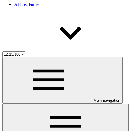
AI Disclaimer
Main navigation