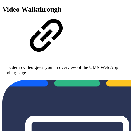
Video Walkthrough
This demo video gives you an overview of the UMS Web App
landing page.