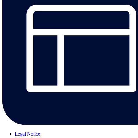
Legal Notice