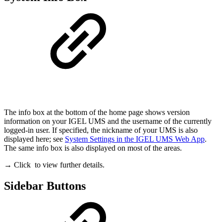
The info box at the bottom of the home page shows version
information on your IGEL UMS and the username of the currently
logged-in user. If specified, the nickname of your UMS is also
displayed here; see
System Settings in the IGEL UMS Web App
.
The same info box is also displayed on most of the areas.
→ Click
to view further details.
Sidebar Buttons