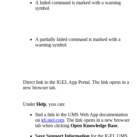
A failed command is marked
with a warning
symbol
A partially failed command is marked
with a
warning symbol
Direct link to the IGEL App Portal. The link opens in a
new browser tab.
Under
Help
, you can:
find a link to the UMS Web App documentation
on
kb.igel.com
. The link opens in a new browser
tab when clicking
Open Knowledge Base
.
Save Support Information
for the IGEL UMS,