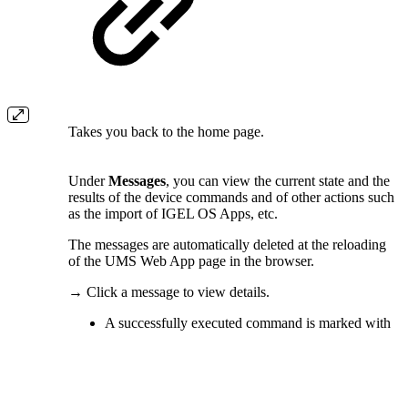
Takes you back to the home page.
Under
Messages
, you can view the current state and the
results of the device commands and of other actions such
as the import of IGEL OS Apps, etc.
The messages are automatically deleted at the reloading
of the UMS Web App page in the browser.
→ Click a message to view details.
A successfully executed command is marked with