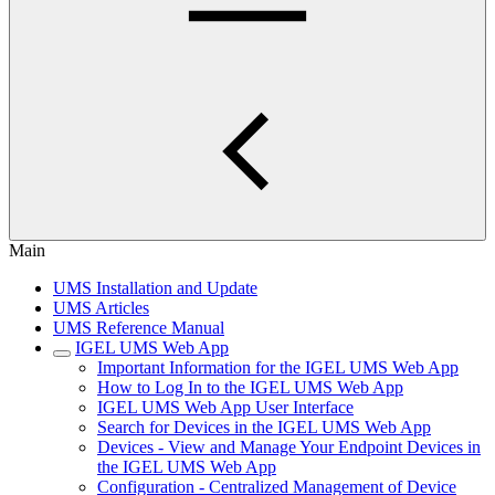
Main
UMS Installation and Update
UMS Articles
UMS Reference Manual
IGEL UMS Web App
Important Information for the IGEL UMS Web App
How to Log In to the IGEL UMS Web App
IGEL UMS Web App User Interface
Search for Devices in the IGEL UMS Web App
Devices - View and Manage Your Endpoint Devices in
the IGEL UMS Web App
Configuration - Centralized Management of Device