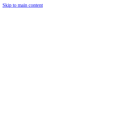
Skip to main content