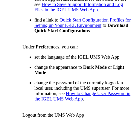
see
How to Save Support Information and Log
Files in the IGEL UMS Web App
.
find a link to
Quick Start Configuration Profiles for
Setting up Your IGEL Environment
to
Download
Quick Start Configurations
.
Under
Preferences
, you can:
set the language of the IGEL UMS Web App
change the appearance to
Dark Mode
or
Light
Mode
change the password of the currently logged-in
local user, including the UMS superuser. For more
information, see
How to Change User Password in
the IGEL UMS Web App
.
Logout from the UMS Web App