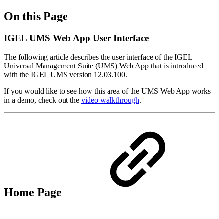
On this Page
IGEL UMS Web App User Interface
The following article describes the user interface of the IGEL
Universal Management Suite (UMS) Web App that is introduced
with the IGEL UMS version 12.03.100.
If you would like to see how this area of the UMS Web App works
in a demo, check out the
video walkthrough
.
Home Page