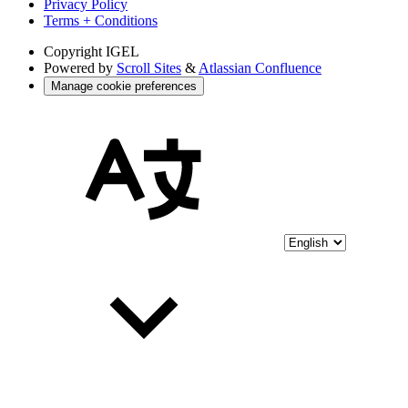
Privacy Policy
Terms + Conditions
Copyright
IGEL
Powered by
Scroll Sites
&
Atlassian Confluence
Manage cookie preferences