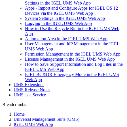
Settings in the IGEL UMS Web App
Apps - Import and Configure Apps for IGEL OS 12
Devices via the IGEL UMS Web App
System Settings in the IGEL UMS Web App
Logging in the IGEL UMS Web App
How to Use the Recycle Bin in the IGEL UMS Web
App
Automation Area in the IGEL UMS Web App
User Management and IdP Management in the IGEL
UMS Web App
Permission Management in the IGEL UMS Web App
License Management in the IGEL UMS Web App
How to Save Support Information and Log Files in the
IGEL UMS Web App
IGEL BC&DR Emergency Mode in the IGEL UMS
Web App
UMS Extensions
UMS Release Notes
UMS as a Service
Breadcrumbs
Home
Universal Management Suite (UMS)
IGEL UMS Web App