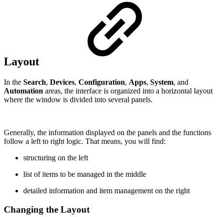
Layout
In the
Search
,
Devices
,
Configuration
,
Apps
,
System
, and
Automation
areas, the interface is organized into a horizontal layout
where the window is divided into several panels.
Generally, the information displayed on the panels and the functions
follow a left to right logic. That means, you will find:
structuring on the left
list of items to be managed in the middle
detailed information and item management on the right
Changing the Layout