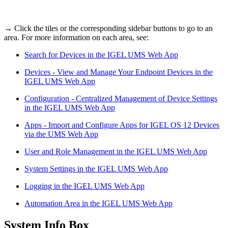
→
Click the tiles or the corresponding sidebar buttons to go to an
area. For more information on each area, see:
Search for Devices in the IGEL UMS Web App
Devices - View and Manage Your Endpoint Devices in the
IGEL UMS Web App
Configuration - Centralized Management of Device Settings
in the IGEL UMS Web App
Apps - Import and Configure Apps for IGEL OS 12 Devices
via the UMS Web App
User and Role Management in the IGEL UMS Web App
System Settings in the IGEL UMS Web App
Logging in the IGEL UMS Web App
Automation Area in the IGEL UMS Web App
System Info Box