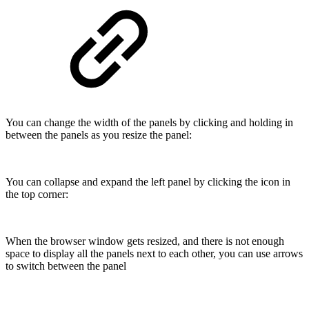
You can change the width of the panels by clicking and holding in
between the panels as you resize the panel:
You can collapse and expand the left panel by clicking the icon in
the top corner:
When the browser window gets resized, and there is not enough
space to display all the panels next to each other, you can use arrows
to switch between the panel