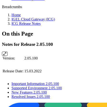
Breadcrumbs
Home
IGEL Cloud Gateway (ICG)
ICG Release Notes
On this Page
Notes for Release 2.05.100
Version:
2.05.100
Release Date:
15.03.2022
Important Information 2.05.100
Supported Environment 2.05.100
New Features 2.05.100
Resolved Issues 2.05.100