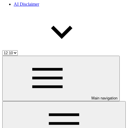
AI Disclaimer
Main navigation