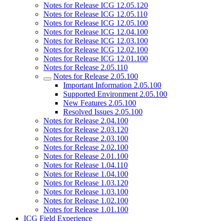
Notes for Release ICG 12.05.120
Notes for Release ICG 12.05.110
Notes for Release ICG 12.05.100
Notes for Release ICG 12.04.100
Notes for Release ICG 12.03.100
Notes for Release ICG 12.02.100
Notes for Release ICG 12.01.100
Notes for Release 2.05.110
Notes for Release 2.05.100
Important Information 2.05.100
Supported Environment 2.05.100
New Features 2.05.100
Resolved Issues 2.05.100
Notes for Release 2.04.100
Notes for Release 2.03.120
Notes for Release 2.03.100
Notes for Release 2.02.100
Notes for Release 2.01.100
Notes for Release 1.04.110
Notes for Release 1.04.100
Notes for Release 1.03.120
Notes for Release 1.03.100
Notes for Release 1.02.100
Notes for Release 1.01.100
ICG Field Experience