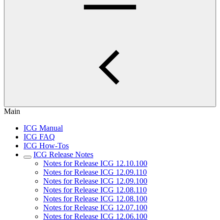
Main
ICG Manual
ICG FAQ
ICG How-Tos
ICG Release Notes
Notes for Release ICG 12.10.100
Notes for Release ICG 12.09.110
Notes for Release ICG 12.09.100
Notes for Release ICG 12.08.110
Notes for Release ICG 12.08.100
Notes for Release ICG 12.07.100
Notes for Release ICG 12.06.100