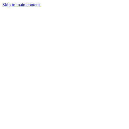
Skip to main content