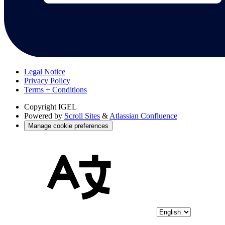
Legal Notice
Privacy Policy
Terms + Conditions
Copyright
IGEL
Powered by
Scroll Sites
&
Atlassian Confluence
Manage cookie preferences