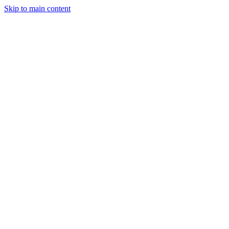
Skip to main content