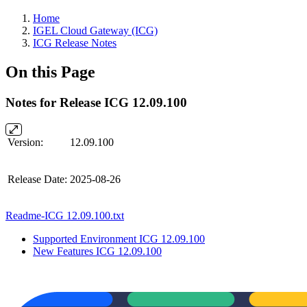
Home
IGEL Cloud Gateway (ICG)
ICG Release Notes
On this Page
Notes for Release ICG 12.09.100
Version:
12.09.100
Release Date:
2025-08-26
Readme-ICG 12.09.100.txt
Supported Environment ICG 12.09.100
New Features ICG 12.09.100