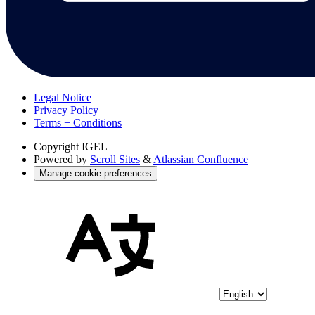
Legal Notice
Privacy Policy
Terms + Conditions
Copyright
IGEL
Powered by
Scroll Sites
&
Atlassian Confluence
Manage cookie preferences