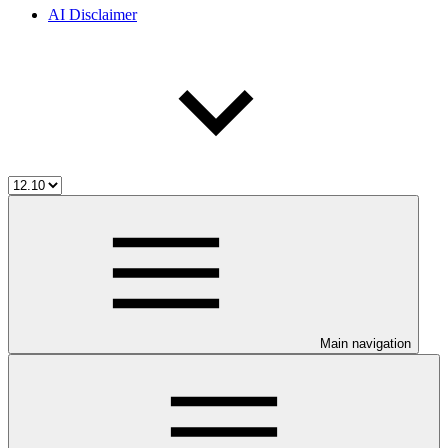
AI Disclaimer
Main navigation