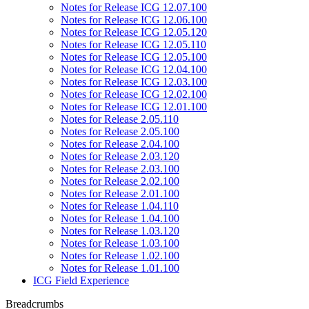
Notes for Release ICG 12.07.100
Notes for Release ICG 12.06.100
Notes for Release ICG 12.05.120
Notes for Release ICG 12.05.110
Notes for Release ICG 12.05.100
Notes for Release ICG 12.04.100
Notes for Release ICG 12.03.100
Notes for Release ICG 12.02.100
Notes for Release ICG 12.01.100
Notes for Release 2.05.110
Notes for Release 2.05.100
Notes for Release 2.04.100
Notes for Release 2.03.120
Notes for Release 2.03.100
Notes for Release 2.02.100
Notes for Release 2.01.100
Notes for Release 1.04.110
Notes for Release 1.04.100
Notes for Release 1.03.120
Notes for Release 1.03.100
Notes for Release 1.02.100
Notes for Release 1.01.100
ICG Field Experience
Breadcrumbs