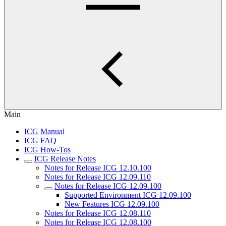
Main
ICG Manual
ICG FAQ
ICG How-Tos
ICG Release Notes
Notes for Release ICG 12.10.100
Notes for Release ICG 12.09.110
Notes for Release ICG 12.09.100
Supported Environment ICG 12.09.100
New Features ICG 12.09.100
Notes for Release ICG 12.08.110
Notes for Release ICG 12.08.100