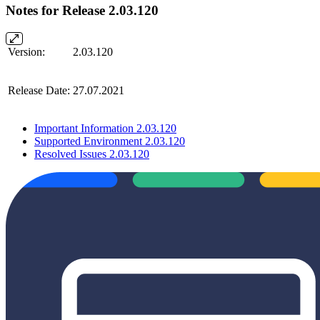
Notes for Release 2.03.120
Version:
2.03.120
Release Date:
27.07.2021
Important Information 2.03.120
Supported Environment 2.03.120
Resolved Issues 2.03.120