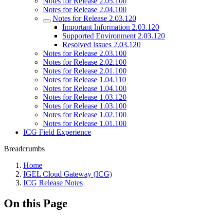
Notes for Release 2.05.100
Notes for Release 2.04.100
Notes for Release 2.03.120
Important Information 2.03.120
Supported Environment 2.03.120
Resolved Issues 2.03.120
Notes for Release 2.03.100
Notes for Release 2.02.100
Notes for Release 2.01.100
Notes for Release 1.04.110
Notes for Release 1.04.100
Notes for Release 1.03.120
Notes for Release 1.03.100
Notes for Release 1.02.100
Notes for Release 1.01.100
ICG Field Experience
Breadcrumbs
Home
IGEL Cloud Gateway (ICG)
ICG Release Notes
On this Page