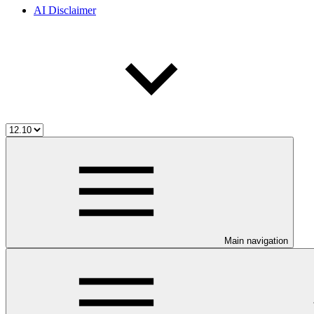
AI Disclaimer
Main navigation