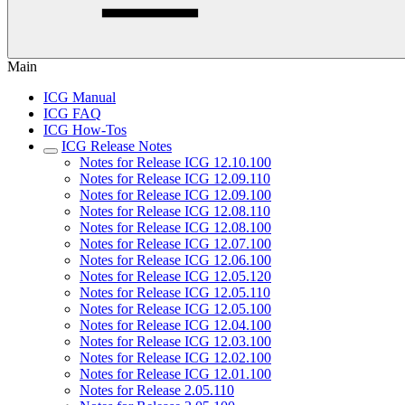
Main
ICG Manual
ICG FAQ
ICG How-Tos
ICG Release Notes
Notes for Release ICG 12.10.100
Notes for Release ICG 12.09.110
Notes for Release ICG 12.09.100
Notes for Release ICG 12.08.110
Notes for Release ICG 12.08.100
Notes for Release ICG 12.07.100
Notes for Release ICG 12.06.100
Notes for Release ICG 12.05.120
Notes for Release ICG 12.05.110
Notes for Release ICG 12.05.100
Notes for Release ICG 12.04.100
Notes for Release ICG 12.03.100
Notes for Release ICG 12.02.100
Notes for Release ICG 12.01.100
Notes for Release 2.05.110