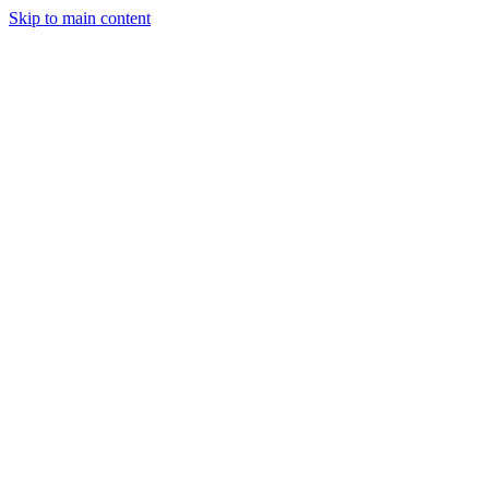
Skip to main content