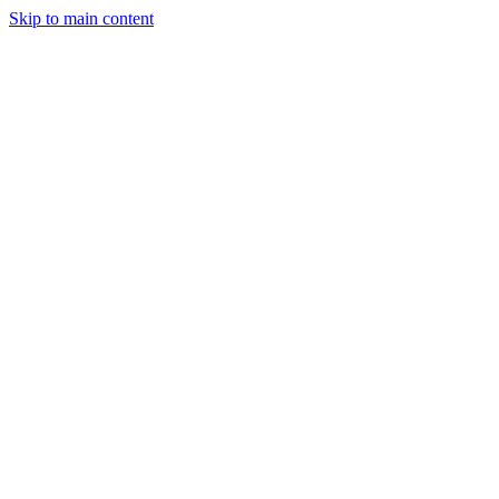
Skip to main content