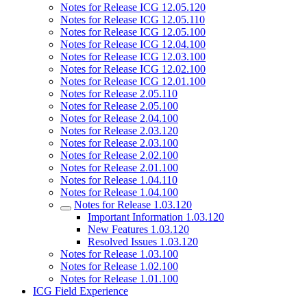
Notes for Release ICG 12.05.120
Notes for Release ICG 12.05.110
Notes for Release ICG 12.05.100
Notes for Release ICG 12.04.100
Notes for Release ICG 12.03.100
Notes for Release ICG 12.02.100
Notes for Release ICG 12.01.100
Notes for Release 2.05.110
Notes for Release 2.05.100
Notes for Release 2.04.100
Notes for Release 2.03.120
Notes for Release 2.03.100
Notes for Release 2.02.100
Notes for Release 2.01.100
Notes for Release 1.04.110
Notes for Release 1.04.100
Notes for Release 1.03.120
Important Information 1.03.120
New Features 1.03.120
Resolved Issues 1.03.120
Notes for Release 1.03.100
Notes for Release 1.02.100
Notes for Release 1.01.100
ICG Field Experience