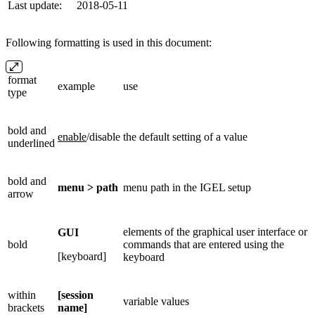
Last update:
2018-05-11
Following formatting is used in this document:
format
example
use
type
bold and
enable
/disable
the default setting of a value
underlined
bold and
menu > path
menu path in the IGEL setup
arrow
elements of the graphical user interface or
GUI
bold
commands that are entered using the
[keyboard]
keyboard
within
[session
variable values
brackets
name]