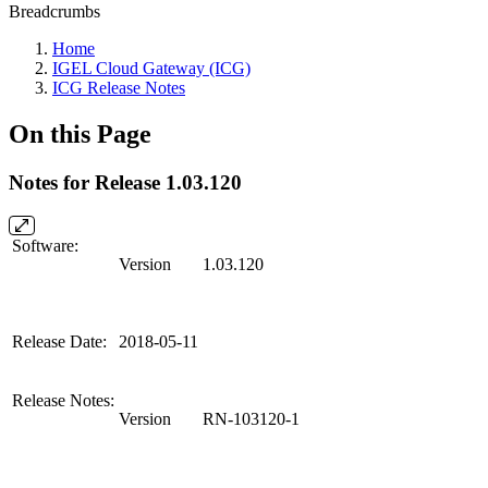
Breadcrumbs
Home
IGEL Cloud Gateway (ICG)
ICG Release Notes
On this Page
Notes for Release 1.03.120
Software:
Version
1.03.120
Release Date:
2018-05-11
Release Notes:
Version
RN-103120-1