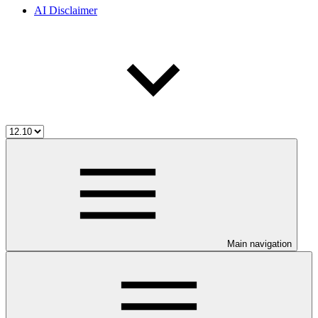
AI Disclaimer
Main navigation