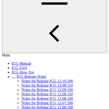
Main
ICG Manual
ICG FAQ
ICG How-Tos
ICG Release Notes
Notes for Release ICG 12.10.100
Notes for Release ICG 12.09.110
Notes for Release ICG 12.09.100
Notes for Release ICG 12.08.110
Notes for Release ICG 12.08.100
Notes for Release ICG 12.07.100
Notes for Release ICG 12.06.100