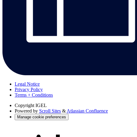
Legal Notice
Privacy Policy
Terms + Conditions
Copyright
IGEL
Powered by
Scroll Sites
&
Atlassian Confluence
Manage cookie preferences