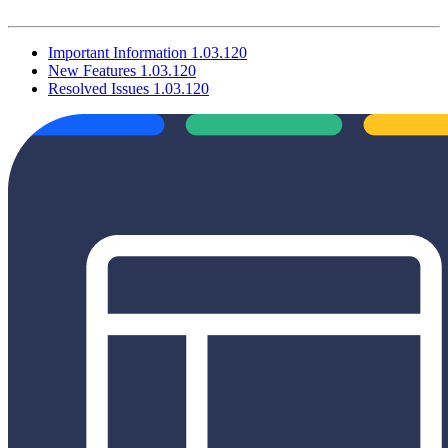
Important Information 1.03.120
New Features 1.03.120
Resolved Issues 1.03.120