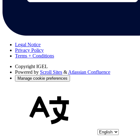
Legal Notice
Privacy Policy
Terms + Conditions
Copyright
IGEL
Powered by
Scroll Sites
&
Atlassian Confluence
Manage cookie preferences