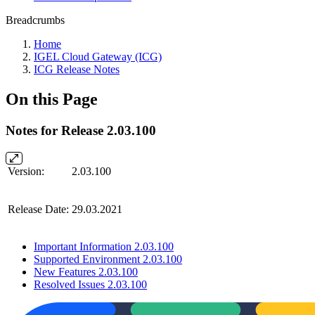
Breadcrumbs
Home
IGEL Cloud Gateway (ICG)
ICG Release Notes
On this Page
Notes for Release 2.03.100
Version:
2.03.100
Release Date:
29.03.2021
Important Information 2.03.100
Supported Environment 2.03.100
New Features 2.03.100
Resolved Issues 2.03.100