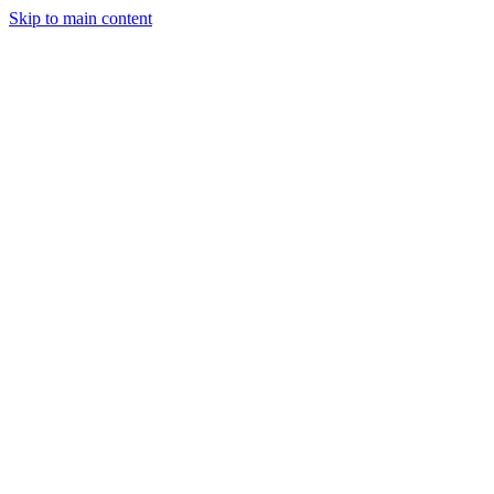
Skip to main content