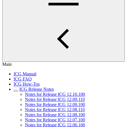
Main
ICG Manual
ICG FAQ
ICG How-Tos
ICG Release Notes
Notes for Release ICG 12.10.100
Notes for Release ICG 12.09.110
Notes for Release ICG 12.09.100
Notes for Release ICG 12.08.110
Notes for Release ICG 12.08.100
Notes for Release ICG 12.07.100
Notes for Release ICG 12.06.100