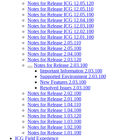
Notes for Release ICG 12.05.120
Notes for Release ICG 12.05.110
Notes for Release ICG 12.05.100
Notes for Release ICG 12.04.100
Notes for Release ICG 12.03.100
Notes for Release ICG 12.02.100
Notes for Release ICG 12.01.100
Notes for Release 2.05.110
Notes for Release 2.05.100
Notes for Release 2.04.100
Notes for Release 2.03.120
Notes for Release 2.03.100
Important Information 2.03.100
Supported Environment 2.03.100
New Features 2.03.100
Resolved Issues 2.03.100
Notes for Release 2.02.100
Notes for Release 2.01.100
Notes for Release 1.04.110
Notes for Release 1.04.100
Notes for Release 1.03.120
Notes for Release 1.03.100
Notes for Release 1.02.100
Notes for Release 1.01.100
ICG Field Experience