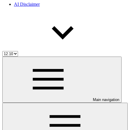
AI Disclaimer
Main navigation