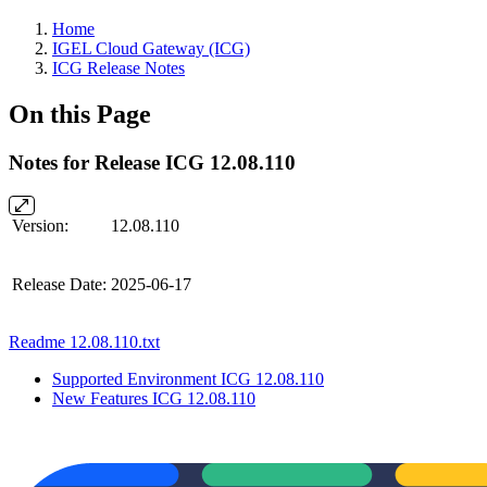
Home
IGEL Cloud Gateway (ICG)
ICG Release Notes
On this Page
Notes for Release ICG 12.08.110
Version:
12.08.110
Release Date:
2025-06-17
Readme 12.08.110.txt
Supported Environment ICG 12.08.110
New Features ICG 12.08.110