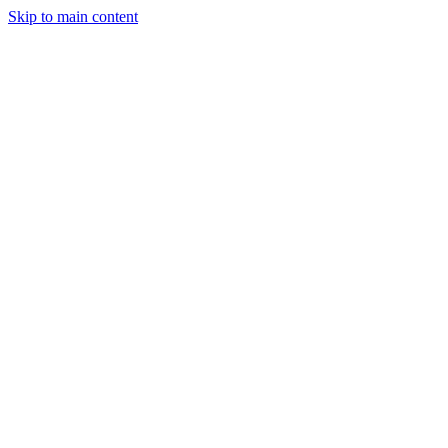
Skip to main content