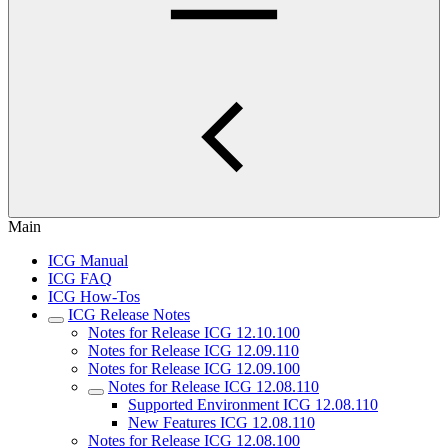
Main
ICG Manual
ICG FAQ
ICG How-Tos
ICG Release Notes
Notes for Release ICG 12.10.100
Notes for Release ICG 12.09.110
Notes for Release ICG 12.09.100
Notes for Release ICG 12.08.110
Supported Environment ICG 12.08.110
New Features ICG 12.08.110
Notes for Release ICG 12.08.100