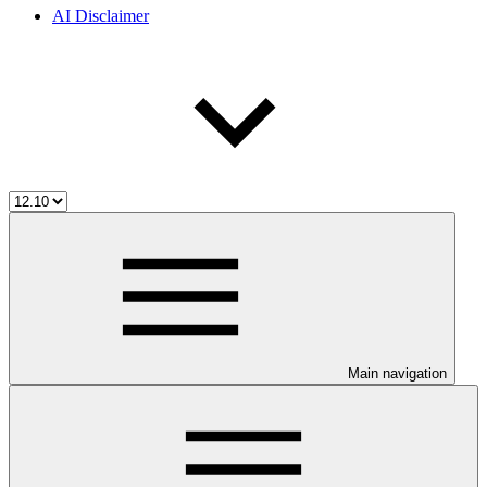
AI Disclaimer
Main navigation