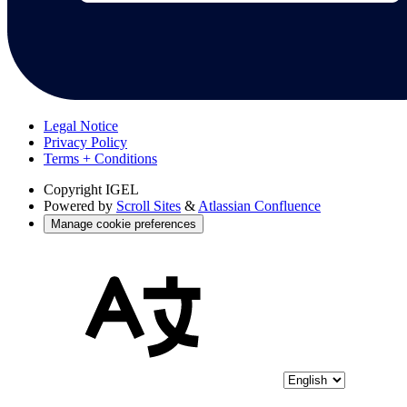
Legal Notice
Privacy Policy
Terms + Conditions
Copyright
IGEL
Powered by
Scroll Sites
&
Atlassian Confluence
Manage cookie preferences