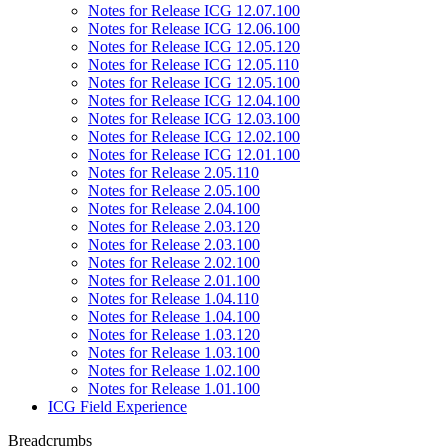
Notes for Release ICG 12.07.100
Notes for Release ICG 12.06.100
Notes for Release ICG 12.05.120
Notes for Release ICG 12.05.110
Notes for Release ICG 12.05.100
Notes for Release ICG 12.04.100
Notes for Release ICG 12.03.100
Notes for Release ICG 12.02.100
Notes for Release ICG 12.01.100
Notes for Release 2.05.110
Notes for Release 2.05.100
Notes for Release 2.04.100
Notes for Release 2.03.120
Notes for Release 2.03.100
Notes for Release 2.02.100
Notes for Release 2.01.100
Notes for Release 1.04.110
Notes for Release 1.04.100
Notes for Release 1.03.120
Notes for Release 1.03.100
Notes for Release 1.02.100
Notes for Release 1.01.100
ICG Field Experience
Breadcrumbs