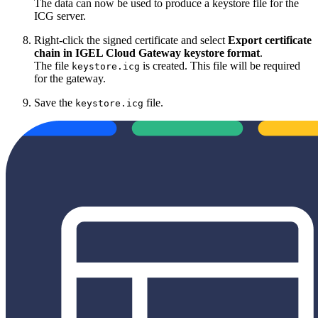
The data can now be used to produce a keystore file for the
ICG server.
Right-click the signed certificate and select
Export certificate
chain in IGEL Cloud Gateway keystore format
.
The file
is created. This file will be required
keystore.icg
for the gateway.
Save the
file.
keystore.icg