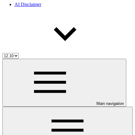
AI Disclaimer
Main navigation