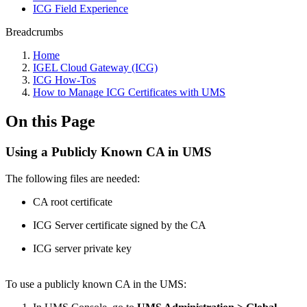
ICG Field Experience
Breadcrumbs
Home
IGEL Cloud Gateway (ICG)
ICG How-Tos
How to Manage ICG Certificates with UMS
On this Page
Using a Publicly Known CA in UMS
The following files are needed:
CA root certificate
ICG Server certificate signed by the CA
ICG server private key
To use a publicly known CA in the UMS: