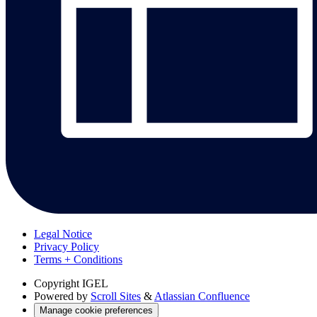
Legal Notice
Privacy Policy
Terms + Conditions
Copyright
IGEL
Powered by
Scroll Sites
&
Atlassian Confluence
Manage cookie preferences