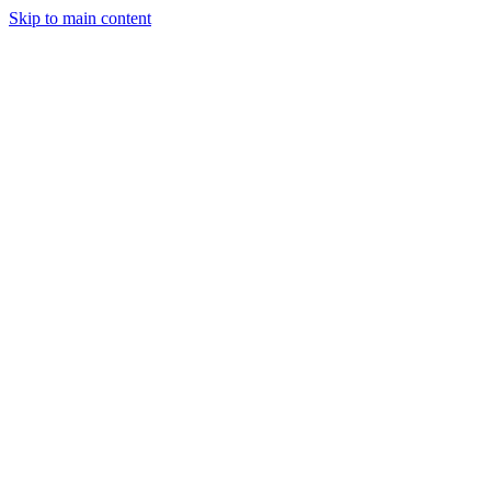
Skip to main content