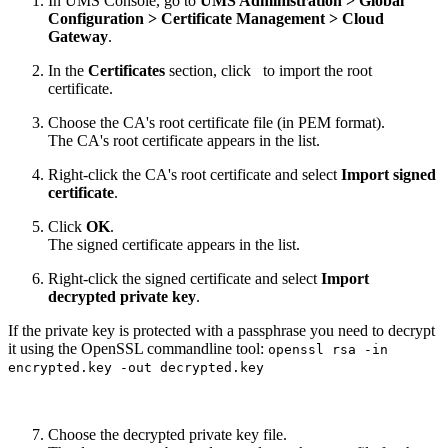
In UMS Console, go to
UMS Administration > Global
Configuration > Certificate Management > Cloud
Gateway
.
In the
Certificates
section, click
to import the root
certificate.
Choose the CA's root certificate file (in PEM format).
The CA's root certificate appears in the list.
Right-click the CA's root certificate and select
Import signed
certificate
.
Click
OK
.
The signed certificate appears in the list.
Right-click the signed certificate and select
Import
decrypted private key
.
If the private key is protected with a passphrase you need to decrypt
it using the OpenSSL commandline tool:
openssl rsa -in
encrypted.key -out decrypted.key
Choose the decrypted private key file.