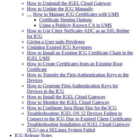
How to Uninstall the IGEL Cloud Gateway
How to Update the ICG Manually
How to Manage ICG Certificates with UMS
Certificate Signing Options
Using a Publicly Known CA in UMS
How to Use Citrix NetScaler ADC as an SSL Bridge
for ICG
Giving a User sudo Privileges
Updating Expired ICG Keystores
How to Install an Existing ICG Certificate Chain in the
IGEL UMS
How to Create Certificates from an Existing Root
Certificate
How to Transfer the First-Authentication Keys to the
Devices
How to Generate First-Authentication Keys for
Devices in the ICG
How to Install the IGEL Cloud Gateway
How to Monitor the IGEL Cloud Gateway
How to Configure Java Heap Size for the ICG
Troubleshooting: IGEL OS 12 Devices Failing to
Connect to the ICG Due to Expired Client Certificates
Troubleshooting Installation of IGEL Cloud Gateway
(ICG) on a SELinux System Failed
ICG Release Notes