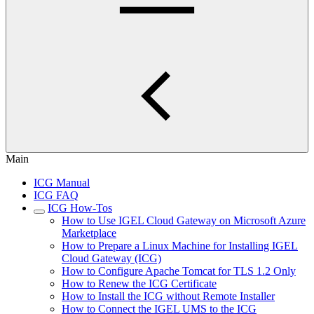
Main
ICG Manual
ICG FAQ
ICG How-Tos
How to Use IGEL Cloud Gateway on Microsoft Azure
Marketplace
How to Prepare a Linux Machine for Installing IGEL
Cloud Gateway (ICG)
How to Configure Apache Tomcat for TLS 1.2 Only
How to Renew the ICG Certificate
How to Install the ICG without Remote Installer
How to Connect the IGEL UMS to the ICG