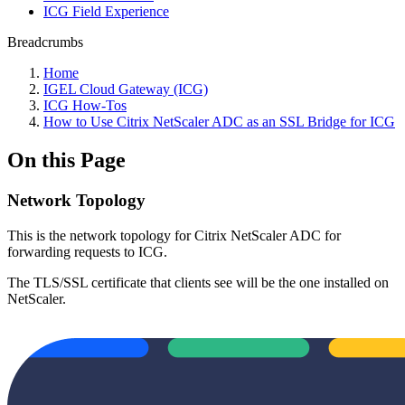
ICG Field Experience
Breadcrumbs
Home
IGEL Cloud Gateway (ICG)
ICG How-Tos
How to Use Citrix NetScaler ADC as an SSL Bridge for ICG
On this Page
Network Topology
This is the network topology for Citrix NetScaler ADC for
forwarding requests to ICG.
The TLS/SSL certificate that clients see will be the one installed on
NetScaler.