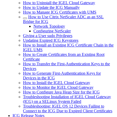
How to Uninstall the IGEL Cloud Gateway
How to Update the ICG Manually
How to Manage ICG Certificates with UMS
How to Use Citrix NetScaler ADC as an SSL
Bridge for ICG
Network Topology
Configuring NetScaler
Giving a User sudo Privileges
Updating Expired ICG Keystores
How to Install an Existing ICG Certificate Chain in the
IGEL UMS
How to Create Certificates from an Existing Root
Certificate
How to Transfer the First-Authentication Keys to the
Devices
How to Generate First-Authentication Keys for
Devices in the ICG
How to Install the IGEL Cloud Gateway
How to Monitor the IGEL Cloud Gateway
How to Configure Java Heap Size for the ICG
Troubleshooting Installation of IGEL Cloud Gateway
(ICG) on a SELinux System Failed
Troubleshooting: IGEL OS 12 Devices Failing to
Connect to the ICG Due to Expired Client Certificates
ICG Release Notes