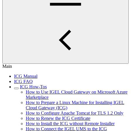
Main
ICG Manual
ICG FAQ
ICG How-Tos
How to Use IGEL Cloud Gateway on Microsoft Azure
Marketplace
How to Prepare a Linux Machine for Installing IGEL
Cloud Gateway (ICG)
How to Configure Apache Tomcat for TLS 1.2 Only
How to Renew the ICG Certificate
How to Install the ICG without Remote Installer
How to Connect the IGEL UMS to the ICG