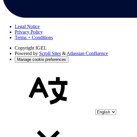
Legal Notice
Privacy Policy
Terms + Conditions
Copyright
IGEL
Powered by
Scroll Sites
&
Atlassian Confluence
Manage cookie preferences