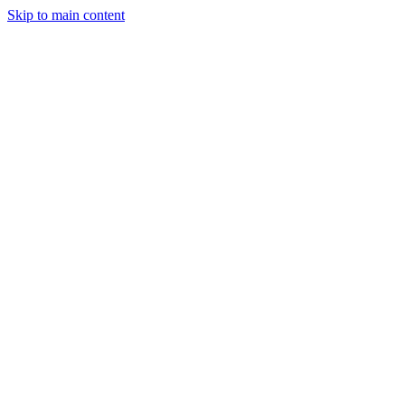
Skip to main content