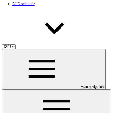
AI Disclaimer
Main navigation