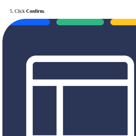
Click
Confirm
.