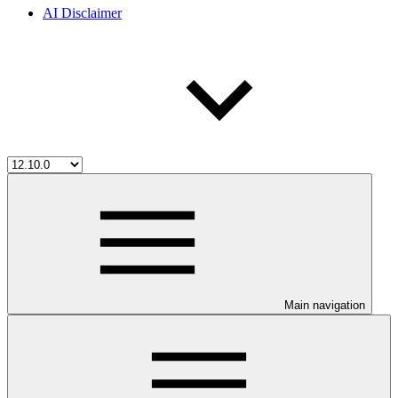
AI Disclaimer
Main navigation