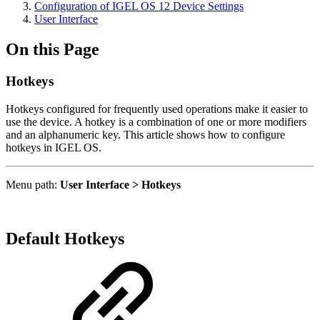
Configuration of IGEL OS 12 Device Settings
User Interface
On this Page
Hotkeys
Hotkeys configured for frequently used operations make it easier to
use the device. A hotkey is a combination of one or more modifiers
and an alphanumeric key. This article shows how to configure
hotkeys in IGEL OS.
Menu path:
User Interface > Hotkeys
Default Hotkeys