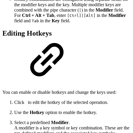
the modifier keys and the key. Multiple modifier keys are
combined with the pipe character (
) in the
Modifier
field.
|
For
Ctrl + Alt + Tab
, enter
in the
Modifier
[Ctrl]|[Alt]
field and
in the
Key
field.
Tab
Editing Hotkeys
You can enable or disable hotkeys and change the keys used:
Click
to edit the hotkey of the selected operation.
Use the
Hotkey
option to enable the hotkey.
Select a predefined
Modifier
.
A modifier is a key symbol or key combination. These are the