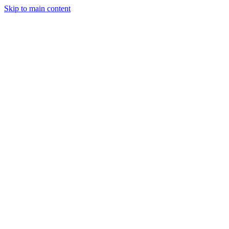
Skip to main content