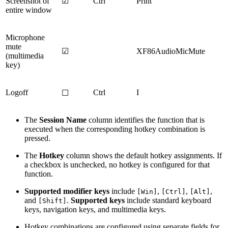
Screenshot of
☑
Ctrl
Print
entire window
Microphone
mute
☑
XF86AudioMicMute
(multimedia
key)
Logoff
Ctrl
I
☐
The
Session Name
column identifies the function that is
executed when the corresponding hotkey combination is
pressed.
The
Hotkey
column shows the default hotkey assignments. If
a checkbox is unchecked, no hotkey is configured for that
function.
Supported modifier keys
include
,
,
,
[Win]
[Ctrl]
[Alt]
and
.
Supported keys
include standard keyboard
[Shift]
keys, navigation keys, and multimedia keys.
Hotkey combinations are configured using separate fields for