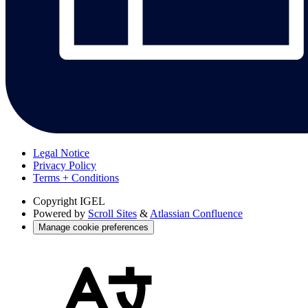
Legal Notice
Privacy Policy
Terms + Conditions
Copyright
IGEL
Powered by
Scroll Sites
&
Atlassian Confluence
Manage cookie preferences