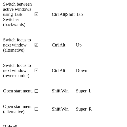
Switch between
active windows
using Task
☑
Ctrl|Alt|Shift
Tab
Switcher
(backwards)
Switch focus to
next window
☑
Ctrl|Alt
Up
(alternative)
Switch focus to
next window
☑
Ctrl|Alt
Down
(reverse order)
Open start menu
Shift|Win
Super_L
☐
Open start menu
☐
Shift|Win
Super_R
(alternative)
Hide all