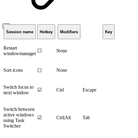
Session name
Hotkey
Modifiers
Key
Restart
☐
None
windowmanager
Sort icons
None
☐
Switch focus to
☑
Ctrl
Escape
next window
Switch between
active windows
☑
Ctrl|Alt
Tab
using Task
Switcher