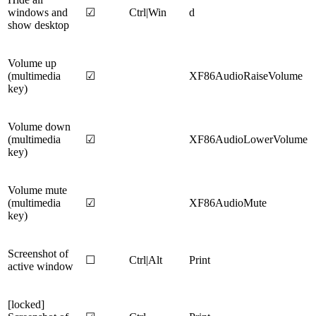
windows and
☑
Ctrl|Win
d
show desktop
Volume up
(multimedia
☑
XF86AudioRaiseVolume
key)
Volume down
(multimedia
☑
XF86AudioLowerVolume
key)
Volume mute
(multimedia
☑
XF86AudioMute
key)
Screenshot of
☐
Ctrl|Alt
Print
active window
[locked]