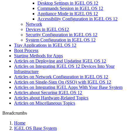
Desktop Settings in IGEL OS 12
Commands Session in IGEL OS 12
Appliance Mode in IGEL OS 12
Accessibility Configuration in IGEL OS 12
Network
Devices in IGEL OS12
Security Configuration in IGEL OS 12
System Configuration in IGEL OS 12
Tray Applications in IGEL OS 12
Boot Process
Starting Methods for Apps
Articles on Deploying and Updating IGEL OS 12
Articles on Integrating IGEL OS 12 Devices Into Your
Infrastructure
Articles on Network Configuration in IGEL OS 12
Articles on Single-Sign On (SSO) with IGEL OS 12
Articles on Integrating IGEL Apps With Your Base System
Articles about Securing IGEL OS 12
Articles about Hardware-Related Topics
Articles on Miscellaneous Topics
Breadcrumbs
Home
IGEL OS Base System