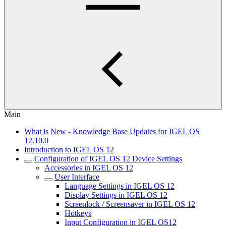
Main
What is New - Knowledge Base Updates for IGEL OS
12.10.0
Introduction to IGEL OS 12
Configuration of IGEL OS 12 Device Settings
Accessories in IGEL OS 12
User Interface
Language Settings in IGEL OS 12
Display Settings in IGEL OS 12
Screenlock / Screensaver in IGEL OS 12
Hotkeys
Input Configuration in IGEL OS12