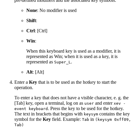
pre-defined modifiers and the associated key symbols:
None
: No modifier is used
Shift
:
Ctrl
: [Ctrl]
Win
:
When this keyboard key is used as a modifier, it is
represented as Win; when it is used as a key, it is
represented as
.
Super_L
Alt
: [Alt]
Enter a
Key
that is to be used as the hotkey to start the
operation.
To enter a key that does not have a visible character, e. g. the
[Tab] key, open a terminal, log on as
and enter
user
xev -
. Press the key to be used for the hotkey.
event keyboard
The text in brackets that begins with
contains the key
keysym
symbol for the
Key
field. Example:
in
Tab
(keysym 0xff09,
Tab)