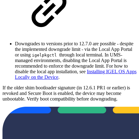
Downgrades to versions prior to 12.7.0 are possible - despite
the implemented downgrade limit - via the Local App Portal
or using
through local terminal. In UMS-
igelpkgctl
managed environments, disabling the Local App Portal is
recommended to enforce the downgrade limit. For how to
disable the local app installation, see
Installing IGEL OS Apps
Locally on the Device
.
If the older shim bootloader signature (in 12.6.1 PR1 or earlier) is
revoked and Secure Boot is enabled, the device may become
unbootable. Verify boot compatibility before downgrading.