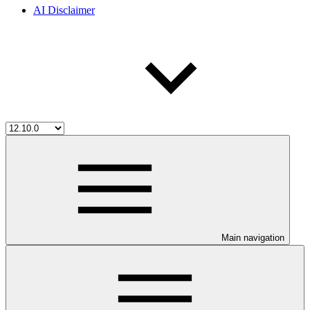
AI Disclaimer
Main navigation