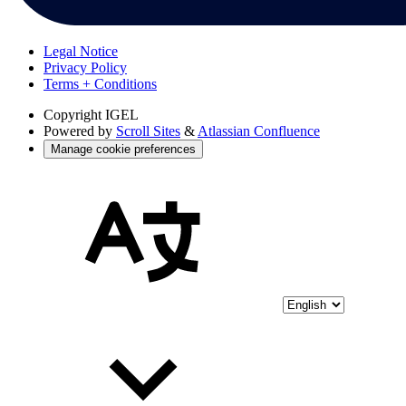
Legal Notice
Privacy Policy
Terms + Conditions
Copyright
IGEL
Powered by
Scroll Sites
&
Atlassian Confluence
Manage cookie preferences