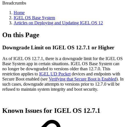
Breadcrumbs
Home
IGEL OS Base System
Articles on Deploying and Updating IGEL OS 12
On this Page
Downgrade Limit on IGEL OS 12.7.1 or Higher
As of IGEL OS 12.7.1, there is a downgrade limit for the IGEL OS
Base System app in certain situations. IGEL OS Base System can
no longer be downgraded to versions older than 12.7.0. This
restriction applies to
IGEL UD Pocket
devices and endpoints with
Secure Boot enabled (see
Verifying that Secure Boot is Enabled
). In
such cases, downgrade attempts to versions prior to 12.7.0 will be
refused to maintain system integrity and boot security.
Known Issues for IGEL OS 12.7.1