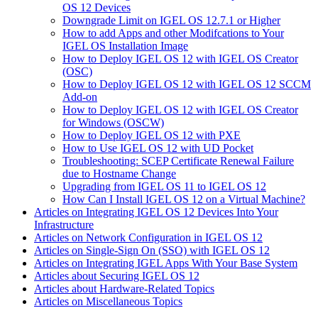
OS 12 Devices
Downgrade Limit on IGEL OS 12.7.1 or Higher
How to add Apps and other Modifcations to Your
IGEL OS Installation Image
How to Deploy IGEL OS 12 with IGEL OS Creator
(OSC)
How to Deploy IGEL OS 12 with IGEL OS 12 SCCM
Add-on
How to Deploy IGEL OS 12 with IGEL OS Creator
for Windows (OSCW)
How to Deploy IGEL OS 12 with PXE
How to Use IGEL OS 12 with UD Pocket
Troubleshooting: SCEP Certificate Renewal Failure
due to Hostname Change
Upgrading from IGEL OS 11 to IGEL OS 12
How Can I Install IGEL OS 12 on a Virtual Machine?
Articles on Integrating IGEL OS 12 Devices Into Your
Infrastructure
Articles on Network Configuration in IGEL OS 12
Articles on Single-Sign On (SSO) with IGEL OS 12
Articles on Integrating IGEL Apps With Your Base System
Articles about Securing IGEL OS 12
Articles about Hardware-Related Topics
Articles on Miscellaneous Topics