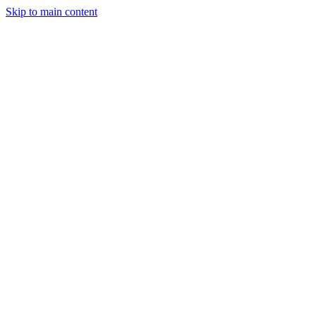
Skip to main content