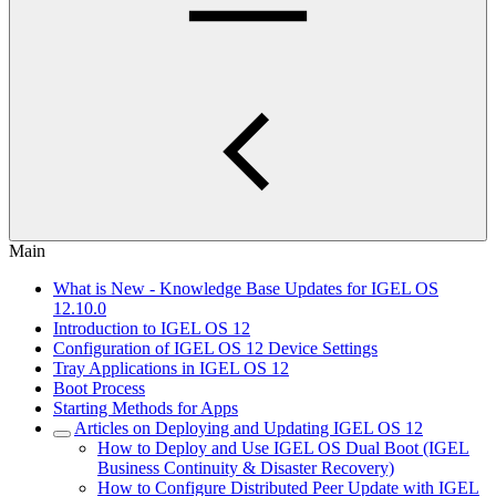
Main
What is New - Knowledge Base Updates for IGEL OS
12.10.0
Introduction to IGEL OS 12
Configuration of IGEL OS 12 Device Settings
Tray Applications in IGEL OS 12
Boot Process
Starting Methods for Apps
Articles on Deploying and Updating IGEL OS 12
How to Deploy and Use IGEL OS Dual Boot (IGEL
Business Continuity & Disaster Recovery)
How to Configure Distributed Peer Update with IGEL