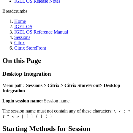
IGEL OS Release Notes
Breadcrumbs
Home
IGEL OS
IGEL OS Reference Manual
Sessions
Citrix
Citrix StoreFront
On this Page
Desktop Integration
Menu path:
Sessions > Citrix > Citrix StoreFront> Desktop
Integration
Login session name:
Session name.
The session name must not contain any of these characters:
\ / : *
? “ < > | [ ] { } ( )
Starting Methods for Session