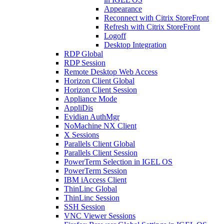
Appearance
Reconnect with Citrix StoreFront
Refresh with Citrix StoreFront
Logoff
Desktop Integration
RDP Global
RDP Session
Remote Desktop Web Access
Horizon Client Global
Horizon Client Session
Appliance Mode
AppliDis
Evidian AuthMgr
NoMachine NX Client
X Sessions
Parallels Client Global
Parallels Client Session
PowerTerm Selection in IGEL OS
PowerTerm Session
IBM iAccess Client
ThinLinc Global
ThinLinc Session
SSH Session
VNC Viewer Sessions