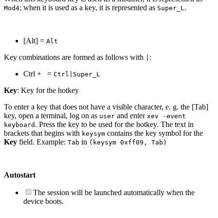
; when it is used as a key, it is represented as
.
Mod4
Super_L
[Alt] =
Alt
Key combinations are formed as follows with
:
|
Ctrl +
=
Ctrl|Super_L
Key
: Key for the hotkey
To enter a key that does not have a visible character, e. g. the [Tab]
key, open a terminal, log on as
and enter
user
xev -event
. Press the key to be used for the hotkey. The text in
keyboard
brackets that begins with
contains the key symbol for the
keysym
Key
field. Example:
in
Tab
(keysym 0xff09, Tab)
Autostart
The session will be launched automatically when the
device boots.