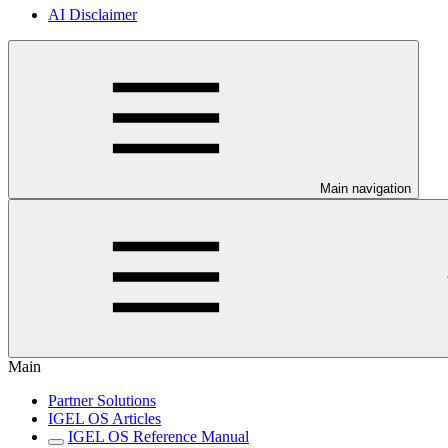
AI Disclaimer
Main navigation
Main
Partner Solutions
IGEL OS Articles
IGEL OS Reference Manual