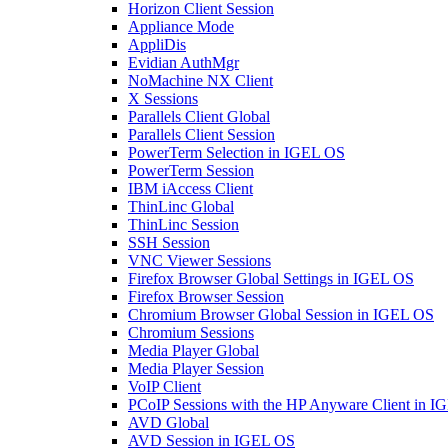
Horizon Client Session
Appliance Mode
AppliDis
Evidian AuthMgr
NoMachine NX Client
X Sessions
Parallels Client Global
Parallels Client Session
PowerTerm Selection in IGEL OS
PowerTerm Session
IBM iAccess Client
ThinLinc Global
ThinLinc Session
SSH Session
VNC Viewer Sessions
Firefox Browser Global Settings in IGEL OS
Firefox Browser Session
Chromium Browser Global Session in IGEL OS
Chromium Sessions
Media Player Global
Media Player Session
VoIP Client
PCoIP Sessions with the HP Anyware Client in 
AVD Global
AVD Session in IGEL OS