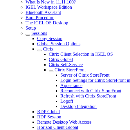
What Is New in 11.11.100?
IGEL Workspace Edition
Bluetooth Assistant
Boot Procedure
The IGEL OS Desktop
Setup
Sessions
Copy Session
Global Session Options
Citrix
Citrix Client Selection in IGEL OS
Citrix Global
Citrix Self-Service
Citrix StoreFront
Server of Citrix StoreFront
Login Settings for Citrix StoreFront
Appearance
Reconnect with Citrix StoreFront
Refresh with Citrix StoreFront
Logoff
Desktop Integration
RDP Global
RDP Session
Remote Desktop Web Access
Horizon Client Global