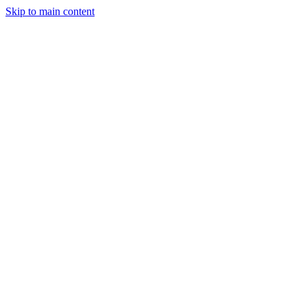
Skip to main content