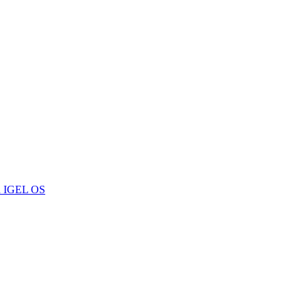
 in IGEL OS