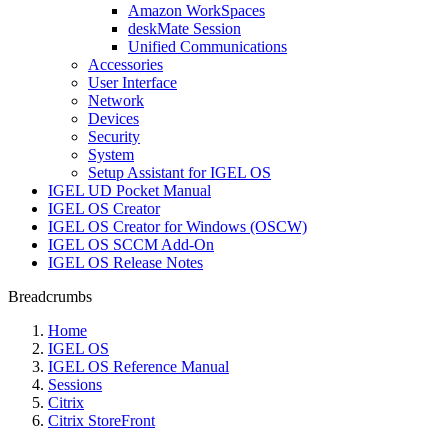
Amazon WorkSpaces
deskMate Session
Unified Communications
Accessories
User Interface
Network
Devices
Security
System
Setup Assistant for IGEL OS
IGEL UD Pocket Manual
IGEL OS Creator
IGEL OS Creator for Windows (OSCW)
IGEL OS SCCM Add-On
IGEL OS Release Notes
Breadcrumbs
Home
IGEL OS
IGEL OS Reference Manual
Sessions
Citrix
Citrix StoreFront