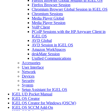
Firefox Browser Global Settings in IGEL OS
Firefox Browser Session
Chromium Browser Global Session in IGEL OS
Chromium Sessions
Media Player Global
Media Player Session
VoIP Client
PCoIP Sessions with the HP Anyware Client in
IGEL OS
AVD Global
AVD Session in IGEL OS
Amazon WorkSpaces
deskMate Session
Unified Communications
Accessories
User Interface
Network
Devices
Security
System
Setup Assistant for IGEL OS
IGEL UD Pocket Manual
IGEL OS Creator
IGEL OS Creator for Windows (OSCW)
IGEL OS SCCM Add-On