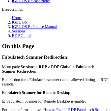
IGEL OS Release Notes
Breadcrumbs
Home
IGEL OS
IGEL OS Reference Manual
Sessions
RDP Global
On this Page
Fabulatech Scanner Redirection
Menu path:
Sessions > RDP > RDP Global > Fabulatech
Scanner Redirection
Redirection for a Fabulatech scanner can be allowed during an RDP
session.
Fabulatech Scanner for Remote Desktop
☑ Fabulatech Scanner for Remote Desktop is enabled.
For more information, see
How to Enable RDP Fabulatech Scanner