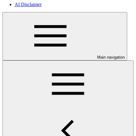
AI Disclaimer
Main navigation