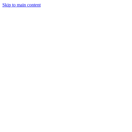
Skip to main content