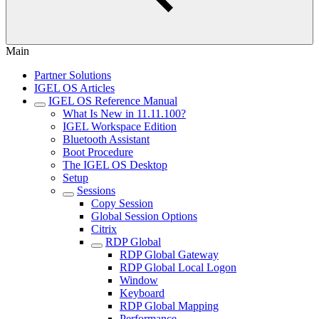
Main
Partner Solutions
IGEL OS Articles
IGEL OS Reference Manual
What Is New in 11.11.100?
IGEL Workspace Edition
Bluetooth Assistant
Boot Procedure
The IGEL OS Desktop
Setup
Sessions
Copy Session
Global Session Options
Citrix
RDP Global
RDP Global Gateway
RDP Global Local Logon
Window
Keyboard
RDP Global Mapping
Performance