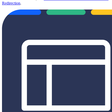
Redirection
.