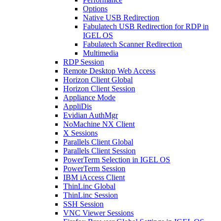
Options
Native USB Redirection
Fabulatech USB Redirection for RDP in
IGEL OS
Fabulatech Scanner Redirection
Multimedia
RDP Session
Remote Desktop Web Access
Horizon Client Global
Horizon Client Session
Appliance Mode
AppliDis
Evidian AuthMgr
NoMachine NX Client
X Sessions
Parallels Client Global
Parallels Client Session
PowerTerm Selection in IGEL OS
PowerTerm Session
IBM iAccess Client
ThinLinc Global
ThinLinc Session
SSH Session
VNC Viewer Sessions