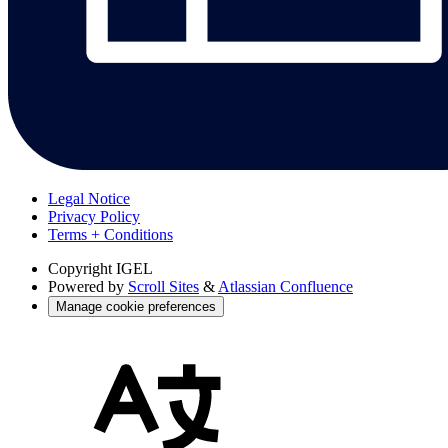
Legal Notice
Privacy Policy
Terms + Conditions
Copyright
IGEL
Powered by
Scroll Sites
&
Atlassian Confluence
Manage cookie preferences