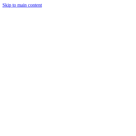
Skip to main content