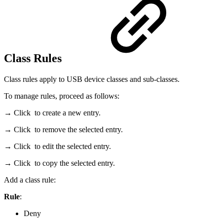
Class Rules
Class rules apply to USB device classes and sub-classes.
To manage rules, proceed as follows:
→ Click
to create a new entry.
→ Click
to remove the selected entry.
→ Click
to edit the selected entry.
→ Click
to copy the selected entry.
Add a class rule:
Rule
:
Deny