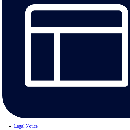
Legal Notice