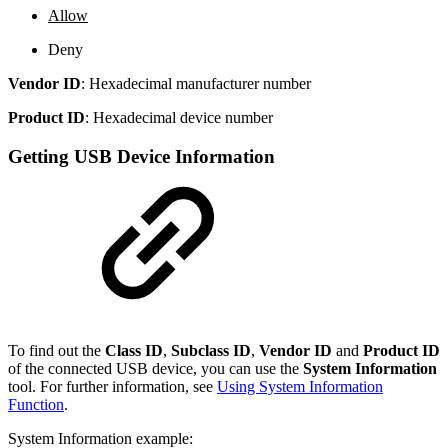
Allow
Deny
Vendor ID
: Hexadecimal manufacturer number
Product ID
: Hexadecimal device number
Getting USB Device Information
To find out the
Class ID
,
Subclass ID
,
Vendor ID
and
Product ID
of the connected USB device, you can use the
System Information
tool. For further information, see
Using System Information
Function
.
System Information example: