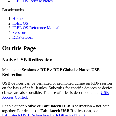
IGEL OS Release Notes
Breadcrumbs
Home
IGEL OS
IGEL OS Reference Manual
Sessions
RDP Global
On this Page
Native USB Redirection
Menu path:
Sessions > RDP > RDP Global > Native USB
Redirection
USB devices can be permitted or prohibited during an RDP session
on the basis of default rules. Sub-rules for specific devices or device
classes are also possible. The use of rules is described under
USB
Access Control
.
Enable either
Native
or
Fabulatech USB Redirection
– not both
together. For details on
Fabulatech USB Redirection
, see
Fabulatech USB Redirection for RDP in IGEL OS
.