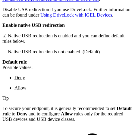
Disable USB redirection if you use DriveLock. Further information
can be found under
Using DriveLock with IGEL Devices
.
Enable native USB redirection
☑ Native USB redirection is enabled and you can define default
rules below.
☐ Native USB redirection is not enabled. (Default)
Default rule
Possible values:
Deny
Allow
Tip
To secure your endpoint, it is generally recommended to set
Default
rule
to
Deny
and to configure
Allow
rules only for the required
USB devices and USB device classes.