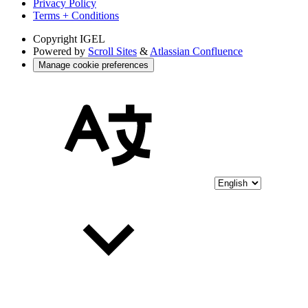
Privacy Policy
Terms + Conditions
Copyright
IGEL
Powered by
Scroll Sites
&
Atlassian Confluence
Manage cookie preferences