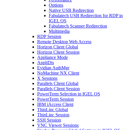
Options
Native USB Redirection
Fabulatech USB Redirection for RDP in
IGEL OS
Fabulatech Scanner Redirection
Multimedia
RDP Session
Remote Desktop Web Access
Horizon Client Global
Horizon Client Session
Appliance Mode
AppliDis
Evidian AuthMgr
NoMachine NX Client
X Sessions
Parallels Client Global
Parallels Client Session
PowerTerm Selection in IGEL OS
PowerTerm Session
IBM iAccess Client
ThinLinc Global
ThinLinc Session
SSH Session
VNC Viewer Sessions