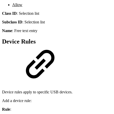
Allow
Class ID
:
Selection list
Subclass ID
:
Selection list
Name
:
Free text entry
Device Rules
Device rules apply to specific USB devices.
Add a device rule:
Rule
: