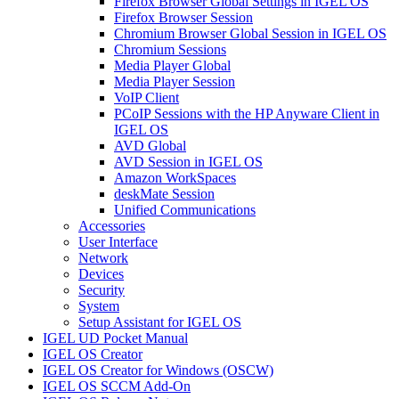
Firefox Browser Global Settings in IGEL OS
Firefox Browser Session
Chromium Browser Global Session in IGEL OS
Chromium Sessions
Media Player Global
Media Player Session
VoIP Client
PCoIP Sessions with the HP Anyware Client in
IGEL OS
AVD Global
AVD Session in IGEL OS
Amazon WorkSpaces
deskMate Session
Unified Communications
Accessories
User Interface
Network
Devices
Security
System
Setup Assistant for IGEL OS
IGEL UD Pocket Manual
IGEL OS Creator
IGEL OS Creator for Windows (OSCW)
IGEL OS SCCM Add-On