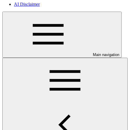
AI Disclaimer
Main navigation