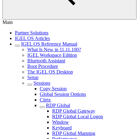
Main
Partner Solutions
IGEL OS Articles
IGEL OS Reference Manual
What Is New in 11.11.100?
IGEL Workspace Edition
Bluetooth Assistant
Boot Procedure
The IGEL OS Desktop
Setup
Sessions
Copy Session
Global Session Options
Citrix
RDP Global
RDP Global Gateway
RDP Global Local Logon
Window
Keyboard
RDP Global Mapping
Performance