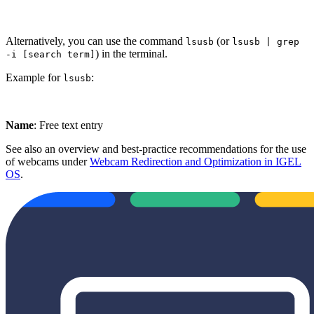
Alternatively, you can use the command
(or
lsusb
lsusb | grep
) in the terminal.
-i [search term]
Example for
:
lsusb
Name
: Free text entry
See also an overview and best-practice recommendations for the use
of webcams under
Webcam Redirection and Optimization in IGEL
OS
.