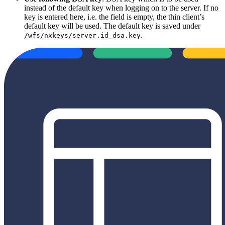
instead of the default key when logging on to the server. If no
key is entered here, i.e. the field is empty, the thin client’s
default key will be used. The default key is saved under
.
/wfs/nxkeys/server.id_dsa.key