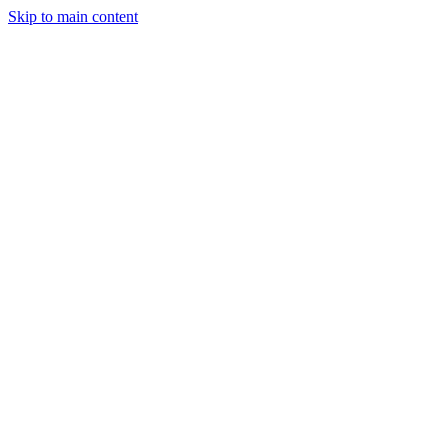
Skip to main content