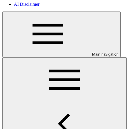
AI Disclaimer
Main navigation