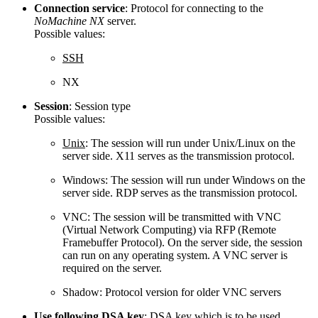
Connection service
: Protocol for connecting to the
NoMachine NX
server.
Possible values:
SSH
NX
Session
: Session type
Possible values:
Unix
: The session will run under Unix/Linux on the
server side. X11 serves as the transmission protocol.
Windows: The session will run under Windows on the
server side. RDP serves as the transmission protocol.
VNC: The session will be transmitted with VNC
(Virtual Network Computing) via RFP (Remote
Framebuffer Protocol). On the server side, the session
can run on any operating system. A VNC server is
required on the server.
Shadow: Protocol version for older VNC servers
Use following DSA key
: DSA key which is to be used