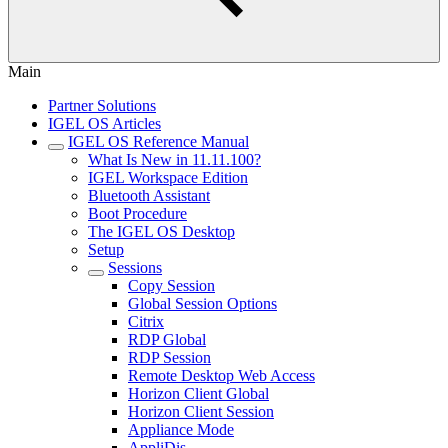
Main
Partner Solutions
IGEL OS Articles
IGEL OS Reference Manual
What Is New in 11.11.100?
IGEL Workspace Edition
Bluetooth Assistant
Boot Procedure
The IGEL OS Desktop
Setup
Sessions
Copy Session
Global Session Options
Citrix
RDP Global
RDP Session
Remote Desktop Web Access
Horizon Client Global
Horizon Client Session
Appliance Mode
AppliDis