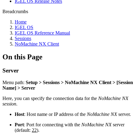
IGEL OS Release Notes
Breadcrumbs
Home
IGEL OS
IGEL OS Reference Manual
Sessions
NoMachine NX Client
On this Page
Server
Menu path:
Setup > Sessions > NoMachine NX Client > [Session
Name] > Server
Here, you can specify the connection data for the
NoMachine NX
session
.
Host
: Host name or IP address of the
NoMachine NX
server.
Port
: Port for connecting with the
NoMachine NX
server
(default:
22
).