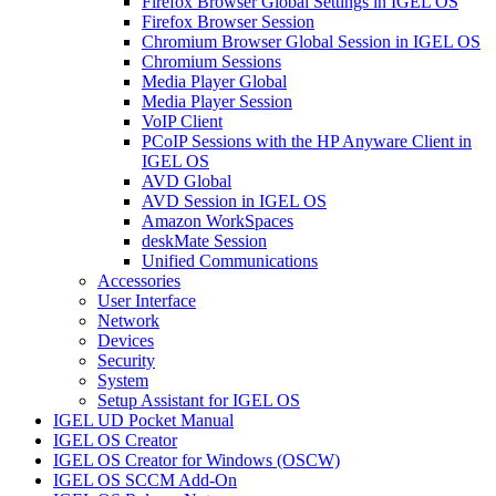
Firefox Browser Global Settings in IGEL OS
Firefox Browser Session
Chromium Browser Global Session in IGEL OS
Chromium Sessions
Media Player Global
Media Player Session
VoIP Client
PCoIP Sessions with the HP Anyware Client in
IGEL OS
AVD Global
AVD Session in IGEL OS
Amazon WorkSpaces
deskMate Session
Unified Communications
Accessories
User Interface
Network
Devices
Security
System
Setup Assistant for IGEL OS
IGEL UD Pocket Manual
IGEL OS Creator
IGEL OS Creator for Windows (OSCW)
IGEL OS SCCM Add-On