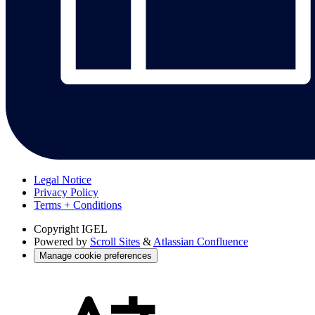
Legal Notice
Privacy Policy
Terms + Conditions
Copyright
IGEL
Powered by
Scroll Sites
&
Atlassian Confluence
Manage cookie preferences