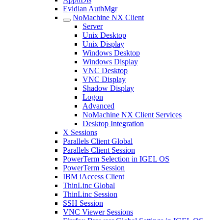
Evidian AuthMgr
NoMachine NX Client
Server
Unix Desktop
Unix Display
Windows Desktop
Windows Display
VNC Desktop
VNC Display
Shadow Display
Logon
Advanced
NoMachine NX Client Services
Desktop Integration
X Sessions
Parallels Client Global
Parallels Client Session
PowerTerm Selection in IGEL OS
PowerTerm Session
IBM iAccess Client
ThinLinc Global
ThinLinc Session
SSH Session
VNC Viewer Sessions