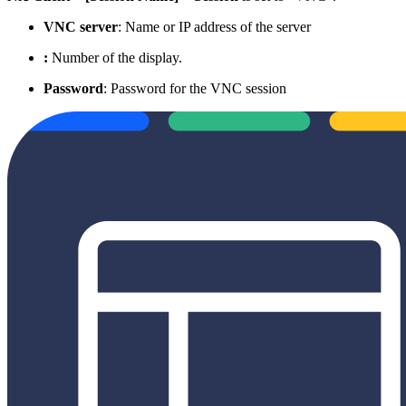
VNC server
: Name or IP address of the server
:
Number of the display.
Password
: Password for the VNC session