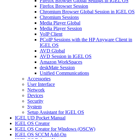
Firefox Browser Global Settings in IGEL OS
Firefox Browser Session
Chromium Browser Global Session in IGEL OS
Chromium Sessions
Media Player Global
Media Player Session
VoIP Client
PCoIP Sessions with the HP Anyware Client in
IGEL OS
AVD Global
AVD Session in IGEL OS
Amazon WorkSpaces
deskMate Session
Unified Communications
Accessories
User Interface
Network
Devices
Security
System
Setup Assistant for IGEL OS
IGEL UD Pocket Manual
IGEL OS Creator
IGEL OS Creator for Windows (OSCW)
IGEL OS SCCM Add-On