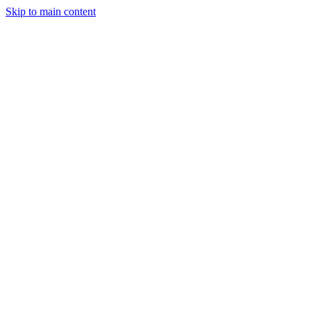
Skip to main content