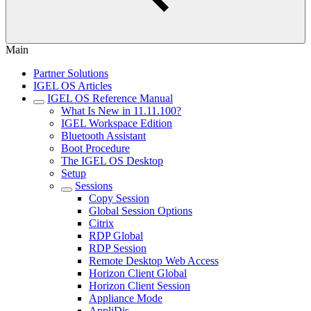
Main
Partner Solutions
IGEL OS Articles
IGEL OS Reference Manual
What Is New in 11.11.100?
IGEL Workspace Edition
Bluetooth Assistant
Boot Procedure
The IGEL OS Desktop
Setup
Sessions
Copy Session
Global Session Options
Citrix
RDP Global
RDP Session
Remote Desktop Web Access
Horizon Client Global
Horizon Client Session
Appliance Mode
AppliDis