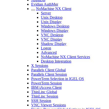
Evidian AuthMgr
NoMachine NX Client
Server
Unix Desktop
Unix Display
Windows Desktop
Windows Display
VNC Desktop
VNC Display
Shadow Display
Logon
Advanced
NoMachine NX Client Services
Desktop Integration
X Sessions
Parallels Client Global
Parallels Client Session
PowerTerm Selection in IGEL OS
PowerTerm Session
IBM iAccess Client
ThinLinc Global
ThinLinc Session
SSH Session
VNC Viewer Sessions