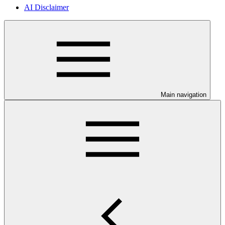
AI Disclaimer
Main navigation