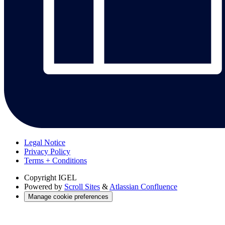
Legal Notice
Privacy Policy
Terms + Conditions
Copyright
IGEL
Powered by
Scroll Sites
&
Atlassian Confluence
Manage cookie preferences