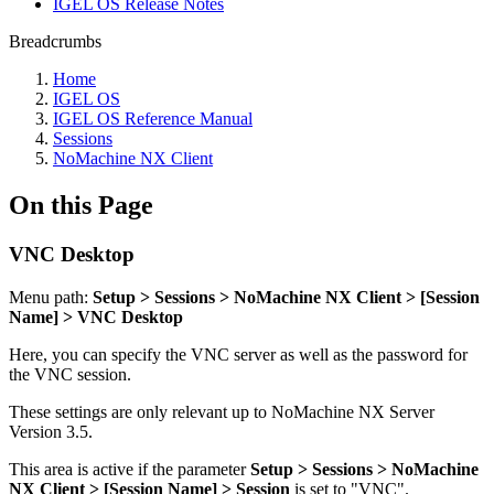
IGEL OS Release Notes
Breadcrumbs
Home
IGEL OS
IGEL OS Reference Manual
Sessions
NoMachine NX Client
On this Page
VNC Desktop
Menu path:
Setup > Sessions > NoMachine NX Client > [Session
Name] > VNC Desktop
Here, you can specify the VNC server as well as the password for
the VNC session.
These settings are only relevant up to NoMachine NX Server
Version 3.5.
This area is active if the parameter
Setup > Sessions > NoMachine
NX Client > [Session Name] > Session
is set to "VNC".