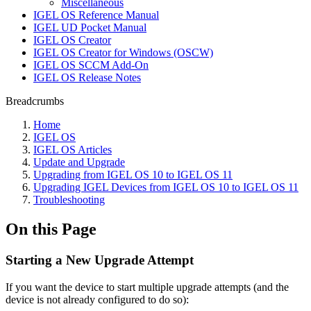
Miscellaneous
IGEL OS Reference Manual
IGEL UD Pocket Manual
IGEL OS Creator
IGEL OS Creator for Windows (OSCW)
IGEL OS SCCM Add-On
IGEL OS Release Notes
Breadcrumbs
Home
IGEL OS
IGEL OS Articles
Update and Upgrade
Upgrading from IGEL OS 10 to IGEL OS 11
Upgrading IGEL Devices from IGEL OS 10 to IGEL OS 11
Troubleshooting
On this Page
Starting a New Upgrade Attempt
If you want the device to start multiple upgrade attempts (and the
device is not already configured to do so):