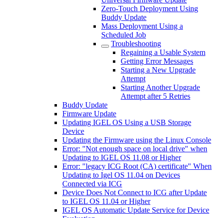
Zero-Touch Deployment Using
Buddy Update
Mass Deployment Using a
Scheduled Job
Troubleshooting
Regaining a Usable System
Getting Error Messages
Starting a New Upgrade
Attempt
Starting Another Upgrade
Attempt after 5 Retries
Buddy Update
Firmware Update
Updating IGEL OS Using a USB Storage
Device
Updating the Firmware using the Linux Console
Error: "Not enough space on local drive" when
Updating to IGEL OS 11.08 or Higher
Error: "legacy ICG Root (CA) certificate" When
Updating to Igel OS 11.04 on Devices
Connected via ICG
Device Does Not Connect to ICG after Update
to IGEL OS 11.04 or Higher
IGEL OS Automatic Update Service for Device