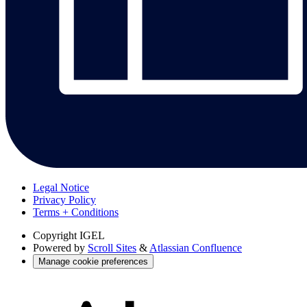
Legal Notice
Privacy Policy
Terms + Conditions
Copyright
IGEL
Powered by
Scroll Sites
&
Atlassian Confluence
Manage cookie preferences