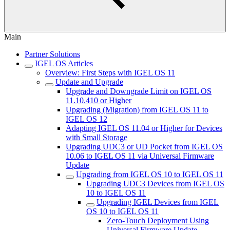
Main
Partner Solutions
IGEL OS Articles
Overview: First Steps with IGEL OS 11
Update and Upgrade
Upgrade and Downgrade Limit on IGEL OS
11.10.410 or Higher
Upgrading (Migration) from IGEL OS 11 to
IGEL OS 12
Adapting IGEL OS 11.04 or Higher for Devices
with Small Storage
Upgrading UDC3 or UD Pocket from IGEL OS
10.06 to IGEL OS 11 via Universal Firmware
Update
Upgrading from IGEL OS 10 to IGEL OS 11
Upgrading UDC3 Devices from IGEL OS
10 to IGEL OS 11
Upgrading IGEL Devices from IGEL
OS 10 to IGEL OS 11
Zero-Touch Deployment Using
Universal Firmware Update