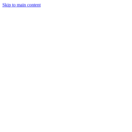
Skip to main content