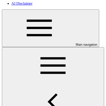
AI Disclaimer
Main navigation