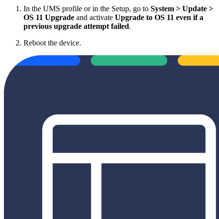
In the UMS profile or in the Setup, go to
System > Update >
OS 11 Upgrade
and activate
Upgrade to OS 11 even if a
previous upgrade attempt failed
.
Reboot the device.