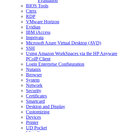
Evaluation
BIOS Tools
Citrix
RDP
VMware Horizon
Evidian
IBM iAccess
Imprivata
Microsoft Azure Virtual Desktop (AVD)
SSH
Using Amazon WorkSpaces via the HP Anyware
PCoIP Client
Login Enterprise Configuration
Nutanix
Browser
System
Network
Security
Certificates
Smartcard
Desktop and Display
Customizing
Devices
Printer
UD Pocket