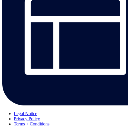
Legal Notice
Privacy Policy
Terms + Conditions