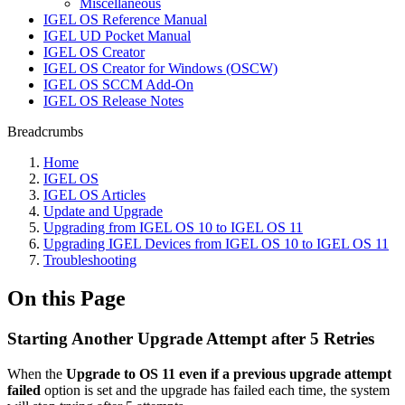
Miscellaneous
IGEL OS Reference Manual
IGEL UD Pocket Manual
IGEL OS Creator
IGEL OS Creator for Windows (OSCW)
IGEL OS SCCM Add-On
IGEL OS Release Notes
Breadcrumbs
Home
IGEL OS
IGEL OS Articles
Update and Upgrade
Upgrading from IGEL OS 10 to IGEL OS 11
Upgrading IGEL Devices from IGEL OS 10 to IGEL OS 11
Troubleshooting
On this Page
Starting Another Upgrade Attempt after 5 Retries
When the
Upgrade to OS 11 even if a previous upgrade attempt
failed
option is set and the upgrade has failed each time, the system