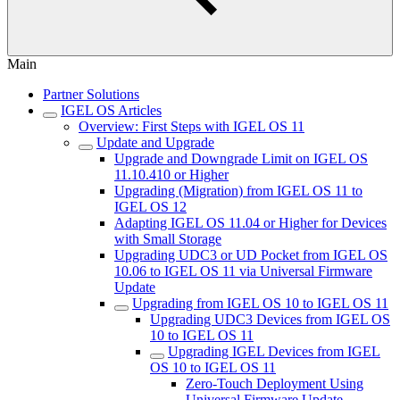
Main
Partner Solutions
IGEL OS Articles
Overview: First Steps with IGEL OS 11
Update and Upgrade
Upgrade and Downgrade Limit on IGEL OS
11.10.410 or Higher
Upgrading (Migration) from IGEL OS 11 to
IGEL OS 12
Adapting IGEL OS 11.04 or Higher for Devices
with Small Storage
Upgrading UDC3 or UD Pocket from IGEL OS
10.06 to IGEL OS 11 via Universal Firmware
Update
Upgrading from IGEL OS 10 to IGEL OS 11
Upgrading UDC3 Devices from IGEL OS
10 to IGEL OS 11
Upgrading IGEL Devices from IGEL
OS 10 to IGEL OS 11
Zero-Touch Deployment Using
Universal Firmware Update