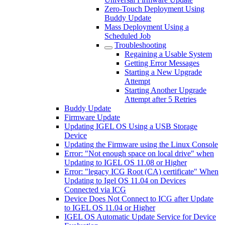
Zero-Touch Deployment Using
Buddy Update
Mass Deployment Using a
Scheduled Job
Troubleshooting
Regaining a Usable System
Getting Error Messages
Starting a New Upgrade
Attempt
Starting Another Upgrade
Attempt after 5 Retries
Buddy Update
Firmware Update
Updating IGEL OS Using a USB Storage
Device
Updating the Firmware using the Linux Console
Error: "Not enough space on local drive" when
Updating to IGEL OS 11.08 or Higher
Error: "legacy ICG Root (CA) certificate" When
Updating to Igel OS 11.04 on Devices
Connected via ICG
Device Does Not Connect to ICG after Update
to IGEL OS 11.04 or Higher
IGEL OS Automatic Update Service for Device