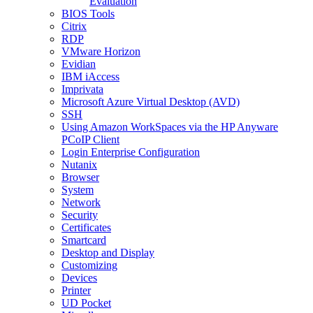
Evaluation
BIOS Tools
Citrix
RDP
VMware Horizon
Evidian
IBM iAccess
Imprivata
Microsoft Azure Virtual Desktop (AVD)
SSH
Using Amazon WorkSpaces via the HP Anyware
PCoIP Client
Login Enterprise Configuration
Nutanix
Browser
System
Network
Security
Certificates
Smartcard
Desktop and Display
Customizing
Devices
Printer
UD Pocket