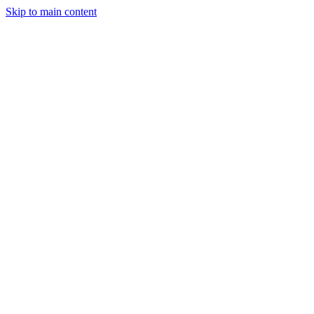
Skip to main content