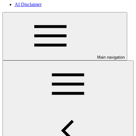
AI Disclaimer
Main navigation