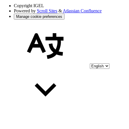
Copyright
IGEL
Powered by
Scroll Sites
&
Atlassian Confluence
Manage cookie preferences