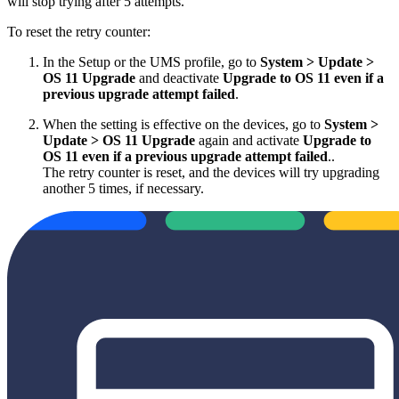
will stop trying after 5 attempts.
To reset the retry counter:
In the Setup or the UMS profile, go to
System > Update >
OS 11 Upgrade
and deactivate
Upgrade to OS 11 even if a
previous upgrade attempt failed
.
When the setting is effective on the devices, go to
System >
Update > OS 11 Upgrade
again and activate
Upgrade to
OS 11 even if a previous upgrade attempt failed
..
The retry counter is reset, and the devices will try upgrading
another 5 times, if necessary.