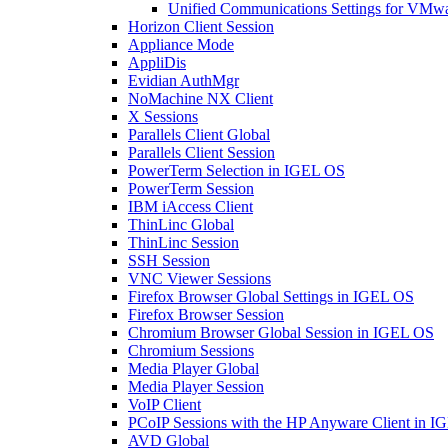
Unified Communications Settings for VMw
Horizon Client Session
Appliance Mode
AppliDis
Evidian AuthMgr
NoMachine NX Client
X Sessions
Parallels Client Global
Parallels Client Session
PowerTerm Selection in IGEL OS
PowerTerm Session
IBM iAccess Client
ThinLinc Global
ThinLinc Session
SSH Session
VNC Viewer Sessions
Firefox Browser Global Settings in IGEL OS
Firefox Browser Session
Chromium Browser Global Session in IGEL OS
Chromium Sessions
Media Player Global
Media Player Session
VoIP Client
PCoIP Sessions with the HP Anyware Client in 
AVD Global