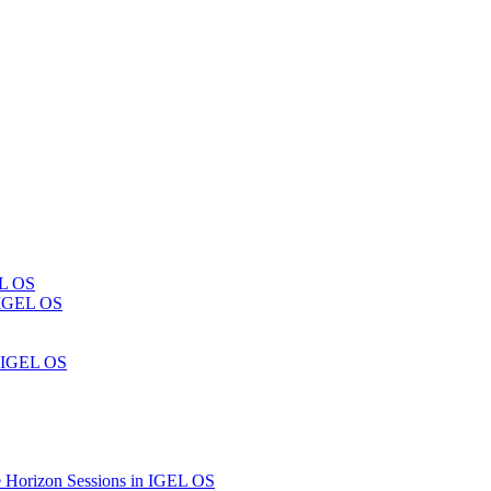
EL OS
n IGEL OS
n IGEL OS
 Horizon Sessions in IGEL OS