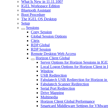
What Is New in 11.11.100?
IGEL Workspace Edition
Bluetooth Assistant
Boot Procedure
The IGEL OS Desktop
Setup
Sessions
Copy Session
Global Session Options
Citrix
RDP Global
RDP Session
Remote Desktop Web Access
Horizon Client Global
Server Options for Horizon Sessions in IG
Local Logon Options for Horizon Client i
Window
USB Redirection
Fabulatech USB Redirection for Horizon i
Fabulatech Scanner Redirection
Serial Port Redirection
Drive Mapping
Multimedia
Horizon Client Global Performance
Smartcard Middleware Settings for VMware