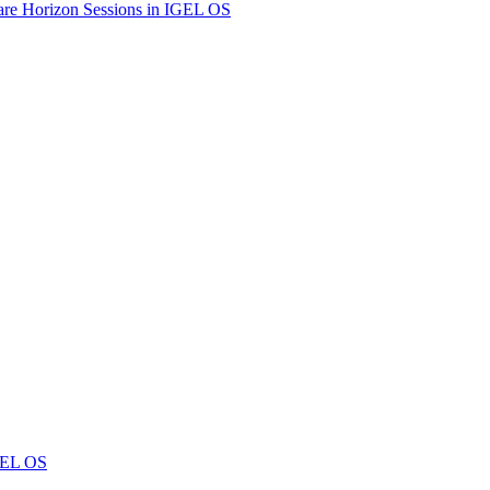
are Horizon Sessions in IGEL OS
IGEL OS