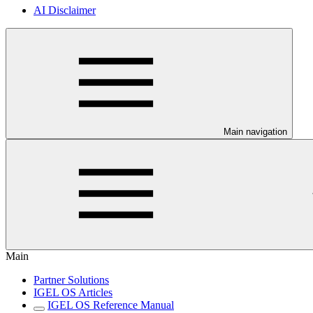
AI Disclaimer
Main navigation
Main
Partner Solutions
IGEL OS Articles
IGEL OS Reference Manual