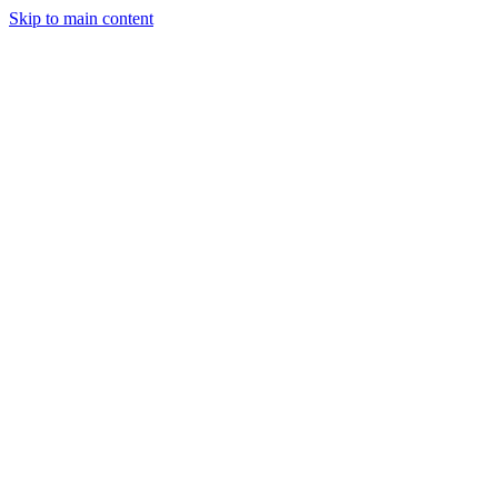
Skip to main content