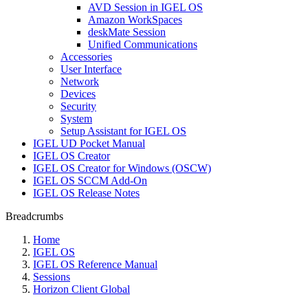
AVD Session in IGEL OS
Amazon WorkSpaces
deskMate Session
Unified Communications
Accessories
User Interface
Network
Devices
Security
System
Setup Assistant for IGEL OS
IGEL UD Pocket Manual
IGEL OS Creator
IGEL OS Creator for Windows (OSCW)
IGEL OS SCCM Add-On
IGEL OS Release Notes
Breadcrumbs
Home
IGEL OS
IGEL OS Reference Manual
Sessions
Horizon Client Global