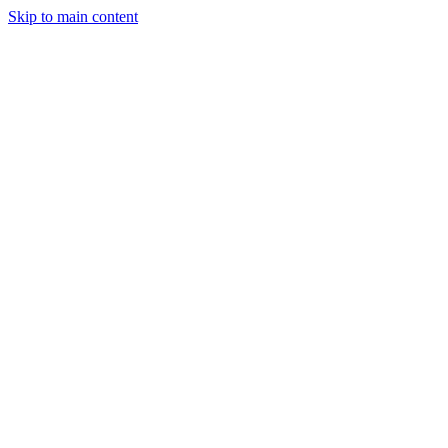
Skip to main content