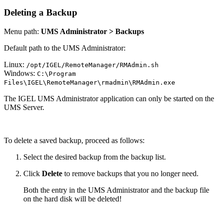
Deleting a Backup
Menu path:
UMS Administrator > Backups
Default path to the UMS Administrator:
Linux:
/opt/IGEL/RemoteManager/RMAdmin.sh
Windows:
C:\Program
Files\IGEL\RemoteManager\rmadmin\RMAdmin.exe
The IGEL UMS Administrator application can only be started on the
UMS Server.
To delete a saved backup, proceed as follows:
Select the desired backup from the backup list.
Click
Delete
to remove backups that you no longer need.
Both the entry in the UMS Administrator and the backup file
on the hard disk will be deleted!