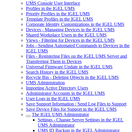
UMS Console User Interface
Profiles in the IGEL UMS
Priority Profiles in the IGEL UMS
Template Profiles in the IGEL UMS
Corporate Identity Customizations in the IGEL UMS
Devices - Managing Devices in the IGEL UMS
Shared Workplace Users in the IGEL UMS
Views - Filtering for Devices in the IGEL UMS
Jobs - Sending Automated Commands to Devices in the
IGEL UMS
Files - Registering Files on the IGEL UMS Server and
Transferring Them to Devices
Universal Firmware Update in the IGEL UMS
Search History in the IGEL UMS
Recycle Bin - Deleting Objects in the IGEL UMS
UMS Administration
Importing Active Directory Users
Administrator Accounts in the IGEL UMS
User Logs in the IGEL UMS
Save Support Information / Send Log Files to Support
Save Device Files for Support in the IGEL UMS
The IGEL UMS Administrator
Settings - Change Server Settings in the IGEL
UMS Administrator
UMS ID Backup in the IGEL Administrator