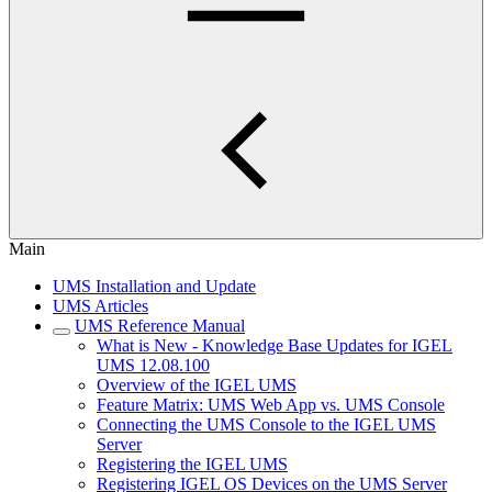
Main
UMS Installation and Update
UMS Articles
UMS Reference Manual
What is New - Knowledge Base Updates for IGEL
UMS 12.08.100
Overview of the IGEL UMS
Feature Matrix: UMS Web App vs. UMS Console
Connecting the UMS Console to the IGEL UMS
Server
Registering the IGEL UMS
Registering IGEL OS Devices on the UMS Server