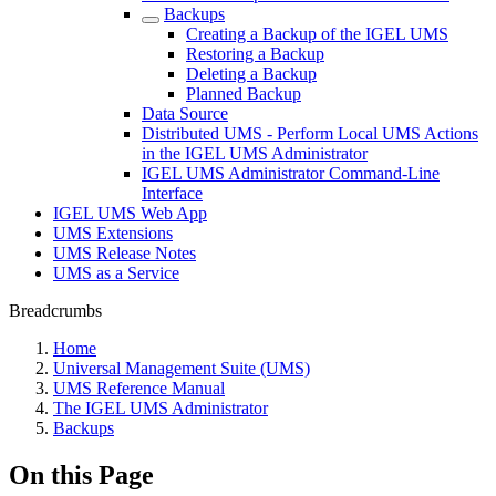
Backups
Creating a Backup of the IGEL UMS
Restoring a Backup
Deleting a Backup
Planned Backup
Data Source
Distributed UMS - Perform Local UMS Actions
in the IGEL UMS Administrator
IGEL UMS Administrator Command-Line
Interface
IGEL UMS Web App
UMS Extensions
UMS Release Notes
UMS as a Service
Breadcrumbs
Home
Universal Management Suite (UMS)
UMS Reference Manual
The IGEL UMS Administrator
Backups
On this Page