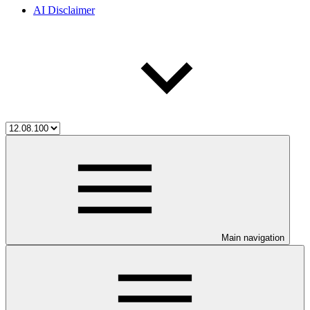
AI Disclaimer
Main navigation