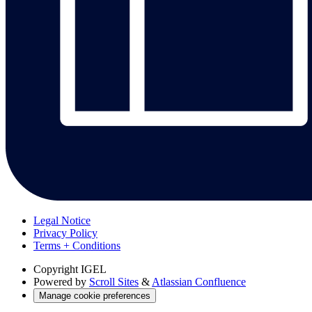
Legal Notice
Privacy Policy
Terms + Conditions
Copyright
IGEL
Powered by
Scroll Sites
&
Atlassian Confluence
Manage cookie preferences