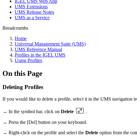
IGEL UMS Web App
UMS Extensions
UMS Release Notes
UMS as a Service
Breadcrumbs
Home
Universal Management Suite (UMS)
UMS Reference Manual
Profiles in the IGEL UMS
Using Profiles
On this Page
Deleting Profiles
If you would like to delete a profile, select it in the UMS navigation 
→ In the symbol bar, click on
Delete
.
→ Press the [Del] button on your keyboard.
→ Right-click on the profile and select the
Delete
option from the co