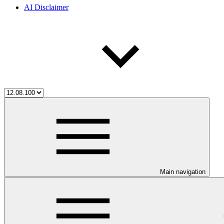
AI Disclaimer
Main navigation