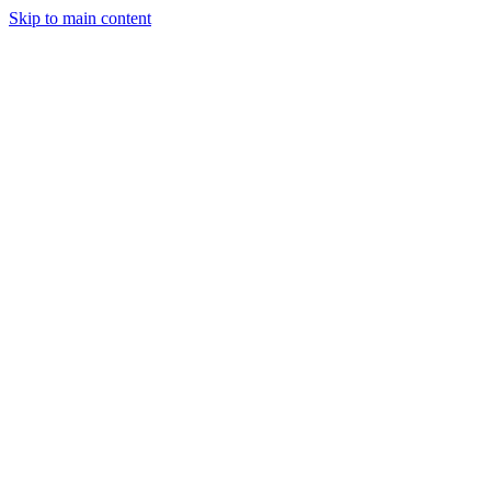
Skip to main content