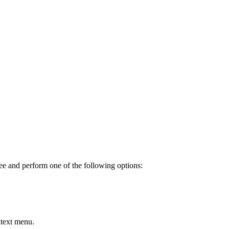
tree and perform one of the following options:
ntext menu.