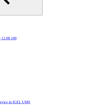
 12.08.100
Device in IGEL UMS