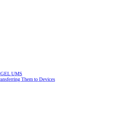
e IGEL UMS
ransferring Them to Devices