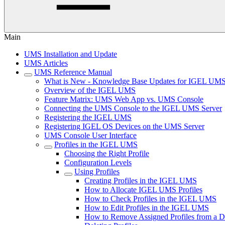
Main
UMS Installation and Update
UMS Articles
UMS Reference Manual
What is New - Knowledge Base Updates for IGEL UMS
Overview of the IGEL UMS
Feature Matrix: UMS Web App vs. UMS Console
Connecting the UMS Console to the IGEL UMS Server
Registering the IGEL UMS
Registering IGEL OS Devices on the UMS Server
UMS Console User Interface
Profiles in the IGEL UMS
Choosing the Right Profile
Configuration Levels
Using Profiles
Creating Profiles in the IGEL UMS
How to Allocate IGEL UMS Profiles
How to Check Profiles in the IGEL UMS
How to Edit Profiles in the IGEL UMS
How to Remove Assigned Profiles from a 