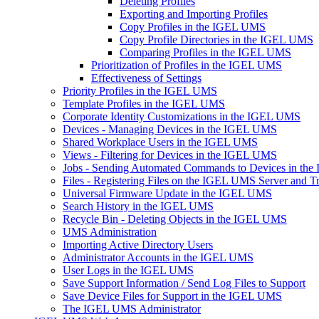
Deleting Profiles
Exporting and Importing Profiles
Copy Profiles in the IGEL UMS
Copy Profile Directories in the IGEL UMS
Comparing Profiles in the IGEL UMS
Prioritization of Profiles in the IGEL UMS
Effectiveness of Settings
Priority Profiles in the IGEL UMS
Template Profiles in the IGEL UMS
Corporate Identity Customizations in the IGEL UMS
Devices - Managing Devices in the IGEL UMS
Shared Workplace Users in the IGEL UMS
Views - Filtering for Devices in the IGEL UMS
Jobs - Sending Automated Commands to Devices in th
Files - Registering Files on the IGEL UMS Server and T
Universal Firmware Update in the IGEL UMS
Search History in the IGEL UMS
Recycle Bin - Deleting Objects in the IGEL UMS
UMS Administration
Importing Active Directory Users
Administrator Accounts in the IGEL UMS
User Logs in the IGEL UMS
Save Support Information / Send Log Files to Support
Save Device Files for Support in the IGEL UMS
The IGEL UMS Administrator